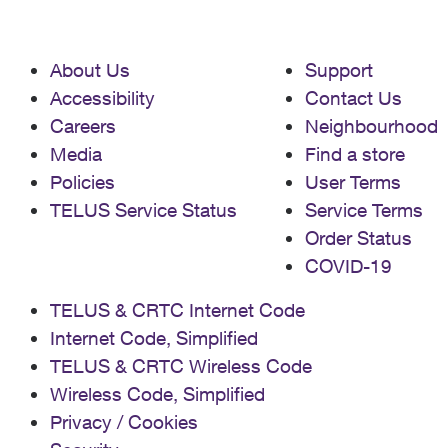
About Us
Support
Accessibility
Contact Us
Careers
Neighbourhood
Media
Find a store
Policies
User Terms
TELUS Service Status
Service Terms
Order Status
COVID-19
TELUS & CRTC Internet Code
Internet Code, Simplified
TELUS & CRTC Wireless Code
Wireless Code, Simplified
Privacy / Cookies