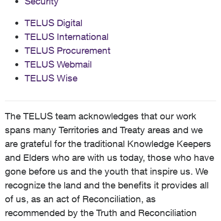
Security
TELUS Digital
TELUS International
TELUS Procurement
TELUS Webmail
TELUS Wise
The TELUS team acknowledges that our work
spans many Territories and Treaty areas and we
are grateful for the traditional Knowledge Keepers
and Elders who are with us today, those who have
gone before us and the youth that inspire us. We
recognize the land and the benefits it provides all
of us, as an act of Reconciliation, as
recommended by the Truth and Reconciliation