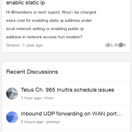
enablic static ip
Hi @members or tech suport, Woul i be charged
extra cost for enabling static ip address under
local network setting or enabling public ip
address in network access hun modem?
Smario
1 year ago
3.3K
4
Views
Comme
Recent Discussions
Telus Ch. 965 Inultra schedule issues
1 hour ago
rhvic
Inbound UDP forwarding on WAN port
443 does not work
2 hours ago
jimmyo