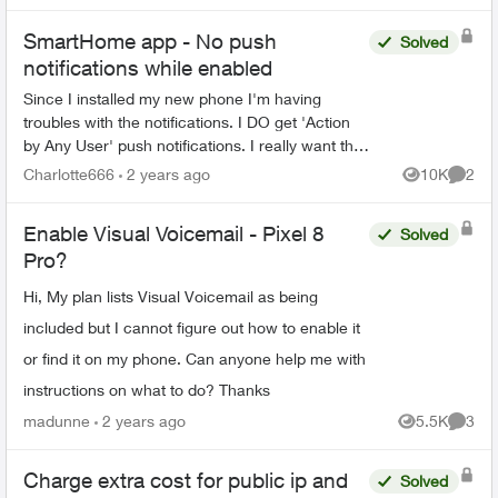
SmartHome app - No push
Solved
notifications while enabled
Since I installed my new phone I'm having
troubles with the notifications. I DO get 'Action
by Any User' push notifications. I really want the
'Unexpected Activity' notifications back. -
Charlotte666
2 years ago
10K
2
Views
Comme
Everything...
Enable Visual Voicemail - Pixel 8
Solved
Pro?
Hi, My plan lists Visual Voicemail as being
included but I cannot figure out how to enable it
or find it on my phone. Can anyone help me with
instructions on what to do? Thanks
madunne
2 years ago
5.5K
3
Views
Comme
Charge extra cost for public ip and
Solved