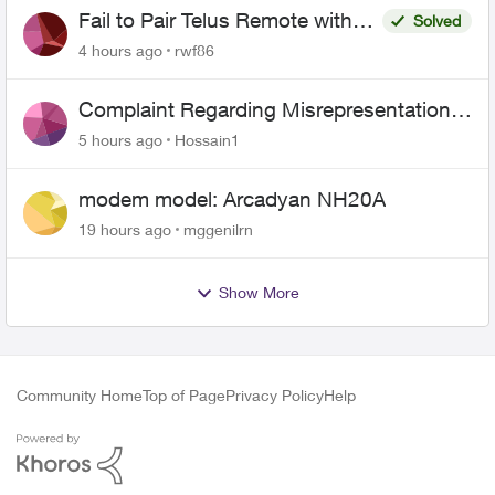
Fail to Pair Telus Remote with
Solved
Roku Plus Series TV
4 hours ago
rwf86
Complaint Regarding Misrepresentation
of Fibre Service Pricing and Billing
5 hours ago
Hossain1
modem model: Arcadyan NH20A
19 hours ago
mggenilrn
Show More
Community Home
Top of Page
Privacy Policy
Help