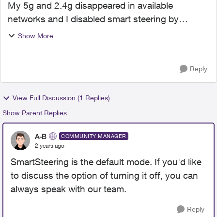
My 5g and 2.4g disappeared in available
networks and I disabled smart steering by
looking at this forum. I wonder why does smart
Show More
steering status change? Could someone tell me
the cause?
Reply
View Full Discussion (1 Replies)
Show Parent Replies
A-B
COMMUNITY MANAGER
2 years ago
SmartSteering is the default mode. If you'd like
to discuss the option of turning it off, you can
always speak with our team.
Reply