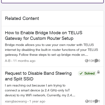
Related Content
How to Enable Bridge Mode on TELUS
Gateway for Custom Router Setup
Bridge mode allows you to use your own router with TELUS
internet by disabling the built-in router functions of your TELUS
gateway. Follow these steps to set up bridge mode on
compatible TELUS gatewa...
A-B
11 months ago
10K
0
Views
Comme
Request to Disable Band Steering
Solved
and Split SSID
I am reaching out because I am trying to
connect a smart device (a 2.4 GHz-only IoT
device) to my WiFi network. Currently, my 2.4
GHz and 5 GHz bands are broadcasting under
xiangbaowang
1 year ago
824
1
Views
Comme
the same SSID, and I am un...