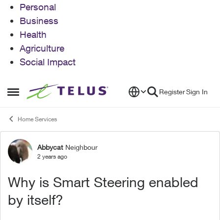
Personal
Business
Health
Agriculture
Social Impact
Skip to content
Register
Sign In
Open Side Menu
Home Services
Abbycat
Neighbour
Forum Discussion
2 years ago
Why is Smart Steering enabled
by itself?