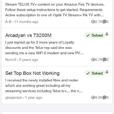
Stream TELUS TV+ content on your Amazon Fire TV devices.
Follow these setup instructions to get started. Requirements
Active subscription to one of: Optik TV Stream+ Pik TV with
live...
A-B
11 months ago
2.7K
0
Views
Comme
Arcadyan vs T3200M
Solved
I just signed up for 2 more years of Loyalty
discounts and the Telus rep said she was
sending me a new WiFi 6 modem and new PVR
for my family room and secondary box for my
Norm3
2 years ago
6.7K
2
Views
Comme
bedroom. What I received i...
Set Top Box Not Working
Solved
I received the newly installed fibre and router
which are working great including all my
streaming services including Telus tv+… the new
set box boots and goes straight to the “android
glwperson
1 year ago
9.8K
9
Views
Comme
tv” where it s...