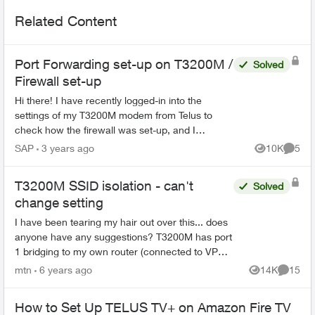
Related Content
Port Forwarding set-up on T3200M /
Solved
Firewall set-up
Hi there! I have recently logged-in into the
settings of my T3200M modem from Telus to
check how the firewall was set-up, and I
discovered that there were lots of port
SAP
3 years ago
10K
5
Views
Comme
forwarding rules set-up on ...
T3200M SSID isolation - can't
Solved
change setting
I have been tearing my hair out over this... does
anyone have any suggestions? T3200M has port
1 bridging to my own router (connected to VPN),
so have to use Actiontec gateway to access my
mtn
6 years ago
14K
15
Views
Commen
home s...
How to Set Up TELUS TV+ on Amazon Fire TV