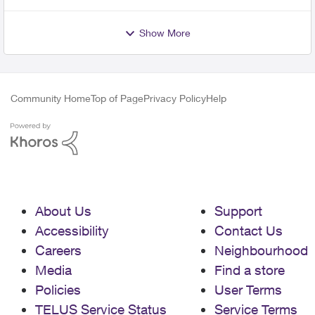
Show More
Community Home
Top of Page
Privacy Policy
Help
About Us
Support
Accessibility
Contact Us
Careers
Neighbourhood
Media
Find a store
Policies
User Terms
TELUS Service Status
Service Terms