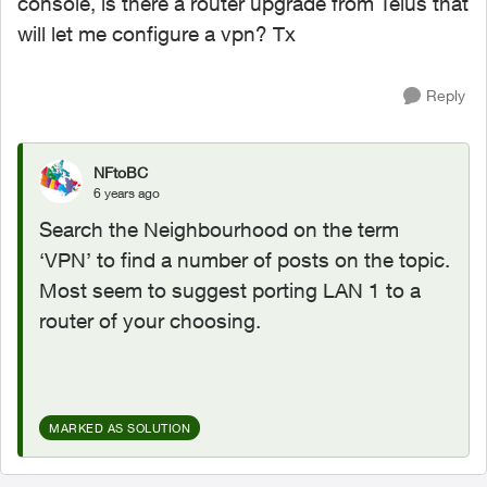
console, is there a router upgrade from Telus that
will let me configure a vpn? Tx
Reply
NFtoBC
6 years ago
Search the Neighbourhood on the term
‘VPN’ to find a number of posts on the topic.
Most seem to suggest porting LAN 1 to a
router of your choosing.
MARKED AS SOLUTION