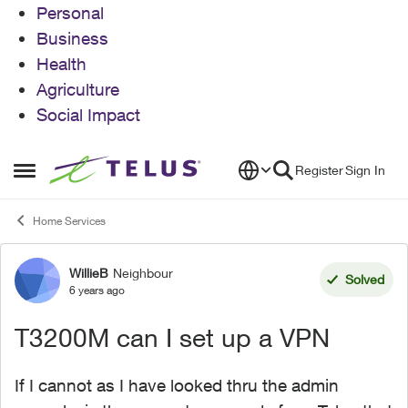
Personal
Business
Health
Agriculture
Social Impact
Skip to content
Register
Sign In
Open Side Menu
Home Services
WillieB
Neighbour
Forum Discussion
Solved
6 years ago
T3200M can I set up a VPN
If I cannot as I have looked thru the admin