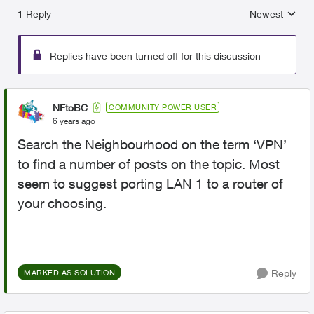
1 Reply
Newest
Replies sorted
Replies have been turned off for this discussion
NFtoBC
COMMUNITY POWER USER
6 years ago
Search the Neighbourhood on the term ‘VPN’
to find a number of posts on the topic. Most
seem to suggest porting LAN 1 to a router of
your choosing.
Reply
MARKED AS SOLUTION