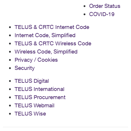
Order Status
COVID-19
TELUS & CRTC Internet Code
Internet Code, Simplified
TELUS & CRTC Wireless Code
Wireless Code, Simplified
Privacy / Cookies
Security
TELUS Digital
TELUS International
TELUS Procurement
TELUS Webmail
TELUS Wise