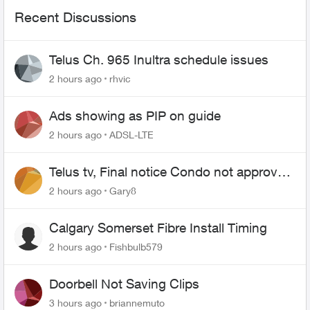
Recent Discussions
Telus Ch. 965 Inultra schedule issues
2 hours ago
rhvic
Ads showing as PIP on guide
2 hours ago
ADSL-LTE
Telus tv, Final notice Condo not approved
changing of the Copper wire
2 hours ago
Gary8
Calgary Somerset Fibre Install Timing
2 hours ago
Fishbulb579
Doorbell Not Saving Clips
3 hours ago
briannemuto