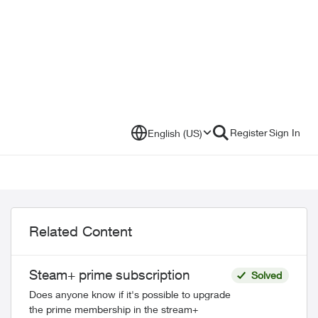
Register
Sign In
English (US)
Related Content
Steam+ prime subscription
Solved
Does anyone know if it's possible to upgrade
the prime membership in the stream+