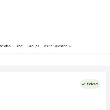
rticles
Blog
Groups
Ask a Question
Solved