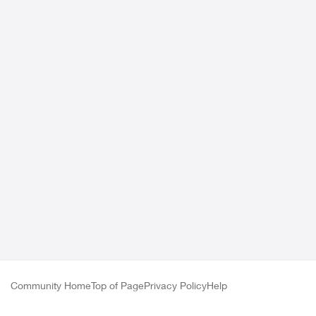
Community Home
Top of Page
Privacy Policy
Help