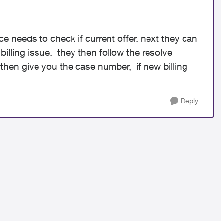
e needs to check if current offer. next they can
n billing issue. they then follow the resolve
 then give you the case number, if new billing
Reply