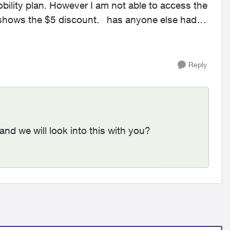
ity plan. However I am not able to access the
5 discount. has anyone else had
Reply
and we will look into this with you?