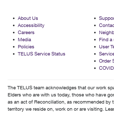
About Us
Suppor
Accessibility
Contac
Careers
Neigh
Media
Find a 
Policies
User T
TELUS Service Status
Servic
Order 
COVID
The TELUS team acknowledges that our work spans
Elders who are with us today, those who have gone
as an act of Reconciliation, as recommended by t
territory we reside on, work on or are visiting. L