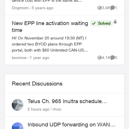
device cost with EPP is the same as
without EPP, and over Christmas it was
Dogmom
5 years ago
3.6K
1
Views
Comment
actually $5 more with the EPP “discount”.
Also o...
New EPP line activation waiting
Solved
time
Hi! On November 28 around 19:30 (MT) I
ordered two BYOD plans through EPP
portal, both with $60 Unlimited CAN-US
100 5G+ plan (along with $5 PAP discount
twomoe
1 year ago
4.1K
8
Views
Comment
and 24 months $15 bill credit, so $45 each
li...
Recent Discussions
Telus Ch. 965 Inultra schedule
issues
2 hours ago
rhvic
Inbound UDP forwarding on WAN