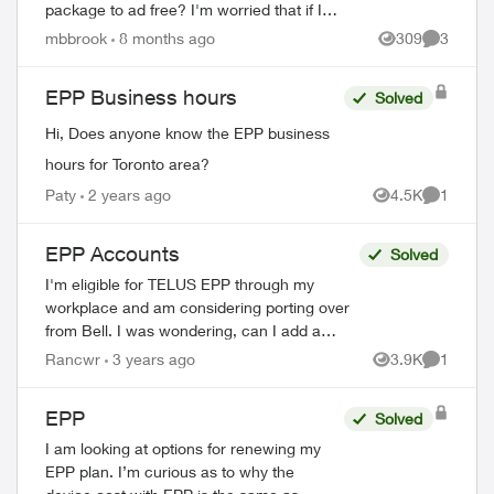
package to ad free? I'm worried that if I
upgrade it through Amazon I'll start getting
mbbrook
8 months ago
309
3
Views
Comment
charged double or no longer get...
EPP Business hours
Solved
Hi, Does anyone know the EPP business
hours for Toronto area?
Paty
2 years ago
4.5K
1
Views
Comment
EPP Accounts
Solved
I'm eligible for TELUS EPP through my
workplace and am considering porting over
from Bell. I was wondering, can I add a
second line for a friend to my account or
Rancwr
3 years ago
3.9K
1
Views
Comment
does a second line have to be a fami...
EPP
Solved
I am looking at options for renewing my
EPP plan. I’m curious as to why the