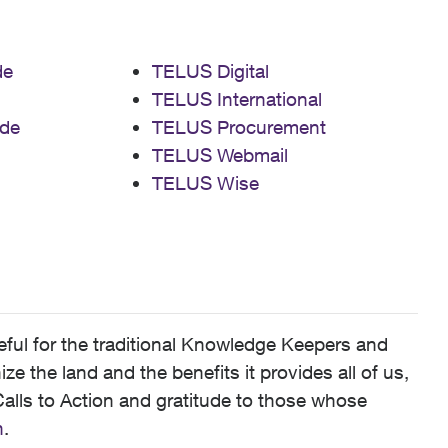
de
TELUS Digital
TELUS International
de
TELUS Procurement
TELUS Webmail
TELUS Wise
ful for the traditional Knowledge Keepers and
 the land and the benefits it provides all of us,
alls to Action and gratitude to those whose
n
.