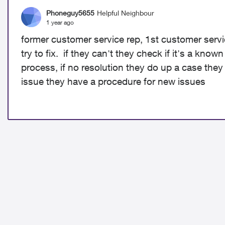
Phoneguy5655
Helpful Neighbour
1 year ago
former customer service rep, 1st customer servic
try to fix. if they can't they check if it's a know
process, if no resolution they do up a case they
issue they have a procedure for new issues