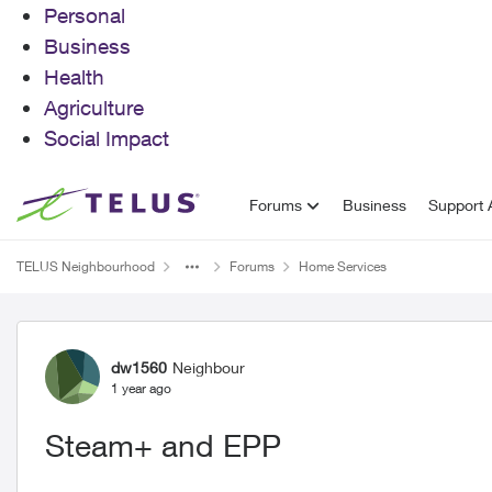
Personal
Business
Health
Agriculture
Social Impact
Skip to content
Forums
Business
Support A
TELUS Neighbourhood
Forums
Home Services
Forum Discussion
dw1560
Neighbour
1 year ago
Steam+ and EPP