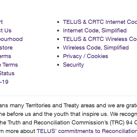
t
TELUS & CRTC Internet Co
t Us
Internet Code, Simplified
bourhood
TELUS & CRTC Wireless Co
store
Wireless Code, Simplified
erms
Privacy / Cookies
e Terms
Security
Status
-19
 many Territories and Treaty areas and we are grate
 before us and the youth that inspire us. We recognize
he Truth and Reconciliation Commission’s (TRC) 94 C
earn more about
TELUS’ commitments to Reconciliatio