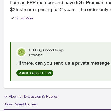
I am an EPP member and have 5G+ Premium mobil
$25 stream+ pricing for 2 years. the order only shows the $
this issue an...
Show More
TELUS_Support
to njc
1 year ago
Hi there, can you send us a private message 
MARKED AS SOLUTION
View Full Discussion (5 Replies)
Show Parent Replies