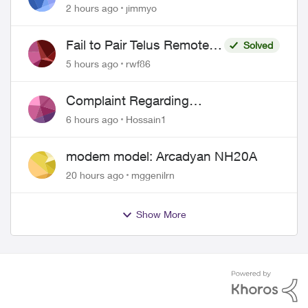
port 443 does not work
2 hours ago
jimmyo
Fail to Pair Telus Remote
Solved
with Roku Plus Series TV
5 hours ago
rwf86
Complaint Regarding
Misrepresentation of Fibre Service
6 hours ago
Hossain1
Pricing and Billing
modem model: Arcadyan NH20A
20 hours ago
mggenilrn
Show More