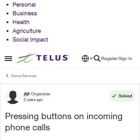
Personal
Business
Health
Agriculture
Social Impact
Skip to content
Register
Sign In
Open Side Menu
Home Services
jlijli
Organizer
Forum Discussion
Solved
2 years ago
Pressing buttons on incoming
phone calls