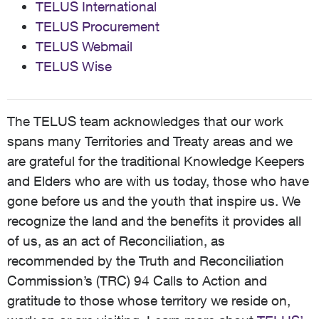
TELUS International
TELUS Procurement
TELUS Webmail
TELUS Wise
The TELUS team acknowledges that our work
spans many Territories and Treaty areas and we
are grateful for the traditional Knowledge Keepers
and Elders who are with us today, those who have
gone before us and the youth that inspire us. We
recognize the land and the benefits it provides all
of us, as an act of Reconciliation, as
recommended by the Truth and Reconciliation
Commission’s (TRC) 94 Calls to Action and
gratitude to those whose territory we reside on,