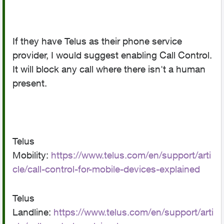
If they have Telus as their phone service
provider, I would suggest enabling Call Control.
It will block any call where there isn't a human
present.
Telus
Mobility:
https://www.telus.com/en/support/arti
cle/call-control-for-mobile-devices-explained
Telus
Landline:
https://www.telus.com/en/support/arti