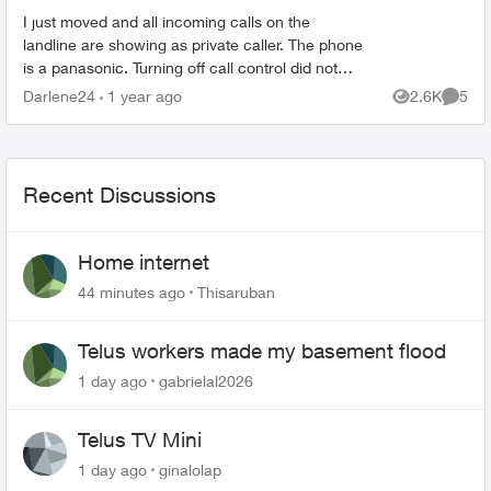
I just moved and all incoming calls on the
landline are showing as private caller. The phone
is a panasonic. Turning off call control did not
change the situation. Listing accepted callers on
Darlene24
1 year ago
2.6K
5
Views
Comme
the ...
Recent Discussions
Home internet
44 minutes ago
Thisaruban
Telus workers made my basement flood
1 day ago
gabrielal2026
Telus TV Mini
1 day ago
ginalolap