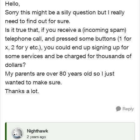
Hello,
Sorry this might be a silly question but I really
need to find out for sure.
Is it true that, if you receive a (incoming spam)
telephone call, and pressed some buttons (1 for
x, 2 for y etc.), you could end up signing up for
some services and be charged for thousands of
dollars?
My parents are over 80 years old so I just
wanted to make sure.
Thanks a lot.
Reply
Nighthawk
2 years ago