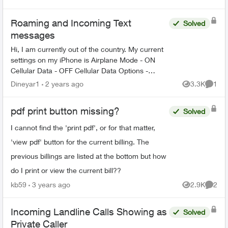
Views
Commen
on...
Roaming and Incoming Text
Solved
messages
Hi, I am currently out of the country. My current
settings on my iPhone is Airplane Mode - ON
Cellular Data - OFF Cellular Data Options -
Roaming Off Wi-fi calling - ON How can I
Dineyar1
2 years ago
3.3K
1
Views
Comme
received On...
pdf print button missing?
Solved
I cannot find the 'print pdf', or for that matter,
'view pdf' button for the current billing. The
previous billings are listed at the bottom but how
do I print or view the current bill??
kb59
3 years ago
2.9K
2
Views
Comme
Incoming Landline Calls Showing as
Solved
Private Caller