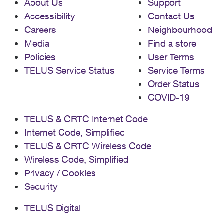
About Us
Support
Accessibility
Contact Us
Careers
Neighbourhood
Media
Find a store
Policies
User Terms
TELUS Service Status
Service Terms
Order Status
COVID-19
TELUS & CRTC Internet Code
Internet Code, Simplified
TELUS & CRTC Wireless Code
Wireless Code, Simplified
Privacy / Cookies
Security
TELUS Digital