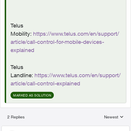
Telus
Mobility:
https://www.telus.com/en/support/
article/call-control-for-mobile-devices-
explained
Telus
Landline:
https://www.telus.com/en/support/
article/call-control-explained
MARKED AS SOLUTION
2 Replies
Newest
Replies sorted