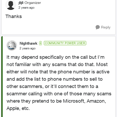
jlijli
Organizer
2 years ago
Thanks
Reply
Nighthawk
COMMUNITY POWER USER
2 years ago
It may depend specifically on the call but I'm
not familiar with any scams that do that. Most
either will note that the phone number is active
and add the list to phone numbers to sell to
other scammers, or it'll connect them to a
scammer calling with one of those many scams
where they pretend to be Microsoft, Amazon,
Apple, etc.