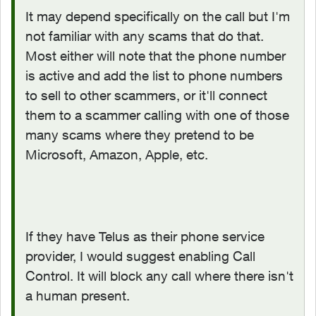
It may depend specifically on the call but I'm
not familiar with any scams that do that.
Most either will note that the phone number
is active and add the list to phone numbers
to sell to other scammers, or it'll connect
them to a scammer calling with one of those
many scams where they pretend to be
Microsoft, Amazon, Apple, etc.
If they have Telus as their phone service
provider, I would suggest enabling Call
Control. It will block any call where there isn't
a human present.