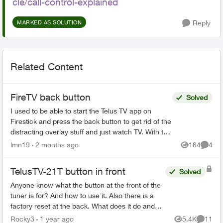
cle/call-control-explained
Reply
MARKED AS SOLUTION
Related Content
FireTV back button
Solved
I used to be able to start the Telus TV app on
Firestick and press the back button to get rid of the
distracting overlay stuff and just watch TV. With the
recent app update that doesn't work. The b...
lmn19
2 months ago
164
4
Views
Comme
TelusTV-21T button in front
Solved
Anyone know what the button at the front of the
tuner is for? And how to use it. Also there is a
factory reset at the back. What does it do and
how would you use it? Then there is a button
Rocky3
1 year ago
5.4K
11