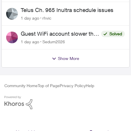
Telus Ch. 965 Inultra schedule issues
1 day ago
rhvic
Guest WiFi account slower than
Solved
the original?
1 day ago
Sedum2026
Show More
Community Home
Top of Page
Privacy Policy
Help