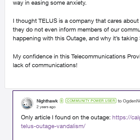
way in easing some anxiety.
I thought TELUS is a company that cares about 
they do not even inform members of our commun
happening with this Outage, and why it’s taking
My confidence in this Telecommunications Provide
lack of communications!
Nighthawk
to OgdenN
COMMUNITY POWER USER
2 years ago
Only article I found on the outage:
https://ca
telus-outage-vandalism/