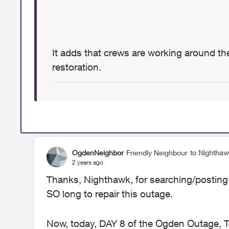
It adds that crews are working around the
restoration.
OgdenNeighbor
Friendly Neighbour
to Nightha
2 years ago
Thanks, Nighthawk, for searching/posting t
SO long to repair this outage.
Now, today, DAY 8 of the Ogden Outage, Te