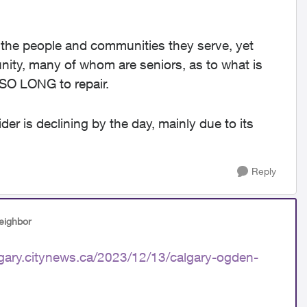
the people and communities they serve, yet
ity, many of whom are seniors, as to what is
 SO LONG to repair.
r is declining by the day, mainly due to its
Reply
eighbor
lgary.citynews.ca/2023/12/13/calgary-ogden-