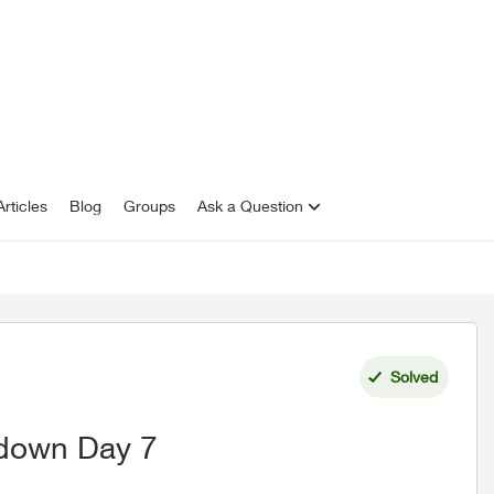
rticles
Blog
Groups
Ask a Question
Solved
 down Day 7