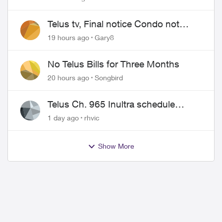
Telus tv, Final notice Condo not
approved changing of the Copper
19 hours ago
Gary8
wire
No Telus Bills for Three Months
20 hours ago
Songbird
Telus Ch. 965 Inultra schedule
issues
1 day ago
rhvic
Show More