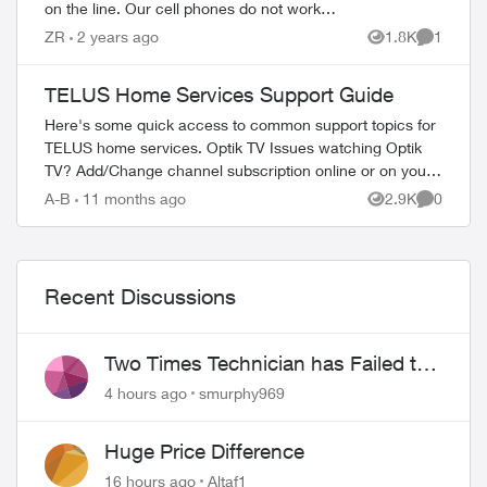
on the line. Our cell phones do not work
good in this area. I would like to send an
ZR
2 years ago
1.8K
1
Views
Comment
email with my complaint...
TELUS Home Services Support Guide
Here's some quick access to common support topics for
TELUS home services. Optik TV Issues watching Optik
TV? Add/Change channel subscription online or on your
TV Reboot your PVR / STB Op...
A-B
11 months ago
2.9K
0
Views
Comment
Recent Discussions
Two Times Technician has Failed to
Show for PureFiber Installation
4 hours ago
smurphy969
Huge Price Difference
16 hours ago
Altaf1