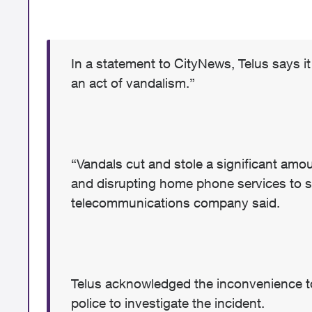
In a statement to CityNews, Telus says 
an act of vandalism.”
“Vandals cut and stole a significant a
and disrupting home phone services to 
telecommunications company said.
Telus acknowledged the inconvenience to
police to investigate the incident.