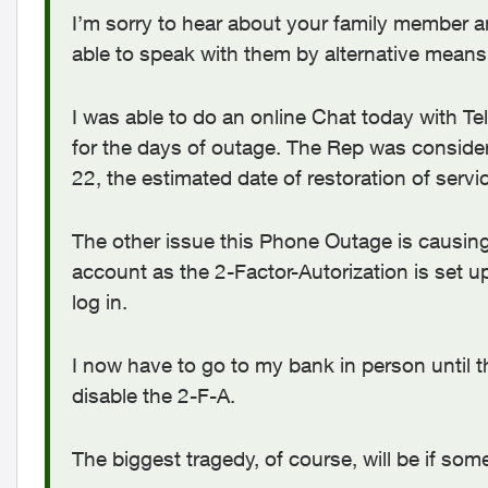
I’m sorry to hear about your family member an
able to speak with them by alternative means
I was able to do an online Chat today with Te
for the days of outage. The Rep was conside
22, the estimated date of restoration of servi
The other issue this Phone Outage is causing f
account as the 2-Factor-Autorization is set u
log in.
I now have to go to my bank in person until t
disable the 2-F-A.
The biggest tragedy, of course, will be if so