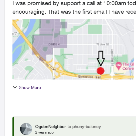
I was promised by support a call at 10:00am today. No call Your respon
encouraging. That was the first email I have received from telus in 6 days. I did subscribe to
email and text...
Show More
OgdenNeighbor
to phony-baloney
2 years ago