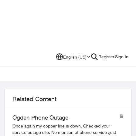
Register
Sign In
English (US)
Related Content
Ogden Phone Outage
Once again my copper line is down. Checked your
service outage site. No mention of phone service ,just