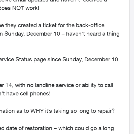
 does NOT work!
e they created a ticket for the back-office
on Sunday, December 10 – haven’t heard a thing
Service Status page since Sunday, December 10,
4, with no landline service or ability to call
n’t have cell phones!
tion as to WHY it’s taking so long to repair?
 date of restoration – which could go a long