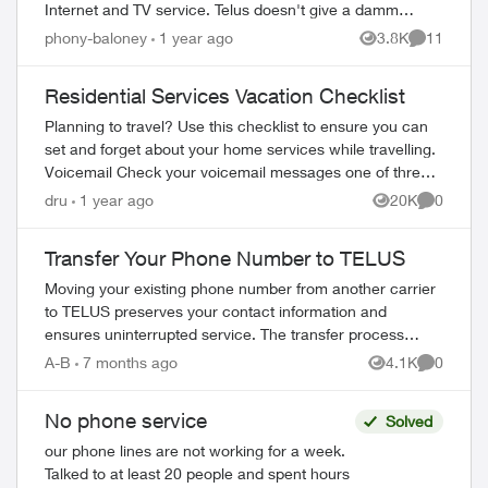
Internet and TV service. Telus doesn't give a damm
about copper line phone service. I'm sure...
phony-baloney
1 year ago
3.8K
11
Views
Comments
Residential Services Vacation Checklist
Planning to travel? Use this checklist to ensure you can
set and forget about your home services while travelling.
Voicemail Check your voicemail messages one of three
ways: 1) from any phone ...
dru
1 year ago
20K
0
Views
Comment
Transfer Your Phone Number to TELUS
Moving your existing phone number from another carrier
to TELUS preserves your contact information and
ensures uninterrupted service. The transfer process
completes in 2-3 hours. What You Need Befo...
A-B
7 months ago
4.1K
0
Views
Comment
No phone service
Solved
our phone lines are not working for a week.
Talked to at least 20 people and spent hours