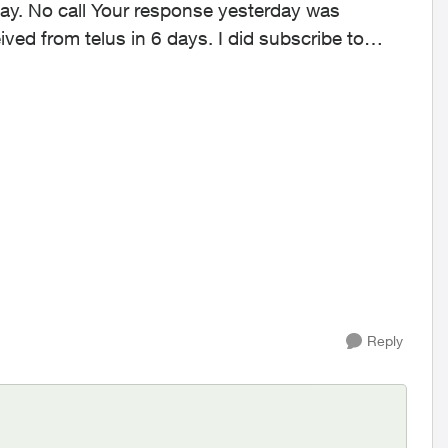
se yesterday was
Reply