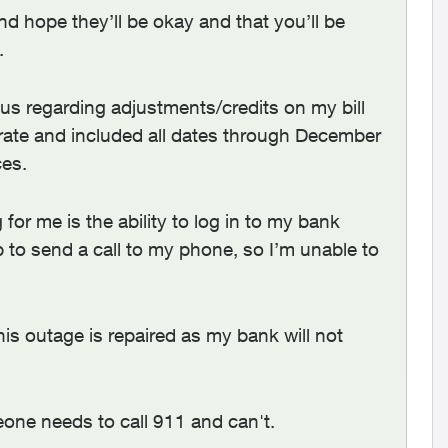
d hope they’ll be okay and that you’ll be
.
lus regarding adjustments/credits on my bill
rate and included all dates through December
ces.
or me is the ability to log in to my bank
p to send a call to my phone, so I’m unable to
his outage is repaired as my bank will not
meone needs to call 911 and can't.