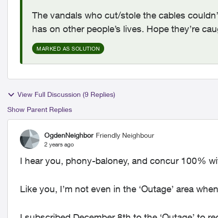
The vandals who cut/stole the cables couldn’t 
has on other people’s lives. Hope they’re ca
MARKED AS SOLUTION
View Full Discussion (9 Replies)
Show Parent Replies
OgdenNeighbor
Friendly Neighbour
2 years ago
I hear you, phony-baloney, and concur 100% wit
Like you, I’m not even in the ‘Outage’ area whe
I subscribed December 8th to the ‘Outage’ to re