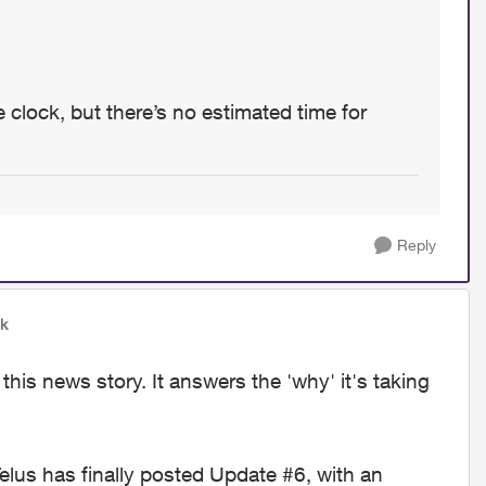
 clock, but there’s no estimated time for
Reply
wk
his news story. It answers the 'why' it's taking
lus has finally posted Update #6, with an