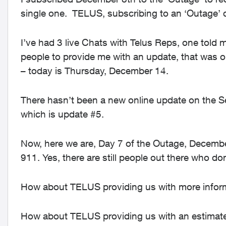
single one. TELUS, subscribing to an ‘Outage’
I’ve had 3 live Chats with Telus Reps, one told m
people to provide me with an update, that was 
– today is Thursday, December 14.
There hasn’t been a new online update on the 
which is update #5.
Now, here we are, Day 7 of the Outage, December 1
911. Yes, there are still people out there who do
How about TELUS providing us with more informa
How about TELUS providing us with an estimated