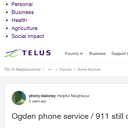
Personal
Business
Health
Agriculture
Social Impact
Skip to content
Forums
Business
Support A
TELUS Neighbourhood
Forums
Home Services
Forum Discussion
phony-baloney
Helpful Neighbour
2 years ago
Ogden phone service / 911 still