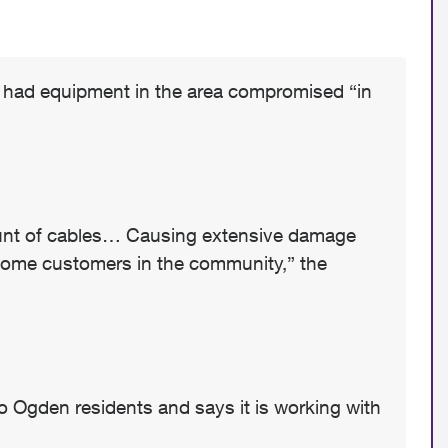
it had equipment in the area compromised “in
mount of cables… Causing extensive damage
some customers in the community,” the
 Ogden residents and says it is working with