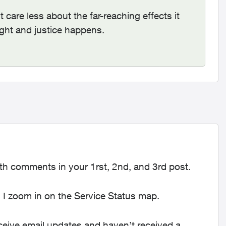
care less about the far-reaching effects it
ught and justice happens.
h comments in your 1rst, 2nd, and 3rd post.
n I zoom in on the Service Status map.
ceive email updates and haven’t received a