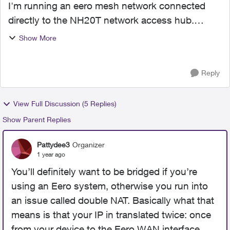
I'm running an eero mesh network connected
directly to the NH20T network access hub.
Spent some time today with a Telus tech
Show More
discussing bridge mode. My understanding has
always been that if you're ru...
Reply
View Full Discussion (5 Replies)
Show Parent Replies
Pattydee3
Organizer
1 year ago
You’ll definitely want to be bridged if you’re
using an Eero system, otherwise you run into
an issue called double NAT. Basically what that
means is that your IP in translated twice: once
from your device to the Eero WAN interface,