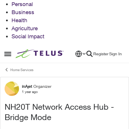
Personal
Business
Health
Agriculture
Social Impact
Skip to content
Register
Sign In
Open Side Menu
Home Services
inAjet
Organizer
Forum Discussion
1 year ago
NH20T Network Access Hub -
Bridge Mode