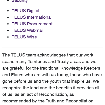
Security
TELUS Digital
TELUS International
TELUS Procurement
TELUS Webmail
TELUS Wise
The TELUS team acknowledges that our work
spans many Territories and Treaty areas and we
are grateful for the traditional Knowledge Keepers
and Elders who are with us today, those who have
gone before us and the youth that inspire us. We
recognize the land and the benefits it provides all
of us, as an act of Reconciliation, as
recommended by the Truth and Reconciliation