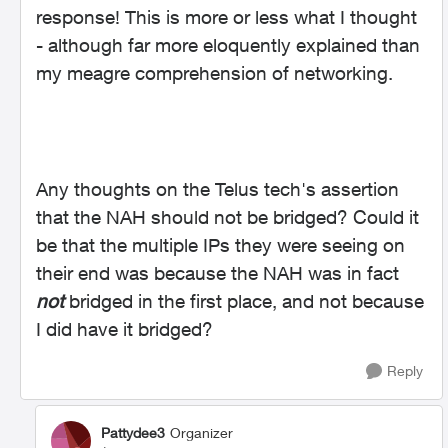
response! This is more or less what I thought
- although far more eloquently explained than
my meagre comprehension of networking.
Any thoughts on the Telus tech's assertion
that the NAH should not be bridged? Could it
be that the multiple IPs they were seeing on
their end was because the NAH was in fact
not
bridged in the first place, and not because
I did have it bridged?
Reply
Pattydee3
Organizer