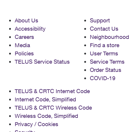
About Us
Support
Accessibility
Contact Us
Careers
Neighbourhood
Media
Find a store
Policies
User Terms
TELUS Service Status
Service Terms
Order Status
COVID-19
TELUS & CRTC Internet Code
Internet Code, Simplified
TELUS & CRTC Wireless Code
Wireless Code, Simplified
Privacy / Cookies