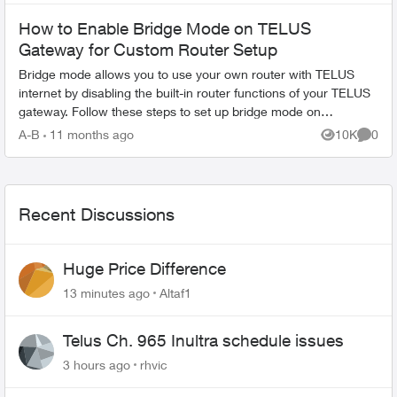
How to Enable Bridge Mode on TELUS
Gateway for Custom Router Setup
Bridge mode allows you to use your own router with TELUS
internet by disabling the built-in router functions of your TELUS
gateway. Follow these steps to set up bridge mode on
compatible TELUS gatewa...
A-B
11 months ago
10K
0
Views
Comme
Recent Discussions
Huge Price Difference
13 minutes ago
Altaf1
Telus Ch. 965 Inultra schedule issues
3 hours ago
rhvic