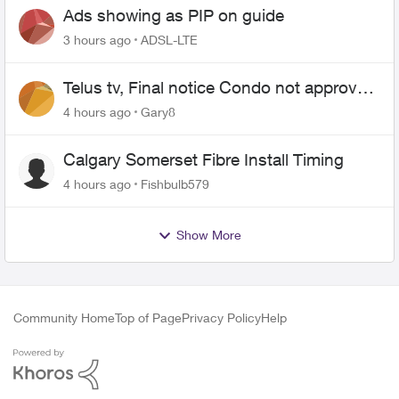
Ads showing as PIP on guide
3 hours ago
ADSL-LTE
Telus tv, Final notice Condo not approved
changing of the Copper wire
4 hours ago
Gary8
Calgary Somerset Fibre Install Timing
4 hours ago
Fishbulb579
Show More
Community Home
Top of Page
Privacy Policy
Help