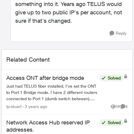
something into it. Years ago TELUS would
give up to two public IP's per account, not
sure if that's changed.
Reply
Related Content
Access ONT after bridge mode
Solved
Just had TELUS fiber installed. I've set the ONT
to Port 1 Bridge mode. I have 2 different routers
connected to Port 1 (dumb switch between).
Both are up and working perfectly. However I
tjcstuart
3 years ago
8K
4
Views
Comme
can't get...
Network Access Hub reserved IP
Solved
addresses.