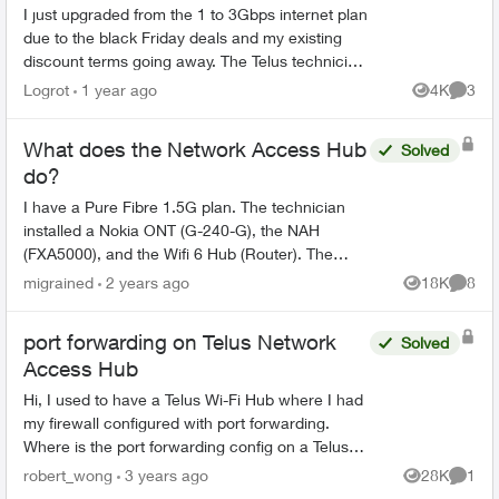
I just upgraded from the 1 to 3Gbps internet plan
due to the black Friday deals and my existing
discount terms going away. The Telus technician
replaced the Actiontec T3200/Alcatel-Lucent
Logrot
1 year ago
4K
3
Views
Comme
ONT equipme...
What does the Network Access Hub
Solved
do?
I have a Pure Fibre 1.5G plan. The technician
installed a Nokia ONT (G-240-G), the NAH
(FXA5000), and the Wifi 6 Hub (Router). The
topology looks like this: Fibre drop -> Nokia ONT
migrained
2 years ago
18K
8
Views
Comme
-> NAH -> Rou...
port forwarding on Telus Network
Solved
Access Hub
Hi, I used to have a Telus Wi-Fi Hub where I had
my firewall configured with port forwarding.
Where is the port forwarding config on a Telus
Network Access Hub (aka the white square box,
robert_wong
3 years ago
28K
1
Views
Comme
aka ...