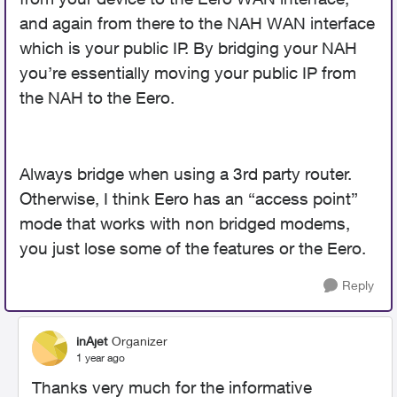
and again from there to the NAH WAN interface
which is your public IP. By bridging your NAH
you’re essentially moving your public IP from
the NAH to the Eero.
Always bridge when using a 3rd party router.
Otherwise, I think Eero has an “access point”
mode that works with non bridged modems,
you just lose some of the features or the Eero.
Reply
inAjet
Organizer
1 year ago
Thanks very much for the informative