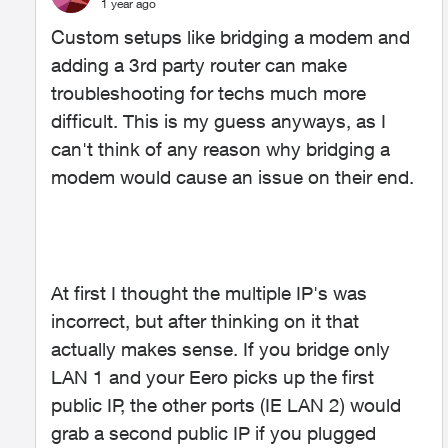
1 year ago
Custom setups like bridging a modem and
adding a 3rd party router can make
troubleshooting for techs much more
difficult. This is my guess anyways, as I
can't think of any reason why bridging a
modem would cause an issue on their end.
At first I thought the multiple IP's was
incorrect, but after thinking on it that
actually makes sense. If you bridge only
LAN 1 and your Eero picks up the first
public IP, the other ports (IE LAN 2) would
grab a second public IP if you plugged