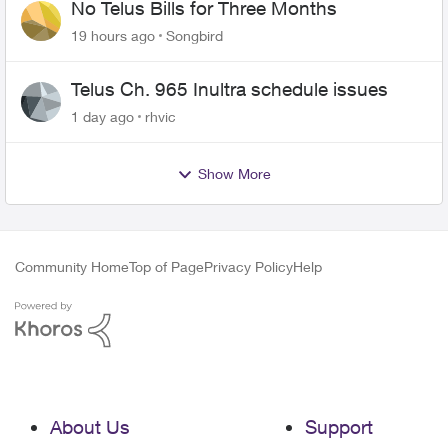
No Telus Bills for Three Months
19 hours ago
Songbird
Telus Ch. 965 Inultra schedule issues
1 day ago
rhvic
Show More
Community Home
Top of Page
Privacy Policy
Help
About Us
Support