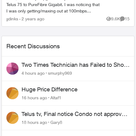
Telus 75 to PureFibre Gigabit. I was noticing that
I was only getting/maxing out at 100mbps
through the T3200M (ethernet and wireless).
jjdinks
2 years ago
9.6K
15
Views
Commen
That's when ...
Recent Discussions
Two Times Technician has Failed to Show
for PureFiber Installation
4 hours ago
smurphy969
Huge Price Difference
16 hours ago
Altaf1
Telus tv, Final notice Condo not approved
changing of the Copper wire
18 hours ago
Gary8