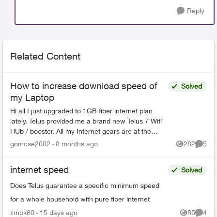
Reply
Related Content
How to increase download speed of
Solved
my Laptop
Hi all I just upgraded to 1GB fiber internet plan
lately. Telus provided me a brand new Telus 7 Wifi
HUb / booster. All my Internet gears are at the
basement. If I connect my laptop via wifi next t...
gomcse2002
8 months ago
282
5
Views
Comme
internet speed
Solved
Does Telus guarantee a specific minimum speed
for a whole household with pure fiber internet
timpk60
15 days ago
85
4
Views
Comme