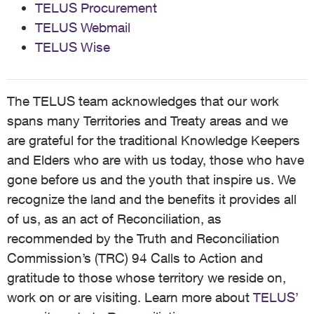
TELUS Procurement
TELUS Webmail
TELUS Wise
The TELUS team acknowledges that our work
spans many Territories and Treaty areas and we
are grateful for the traditional Knowledge Keepers
and Elders who are with us today, those who have
gone before us and the youth that inspire us. We
recognize the land and the benefits it provides all
of us, as an act of Reconciliation, as
recommended by the Truth and Reconciliation
Commission’s (TRC) 94 Calls to Action and
gratitude to those whose territory we reside on,
work on or are visiting. Learn more about
TELUS’