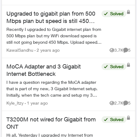
Upgraded to gigabit plan from 500
Solved
Mbps plan but speed is still 450
Mbps
Recently I upgraded to Gigabit internet plan from
500 Mbps plan but my WiFi download speed is
still not going beyond 450 Mbps. Upload speed
has increased upto 600 Mbps. It doesn't make
KawalSandhu
2 years ago
3.7K
5
Views
Comme
sense to pay $...
MoCA Adapter and 3 Gigabit
Solved
Internet Bottleneck
I have a question regarding the MoCA adapter
that is part of my new, 3 Gigabit Internet setup.
Initially, when the tech came and setup my 3
Gigabit Internet, what they called the HUB was
Kyle_Itzy
1 year ago
2.7K
5
Views
Comme
installe...
T3200M not wired for Gigabit from
Solved
ONT
Hi all, Yesterday I upgraded my Internet from