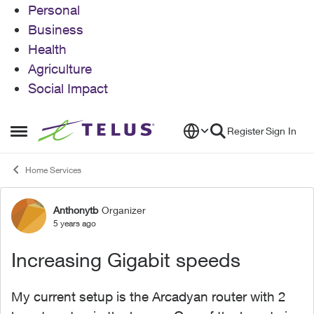
Personal
Business
Health
Agriculture
Social Impact
Skip to content
Register
Sign In
Open Side Menu
Home Services
Anthonytb
Organizer
Forum Discussion
5 years ago
Increasing Gigabit speeds
My current setup is the Arcadyan router with 2