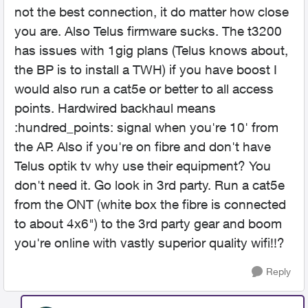
not the best connection, it do matter how close
you are. Also Telus firmware sucks. The t3200
has issues with 1gig plans (Telus knows about,
the BP is to install a TWH) if you have boost I
would also run a cat5e or better to all access
points. Hardwired backhaul means
:hundred_points: signal when you're 10' from
the AP. Also if you're on fibre and don't have
Telus optik tv why use their equipment? You
don't need it. Go look in 3rd party. Run a cat5e
from the ONT (white box the fibre is connected
to about 4x6") to the 3rd party gear and boom
you're online with vastly superior quality wifi!!?
Reply