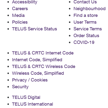
Accessibility
Contact Us
Careers
Neighbourhood
Media
Find a store
Policies
User Terms
TELUS Service Status
Service Terms
Order Status
COVID-19
TELUS & CRTC Internet Code
Internet Code, Simplified
TELUS & CRTC Wireless Code
Wireless Code, Simplified
Privacy / Cookies
Security
TELUS Digital
TELUS International