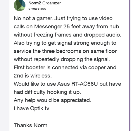
Norm2
Organizer
5 years ago
No not a gamer. Just trying to use video
calls on Messenger 25 feet away from hub
without freezing frames and dropped audio.
Also trying to get signal strong enough to
service the three bedrooms on same floor
without repeatedly dropping the signal.
First booster is connected via copper and
2nd is wireless.
Would like to use Asus RT-AC68U but have
had difficulty hooking it up.
Any help would be appreciated.
I have Optik tv
Thanks Norm