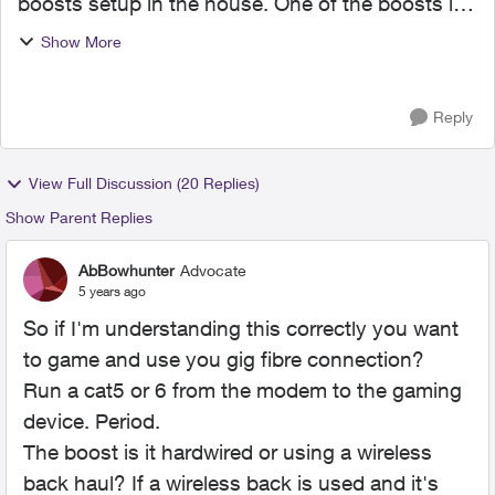
boosts setup in the house. One of the boosts is
used to wire my gaming Systems which is about
Show More
10 feet away from the router. I also have Optik tv.
Sinc...
Reply
View Full Discussion (20 Replies)
Show Parent Replies
AbBowhunter
Advocate
5 years ago
So if I'm understanding this correctly you want
to game and use you gig fibre connection?
Run a cat5 or 6 from the modem to the gaming
device. Period.
The boost is it hardwired or using a wireless
back haul? If a wireless back is used and it's