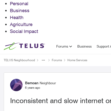
Personal
Business
Health
Agriculture
Social Impact
Skip to content
Forums
Business
Support A
TELUS Neighbourhood
Forums
Home Services
Forum Discussion
Bemoan
Neighbour
6 years ago
Inconsistent and slow internet 