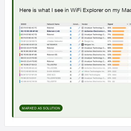
Here is what I see in WiFi Explorer on my M
MARKED AS SOLUTION