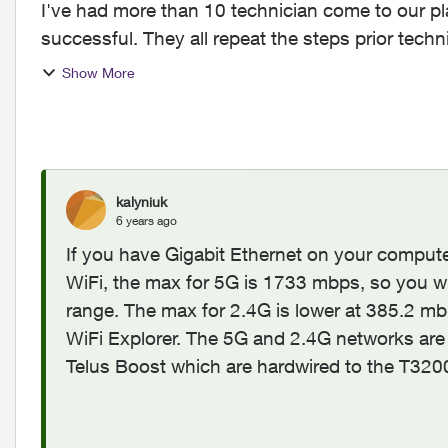
I've had more than 10 technician come to our pl
successful. They all repeat the steps prior techn
issue:...
Show More
kalyniuk
6 years ago
If you have Gigabit Ethernet on your compute
WiFi, the max for 5G is 1733 mbps, so you wi
range. The max for 2.4G is lower at 385.2 mbp
WiFi Explorer. The 5G and 2.4G networks are
Telus Boost which are hardwired to the T32