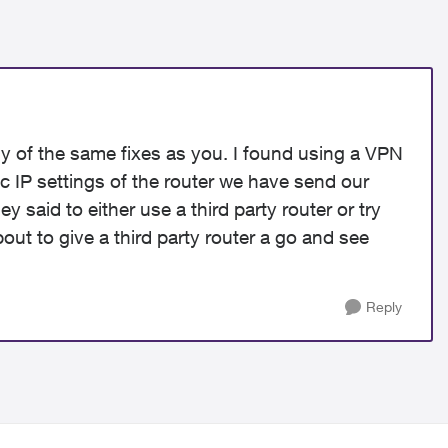
y of the same fixes as you. I found using a VPN
ic IP settings of the router we have send our
ey said to either use a third party router or try
about to give a third party router a go and see
Reply