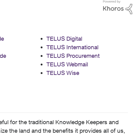
de
TELUS Digital
TELUS International
de
TELUS Procurement
TELUS Webmail
TELUS Wise
ful for the traditional Knowledge Keepers and
 the land and the benefits it provides all of us,