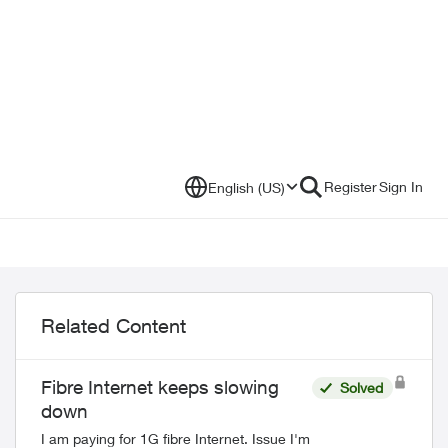
Register
Sign In
English (US)
Related Content
Fibre Internet keeps slowing
Solved
down
I am paying for 1G fibre Internet. Issue I'm