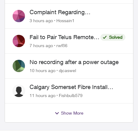
Complaint Regarding
Misrepresentation of Fibre Service
3 hours ago
Hossain1
Pricing and Billing
Fail to Pair Telus Remote
Solved
with Roku Plus Series TV
7 hours ago
rwf86
No recording after a power outage
10 hours ago
djcaswel
Calgary Somerset Fibre Install
Timing
11 hours ago
Fishbulb579
Show More