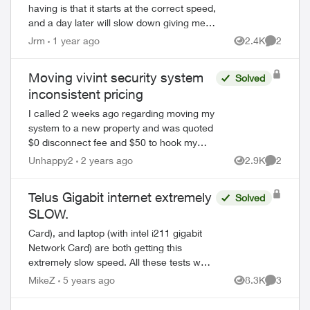
having is that it starts at the correct speed,
and a day later will slow down giving me
only 90 - 120 Mbps on all my devices,
Jrm
1 year ago
2.4K
2
Views
Comment
both on wifi or when directl...
Moving vivint security system
Solved
inconsistent pricing
I called 2 weeks ago regarding moving my
system to a new property and was quoted
$0 disconnect fee and $50 to hook my
current system up in the new place.
Unhappy2
2 years ago
2.9K
2
Views
Comment
Called Telus / Vivint today to book at these
p...
Telus Gigabit internet extremely
Solved
SLOW.
Card), and laptop (with intel i211 gigabit
Network Card) are both getting this
extremely slow speed. All these tests were
conducted from a different time of the day
MikeZ
5 years ago
8.3K
3
Views
Comment
to avoid the busy high volume loa...