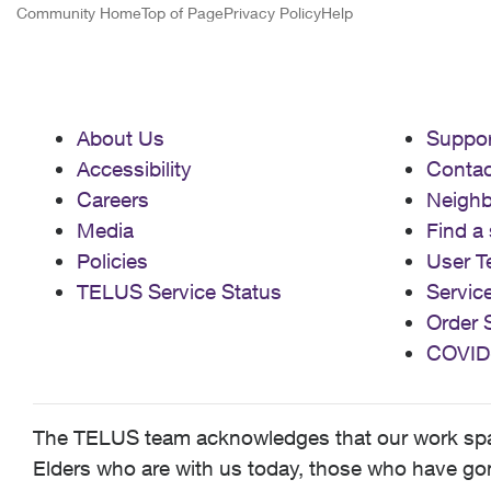
Community Home
Top of Page
Privacy Policy
Help
About Us
Suppor
Accessibility
Contac
Careers
Neigh
Media
Find a 
Policies
User T
TELUS Service Status
Servic
Order 
COVID
The TELUS team acknowledges that our work spans
Elders who are with us today, those who have gone