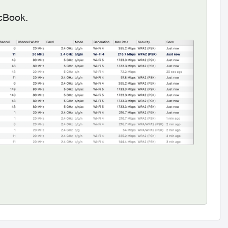
acBook.