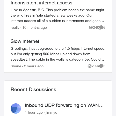
Inconsistent internet access
I live in Agassiz, B.C. This problem began the same night
the wild fires in Yale started a few weeks ago. Our
internet access all of a sudden is intermittent and goes
off for no reason which also aff...
really
10 months ago
240
6
Views
Comment
Slow Internet
Greetings, I just upgraded to the 1.5 Gbps internet speed,
but I'm only getting 500 Mbps up and down from
speedtest. The cable in the walls is category 5e. Could
this be the problem? Also, I ...
Shane
2 years ago
2.4K
3
Views
Comment
Recent Discussions
Inbound UDP forwarding on WAN
port 443 does not work
1 hour ago
jimmyo