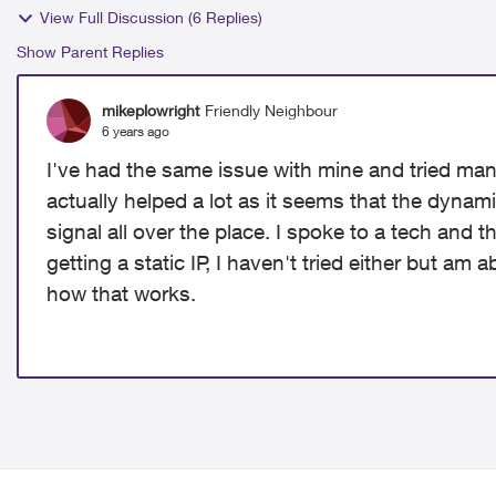
View Full Discussion (6 Replies)
Show Parent Replies
mikeplowright
Friendly Neighbour
6 years ago
I've had the same issue with mine and tried man
actually helped a lot as it seems that the dynam
signal all over the place. I spoke to a tech and th
getting a static IP, I haven't tried either but am 
how that works.