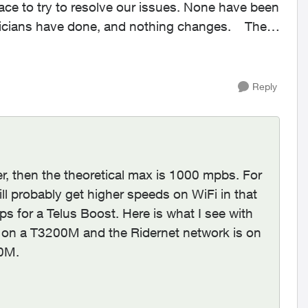
ace to try to resolve our issues. None have been
icians have done, and nothing changes. The
Reply
r, then the theoretical max is 1000 mpbs. For
ll probably get higher speeds on WiFi in that
s for a Telus Boost. Here is what I see with
 on a T3200M and the Ridernet network is on
00M.