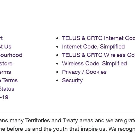
t
TELUS & CRTC Internet Co
t Us
Internet Code, Simplified
bourhood
TELUS & CRTC Wireless Co
store
Wireless Code, Simplified
erms
Privacy / Cookies
e Terms
Security
Status
-19
 many Territories and Treaty areas and we are grate
 before us and the youth that inspire us. We recognize