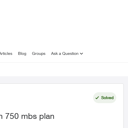
rticles
Blog
Groups
Ask a Question
Solved
on 750 mbs plan