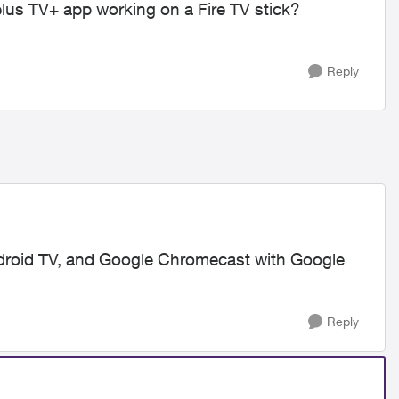
elus TV+ app working on a Fire TV stick?
Reply
Android TV, and Google Chromecast with Google
Reply