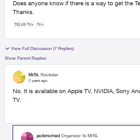
Does anyone know if there is a way to get the T
Thanks.
TELUS TV+
TV+
View Full Discussion (7 Replies)
Show Parent Replies
MrSL
Rockstar
2 years ago
No. It is available on Apple TV, NVIDIA, Sony 
TV.
jackmcmad
Organizer
to MrSL