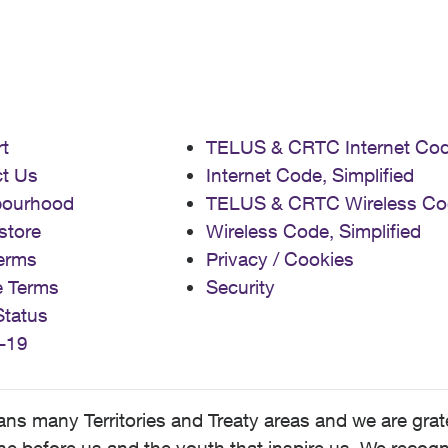
t
TELUS & CRTC Internet Co
t Us
Internet Code, Simplified
bourhood
TELUS & CRTC Wireless Co
store
Wireless Code, Simplified
erms
Privacy / Cookies
e Terms
Security
Status
-19
 many Territories and Treaty areas and we are grate