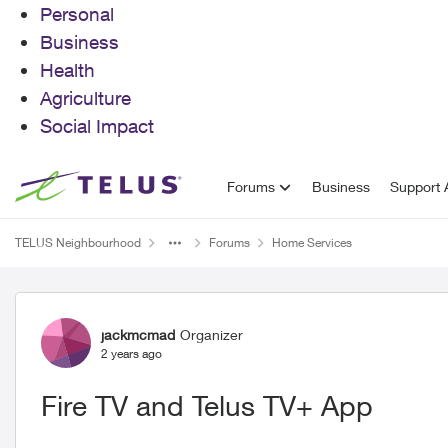
Personal
Business
Health
Agriculture
Social Impact
Skip to content
Forums
Business
Support A
TELUS Neighbourhood
Forums
Home Services
Forum Discussion
jackmcmad
Organizer
2 years ago
Fire TV and Telus TV+ App