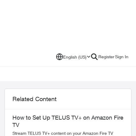
Register
Sign In
English (US)
Related Content
How to Set Up TELUS TV+ on Amazon Fire
TV
Stream TELUS TV+ content on your Amazon Fire TV