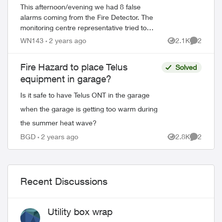
This afternoon/evening we had 8 false
alarms coming from the Fire Detector. The
monitoring centre representative tried to
connect me with technical support/service
WN143
2 years ago
2.1K
2
Views
Comment
but in all cases, nobody answered....
Fire Hazard to place Telus
Solved
equipment in garage?
Is it safe to have Telus ONT in the garage
when the garage is getting too warm during
the summer heat wave?
BGD
2 years ago
2.8K
2
Views
Comment
Recent Discussions
Utility box wrap