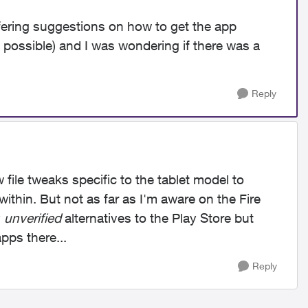
ering suggestions on how to get the app
s possible) and I was wondering if there was a
Reply
w file tweaks specific to the tablet model to
ithin. But not as far as I'm aware on the Fire
y
unverified
alternatives to the Play Store but
pps there...
Reply