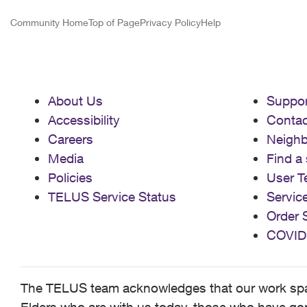
Community Home
Top of Page
Privacy Policy
Help
About Us
Suppor
Accessibility
Contac
Careers
Neigh
Media
Find a 
Policies
User T
TELUS Service Status
Servic
Order 
COVID
The TELUS team acknowledges that our work spans