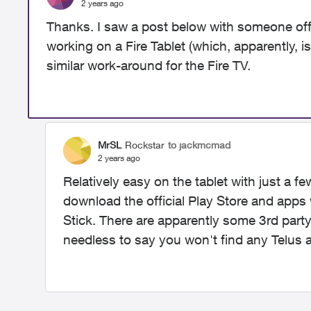
2 years ago
Thanks. I saw a post below with someone off
working on a Fire Tablet (which, apparently, i
similar work-around for the Fire TV.
MrSL
Rockstar
to jackmcmad
2 years ago
Relatively easy on the tablet with just a fe
download the official Play Store and apps w
Stick. There are apparently some 3rd part
needless to say you won't find any Telus a