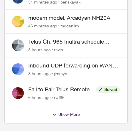
31 minutes ago
penskayak
modem model: Arcadyan NH20A
46 minutes ago
mggenilrn
Telus Ch. 965 Inultra schedule
issues
3 hours ago
rhvic
Inbound UDP forwarding on WAN
port 443 does not work
3 hours ago
jimmyo
Fail to Pair Telus Remote
Solved
with Roku Plus Series TV
6 hours ago
rwf86
Show More