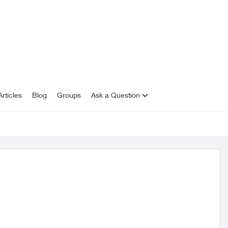
rticles
Blog
Groups
Ask a Question