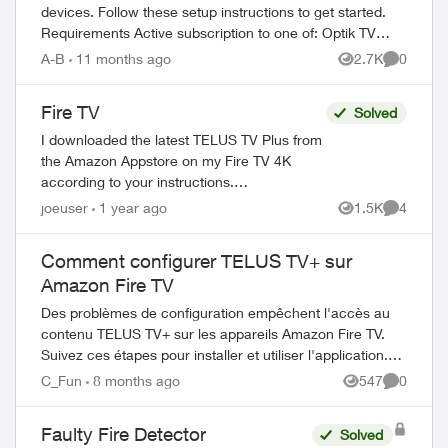
devices. Follow these setup instructions to get started.
Requirements Active subscription to one of: Optik TV
Stream+ Pik TV with live...
A-B
11 months ago
2.7K
0
Views
Comment
Fire TV
Solved
I downloaded the latest TELUS TV Plus from
the Amazon Appstore on my Fire TV 4K
according to your instructions.
https://www.telus.com/en/support/article/tel
joeuser
1 year ago
1.5K
4
Views
Comment
us-tv-app-android-tv I was able to launch...
Comment configurer TELUS TV+ sur
Amazon Fire TV
Des problèmes de configuration empêchent l'accès au
contenu TELUS TV+ sur les appareils Amazon Fire TV.
Suivez ces étapes pour installer et utiliser l'application.
Prérequis Avant de com...
C_Fun
8 months ago
547
0
Views
Comment
Faulty Fire Detector
Solved