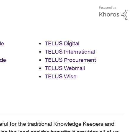
de
TELUS Digital
TELUS International
de
TELUS Procurement
TELUS Webmail
TELUS Wise
ful for the traditional Knowledge Keepers and