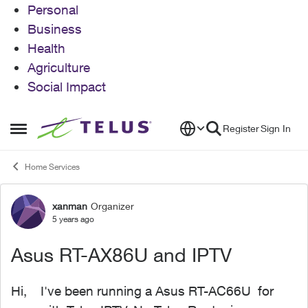
Personal
Business
Health
Agriculture
Social Impact
Skip to content
Register
Sign In
Open Side Menu
Home Services
xanman
Organizer
Forum Discussion
5 years ago
Asus RT-AX86U and IPTV
Hi, I've been running a Asus RT-AC66U for