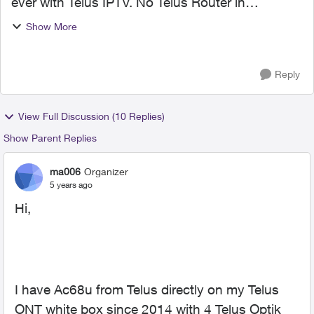
ever with Telus IPTV. No Telus Router in
between. I picked up a Asus RT-AX86U last
Show More
week, IPTV will not work. It wont upload
pictures for some ...
Reply
View Full Discussion (10 Replies)
Show Parent Replies
ma006
Organizer
5 years ago
Hi,
I have Ac68u from Telus directly on my Telus
ONT white box since 2014 with 4 Telus Optik