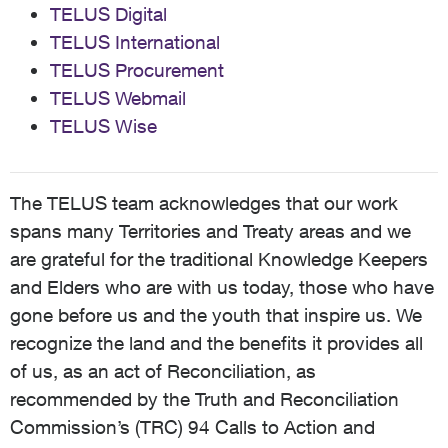
TELUS Digital
TELUS International
TELUS Procurement
TELUS Webmail
TELUS Wise
The TELUS team acknowledges that our work
spans many Territories and Treaty areas and we
are grateful for the traditional Knowledge Keepers
and Elders who are with us today, those who have
gone before us and the youth that inspire us. We
recognize the land and the benefits it provides all
of us, as an act of Reconciliation, as
recommended by the Truth and Reconciliation
Commission’s (TRC) 94 Calls to Action and