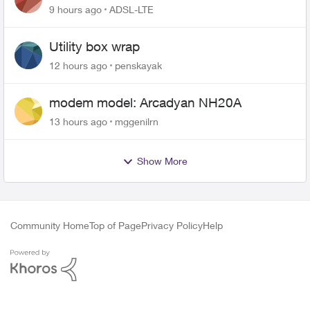
9 hours ago
ADSL-LTE
Utility box wrap
12 hours ago
penskayak
modem model: Arcadyan NH20A
13 hours ago
mggenilrn
Show More
Community Home
Top of Page
Privacy Policy
Help