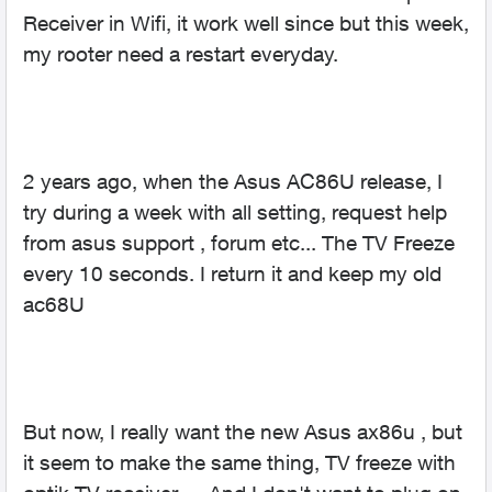
Receiver in Wifi, it work well since but this week,
my rooter need a restart everyday.
2 years ago, when the Asus AC86U release, I
try during a week with all setting, request help
from asus support , forum etc... The TV Freeze
every 10 seconds. I return it and keep my old
ac68U
But now, I really want the new Asus ax86u , but
it seem to make the same thing, TV freeze with