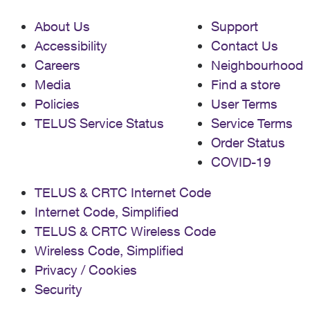
About Us
Support
Accessibility
Contact Us
Careers
Neighbourhood
Media
Find a store
Policies
User Terms
TELUS Service Status
Service Terms
Order Status
COVID-19
TELUS & CRTC Internet Code
Internet Code, Simplified
TELUS & CRTC Wireless Code
Wireless Code, Simplified
Privacy / Cookies
Security