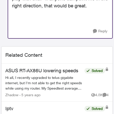
right direction, that would be great.
Reply
Related Content
ASUS RT-AX86U lowering speeds
Solved
Hi all, I recently upgraded to telus gigabite
internet, but I'm not able to get the right speeds
while using my router. My Speedtest average
around 300-400 down and up, but when plugged
Zhadow
5 years ago
4.8K
4
Views
Comme
directly ...
Iptv
Solved