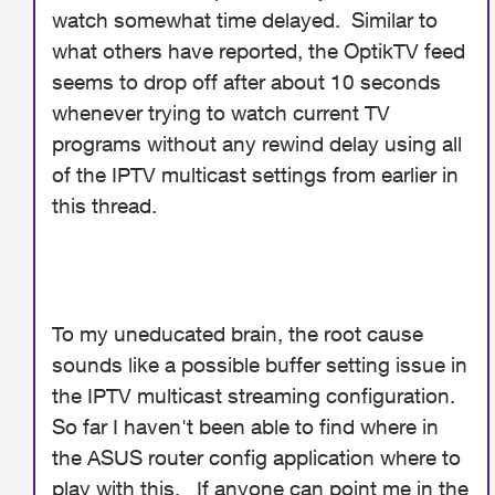
watch somewhat time delayed. Similar to
what others have reported, the OptikTV feed
seems to drop off after about 10 seconds
whenever trying to watch current TV
programs without any rewind delay using all
of the IPTV multicast settings from earlier in
this thread.
To my uneducated brain, the root cause
sounds like a possible buffer setting issue in
the IPTV multicast streaming configuration.
So far I haven't been able to find where in
the ASUS router config application where to
play with this. If anyone can point me in the