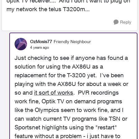
optik TV receiver.... And I don't want to plug on
my network the telus T3200m...
Reply
OzMosis77
Friendly Neighbour
4 years ago
Just checking to see if anyone has found a
solution for using the AX86U as a
replacement for the T-3200 yet. I've been
playing with the AX86U for about a week or
so and
it sort of works
. PVR recordings
work fine, Optik TV on demand programs
like the Olympics seem to work fine, and I
can watch current TV programs like TSN or
Sportsnet highlights using the "restart"
feature without a problem - i just have to