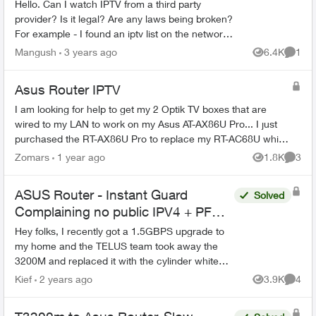
Hello. Can I watch IPTV from a third party
provider? Is it legal? Are any laws being broken?
For example - I found an iptv list on the network
and I watch these channels using an Iptv player.
Mangush
3 years ago
6.4K
1
Views
Comme
I use Te...
Asus Router IPTV
I am looking for help to get my 2 Optik TV boxes that are
wired to my LAN to work on my Asus AT-AX86U Pro... I just
purchased the RT-AX86U Pro to replace my RT-AC68U which
has been working flawle...
Zomars
1 year ago
1.8K
3
Views
Comme
ASUS Router - Instant Guard
Solved
Complaining no public IPV4 + PF
Issues
Hey folks, I recently got a 1.5GBPS upgrade to
my home and the TELUS team took away the
3200M and replaced it with the cylinder white
ones that everyone has now. The problem is that
Kief
2 years ago
3.9K
4
Views
Comme
before, the 3...