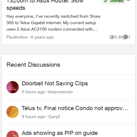
T3200m to Asus Router. Slow
Solved
speeds
Hey everyone, I've recently switched from Shaw
300 to Telus Gigabit internet. My current setup
uses 2 Asus AC3100 routers connected with
AiMesh. I have the 3200M connected from the
Paulmolive
6 years ago
3.4K
1
Views
Comme
LAN1 port ...
Recent Discussions
Doorbell Not Saving Clips
5 hours ago
briannemuto
Telus tv, Final notice Condo not approved
changing of the Copper wire
9 hours ago
Gary8
Ads showing as PIP on guide