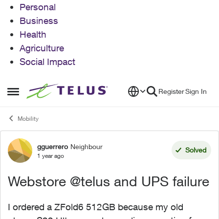
Personal
Business
Health
Agriculture
Social Impact
Skip to content
Register
Sign In
Open Side Menu
Mobility
gguerrero
Neighbour
Forum Discussion
Solved
1 year ago
Webstore @telus and UPS failure
I ordered a ZFold6 512GB because my old