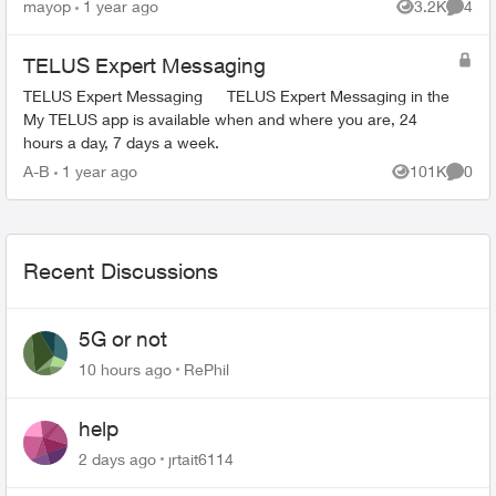
replaced the modem a few years ago when it
mayop
1 year ago
3.2K
4
Views
Comme
failed because it was...
TELUS Expert Messaging
TELUS Expert Messaging TELUS Expert Messaging in the
My TELUS app is available when and where you are, 24
hours a day, 7 days a week.
A-B
1 year ago
101K
0
Views
Comme
Recent Discussions
5G or not
10 hours ago
RePhil
help
2 days ago
jrtait6114