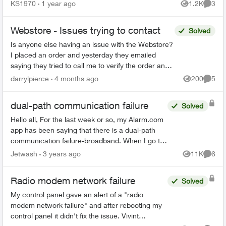
being told something different. They have had my
KS1970
1 year ago
1.2K
3
Views
Comme
returned p...
Webstore - Issues trying to contact
Solved
Is anyone else having an issue with the Webstore?
I placed an order and yesterday they emailed
saying they tried to call me to verify the order and it
is on hold currently. The number they called i...
darrylpierce
4 months ago
200
5
Views
Comme
dual-path communication failure
Solved
Hello all, For the last week or so, my Alarm.com
app has been saying that there is a dual-path
communication failure-broadband. When I go to
the fix it option, it will scan to my WIFI but won't
Jetwash
3 years ago
11K
6
Views
Comme
con...
Radio modem network failure
Solved
My control panel gave an alert of a "radio
modem network failure" and after rebooting my
control panel it didn't fix the issue. Vivint