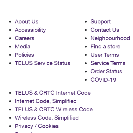
About Us
Support
Accessibility
Contact Us
Careers
Neighbourhood
Media
Find a store
Policies
User Terms
TELUS Service Status
Service Terms
Order Status
COVID-19
TELUS & CRTC Internet Code
Internet Code, Simplified
TELUS & CRTC Wireless Code
Wireless Code, Simplified
Privacy / Cookies