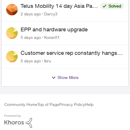
Telus Mobility 14 day Asia Pass
Solved
$70
2 days ago
Darcy3
EPP and hardware upgrade
5 days ago
Kooer81
Customer service rep constantly hangs
up on me
5 days ago
lbru
Show More
Community Home
Top of Page
Privacy Policy
Help