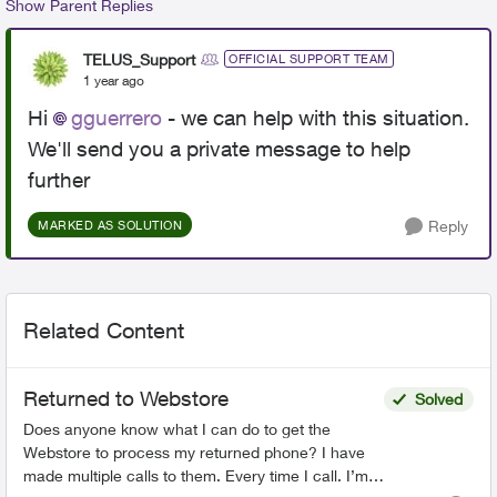
Show Parent Replies
TELUS_Support
OFFICIAL SUPPORT TEAM
1 year ago
Hi
gguerrero
- we can help with this situation.
We'll send you a private message to help
further
Reply
MARKED AS SOLUTION
Related Content
Returned to Webstore
Solved
Does anyone know what I can do to get the
Webstore to process my returned phone? I have
made multiple calls to them. Every time I call. I’m