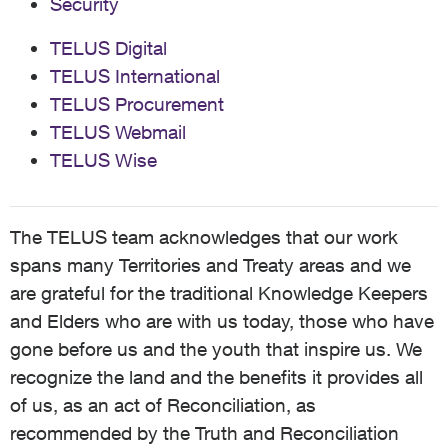
Security
TELUS Digital
TELUS International
TELUS Procurement
TELUS Webmail
TELUS Wise
The TELUS team acknowledges that our work
spans many Territories and Treaty areas and we
are grateful for the traditional Knowledge Keepers
and Elders who are with us today, those who have
gone before us and the youth that inspire us. We
recognize the land and the benefits it provides all
of us, as an act of Reconciliation, as
recommended by the Truth and Reconciliation