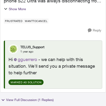
phone S22 Ultra was always disconnecting from
the Telus network (I tried a SIM and eSim and
Show More
nothing we working). So I ordered my phone on
the webstore. Telus...
FRUSTRATED
WANTTOCANCEL
Reply
TELUS_Support
1 year ago
Hi
gguerrero
- we can help with this
situation. We'll send you a private message
to help further
MARKED AS SOLUTION
View Full Discussion (1 Replies)