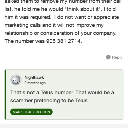
asked them to remove my number from their call
list, he told me he would "think about it". I told
him it was required. I do not want or appreciate
marketing calls and it will not improve my
relationship or consideration of your company.
The number was 905 381 2714.
Reply
Nighthawk
9 months ago
That's not a Telus number. That would be a
scammer pretending to be Telus.
MARKED AS SOLUTION