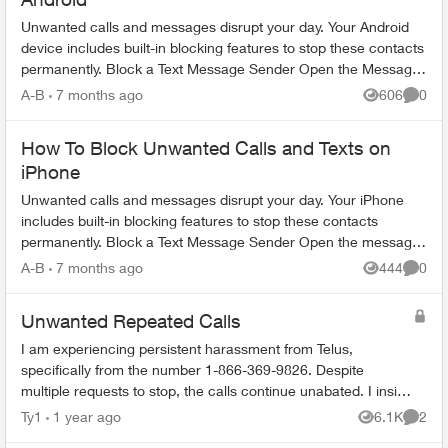
Unwanted calls and messages disrupt your day. Your Android
device includes built-in blocking features to stop these contacts
permanently. Block a Text Message Sender Open the Messages
app on yo...
A-B
7 months ago
606
0
Views
Comme
How To Block Unwanted Calls and Texts on
iPhone
Unwanted calls and messages disrupt your day. Your iPhone
includes built-in blocking features to stop these contacts
permanently. Block a Text Message Sender Open the message
conversation from ...
A-B
7 months ago
444
0
Views
Comme
Unwanted Repeated Calls
I am experiencing persistent harassment from Telus,
specifically from the number 1-866-369-9826. Despite
multiple requests to stop, the calls continue unabated. I insist
that Telus put an end to this...
Ty1
1 year ago
6.1K
2
Views
Comme