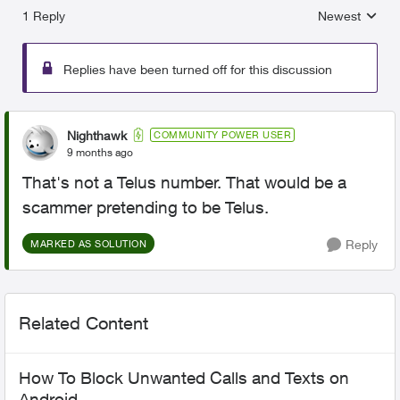
1 Reply
Newest
Replies sorted
Replies have been turned off for this discussion
Nighthawk
COMMUNITY POWER USER
9 months ago
That's not a Telus number. That would be a
scammer pretending to be Telus.
Reply
MARKED AS SOLUTION
Related Content
How To Block Unwanted Calls and Texts on
Android