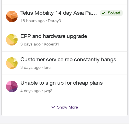
Telus Mobility 14 day Asia Pass
Solved
$70
18 hours ago
Darcy3
EPP and hardware upgrade
3 days ago
Kooer81
Customer service rep constantly hangs
up on me
3 days ago
lbru
Unable to sign up for cheap plans
4 days ago
jwg2
Show More