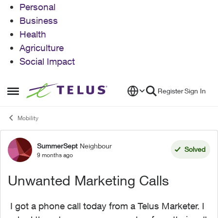
Personal
Business
Health
Agriculture
Social Impact
Skip to content
Register
Sign In
Open Side Menu
Mobility
SummerSept
Neighbour
Forum Discussion
Solved
9 months ago
Unwanted Marketing Calls
I got a phone call today from a Telus Marketer. I