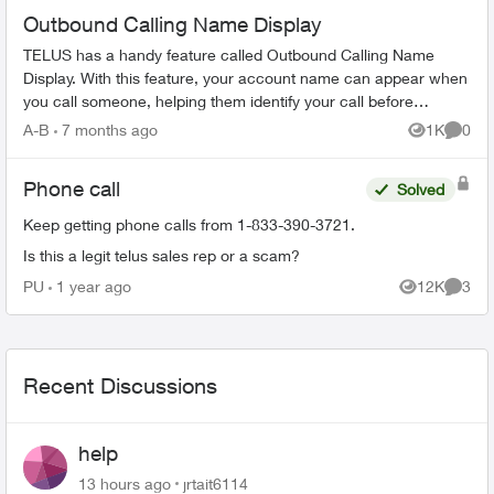
Outbound Calling Name Display
TELUS has a handy feature called Outbound Calling Name
Display. With this feature, your account name can appear when
you call someone, helping them identify your call before
answering. This feature r...
A-B
7 months ago
1K
0
Views
Comme
Phone call
Solved
Keep getting phone calls from 1-833-390-3721.
Is this a legit telus sales rep or a scam?
PU
1 year ago
12K
3
Views
Comme
Recent Discussions
help
13 hours ago
jrtait6114