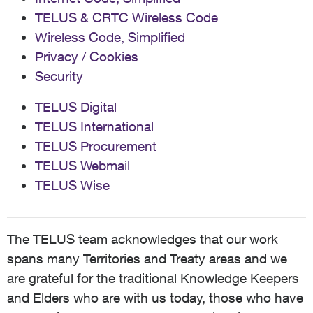
TELUS & CRTC Wireless Code
Wireless Code, Simplified
Privacy / Cookies
Security
TELUS Digital
TELUS International
TELUS Procurement
TELUS Webmail
TELUS Wise
The TELUS team acknowledges that our work
spans many Territories and Treaty areas and we
are grateful for the traditional Knowledge Keepers
and Elders who are with us today, those who have