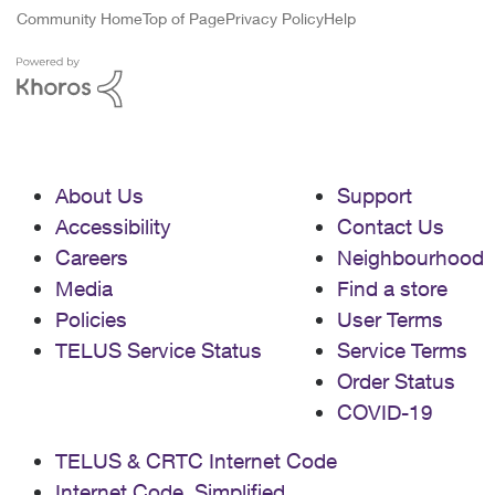
Community Home
Top of Page
Privacy Policy
Help
About Us
Support
Accessibility
Contact Us
Careers
Neighbourhood
Media
Find a store
Policies
User Terms
TELUS Service Status
Service Terms
Order Status
COVID-19
TELUS & CRTC Internet Code
Internet Code, Simplified