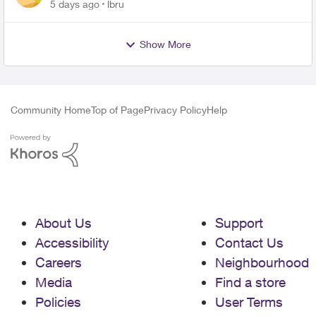
up on me
5 days ago
lbru
Show More
Community Home
Top of Page
Privacy Policy
Help
About Us
Support
Accessibility
Contact Us
Careers
Neighbourhood
Media
Find a store
Policies
User Terms