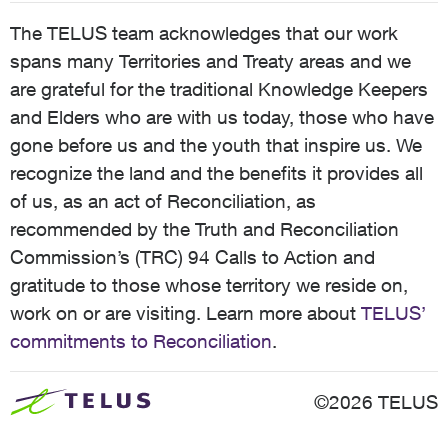
The TELUS team acknowledges that our work
spans many Territories and Treaty areas and we
are grateful for the traditional Knowledge Keepers
and Elders who are with us today, those who have
gone before us and the youth that inspire us. We
recognize the land and the benefits it provides all
of us, as an act of Reconciliation, as
recommended by the Truth and Reconciliation
Commission’s (TRC) 94 Calls to Action and
gratitude to those whose territory we reside on,
work on or are visiting. Learn more about
TELUS’
commitments to Reconciliation
.
©2026 TELUS