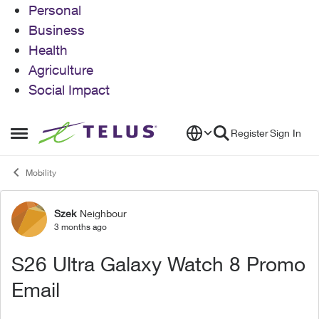
Personal
Business
Health
Agriculture
Social Impact
Skip to content
Register
Sign In
Open Side Menu
Mobility
Szek
Neighbour
Forum Discussion
3 months ago
S26 Ultra Galaxy Watch 8 Promo
Email