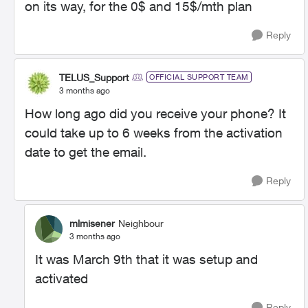
on its way, for the 0$ and 15$/mth plan
Reply
TELUS_Support
OFFICIAL SUPPORT TEAM
3 months ago
How long ago did you receive your phone? It
could take up to 6 weeks from the activation
date to get the email.
Reply
mlmisener
Neighbour
3 months ago
It was March 9th that it was setup and
activated
Reply