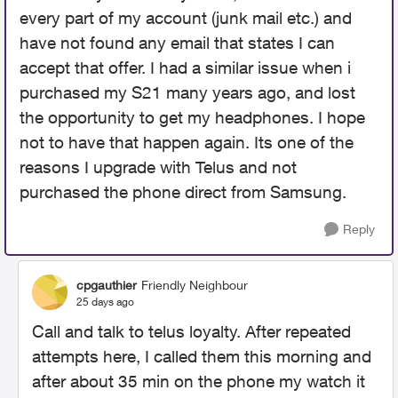
every part of my account (junk mail etc.) and
have not found any email that states I can
accept that offer. I had a similar issue when i
purchased my S21 many years ago, and lost
the opportunity to get my headphones. I hope
not to have that happen again. Its one of the
reasons I upgrade with Telus and not
purchased the phone direct from Samsung.
Reply
cpgauthier
Friendly Neighbour
25 days ago
Call and talk to telus loyalty. After repeated
attempts here, I called them this morning and
after about 35 min on the phone my watch it