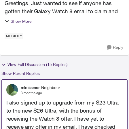
Greetings, Just wanted to see if anyone has
gotten their Galaxy Watch 8 email to claim and
activate the $15/mo plan yet? I received my
Show More
phone and plan went active 6 weeks ago (fine
print stated 4-6 ...
MOBILITY
Reply
View Full Discussion (15 Replies)
Show Parent Replies
mlmisener
Neighbour
3 months ago
I also signed up to upgrade from my S23 Ultra
to the new S26 Ultra, with the bonus of
receiving the Watch 8 offer. I have yet to
receive any offer in my email, I have checked