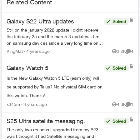
Related Content
Galaxy S22 Ultra updates
Solved
Still on the january 2022 update i didnt receive
the february 25 and the march 8 updates... I'm
on samsung devices since a very long time on
Koodo and now Telus and always got the
KingMat
4 years ago
3.2K
4
Views
Comme
updates on the ...
Galaxy Watch 5
Solved
Is the New Galaxy Watch 5 LTE (esim only) will
be supported by Telus? No physical SIM card on
this watch. Thanks!
x345m
3 years ago
4.3K
1
Views
Comme
S25 Ultra satellite messaging.
Solved
The only two reasons I upgraded from my S23
was I thought it had Satellite messaging and I