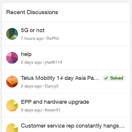
Recent Discussions
5G or not
7 hours ago
RePhil
help
2 days ago
jrtait6114
Telus Mobility 14 day Asia Pass
Solved
$70
2 days ago
Darcy3
EPP and hardware upgrade
5 days ago
Kooer81
Customer service rep constantly hangs