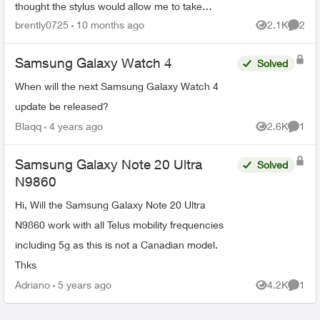
thought the stylus would allow me to take
pictures using the button on it. The only thing
brently0725
10 months ago
2.1K
2
Views
Comme
better with it i...
Samsung Galaxy Watch 4
Solved
When will the next Samsung Galaxy Watch 4
update be released?
Blaqq
4 years ago
2.6K
1
Views
Comme
Samsung Galaxy Note 20 Ultra
Solved
N9860
Hi, Will the Samsung Galaxy Note 20 Ultra
N9860 work with all Telus mobility frequencies
including 5g as this is not a Canadian model.
Thks
Adriano
5 years ago
4.2K
1
Views
Comme