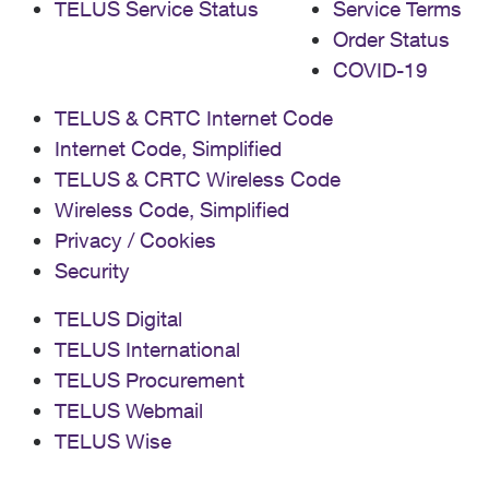
TELUS Service Status
Service Terms
Order Status
COVID-19
TELUS & CRTC Internet Code
Internet Code, Simplified
TELUS & CRTC Wireless Code
Wireless Code, Simplified
Privacy / Cookies
Security
TELUS Digital
TELUS International
TELUS Procurement
TELUS Webmail
TELUS Wise