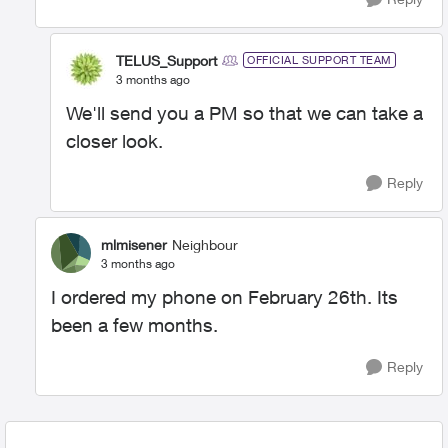
TELUS_Support
OFFICIAL SUPPORT TEAM
3 months ago
We'll send you a PM so that we can take a
closer look.
Reply
mlmisener
Neighbour
3 months ago
I ordered my phone on February 26th. Its
been a few months.
Reply