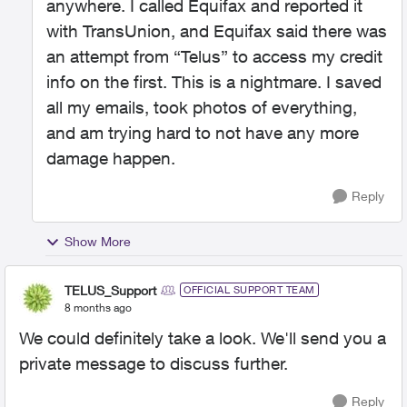
anywhere. I called Equifax and reported it
with TransUnion, and Equifax said there was
an attempt from “Telus” to access my credit
info on the first. This is a nightmare. I saved
all my emails, took photos of everything,
and am trying hard to not have any more
damage happen.
Reply
Show More
TELUS_Support
OFFICIAL SUPPORT TEAM
8 months ago
We could definitely take a look. We'll send you a
private message to discuss further.
Reply