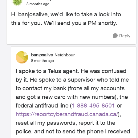
8 months ago
Hi banjosalive, we'd like to take a look into
this for you. We'll send you a PM shortly.
Reply
banjosalive
Neighbour
8 months ago
I spoke to a Telus agent. He was confused
by it. He spoke to a supervisor who told me
to contact my bank (froze all my accounts
and got a new card with new numbers), the
federal antifraud line (
1-888-495-8501
or
https://reportcyberandfraud.canada.ca/
),
reset all my passwords, report it to the
police, and not to send the phone I received