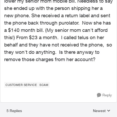
lower my senior mom mobile bill. Needless to say
she ended up with the person shipping her a
new phone. She received a return label and sent
the phone back through purolator. Now she has
a $140 month bill. (My senior mom can't afford
this!) From $23 a month. I called telus on her
behalf and they have not received the phone, so
they won't do anything. Is there anyway to
remove those charges from her account?
CUSTOMER SERVICE
SCAM
Reply
5 Replies
Newest
Replies sorted