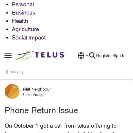
Personal
Business
Health
Agriculture
Social Impact
Skip to content
Register
Sign In
Open Side Menu
Mobility
slait
Neighbour
Forum Discussion
8 months ago
Phone Return Issue
On October 1 got a call from telus offering to