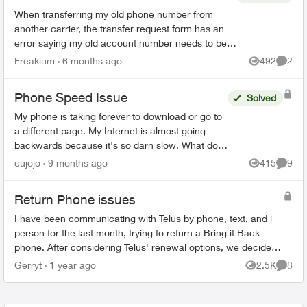
When transferring my old phone number from
another carrier, the transfer request form has an
error saying my old account number needs to be
10 digits, non alpha, with 4 leading zeroes. My old
Freakium
6 months ago
492
2
Views
Comme
accou...
Phone Speed Issue
Solved
My phone is taking forever to download or go to
a different page. My Internet is almost going
backwards because it's so darn slow. What do I
f?? Please help me. I've never had it so slow
cujojo
9 months ago
415
9
Views
Comme
and it's ve...
Return Phone issues
I have been communicating with Telus by phone, text, and i
person for the last month, trying to return a Bring it Back
phone. After considering Telus' renewal options, we decided
to switch to another...
Gerryt
1 year ago
2.5K
8
Views
Comme