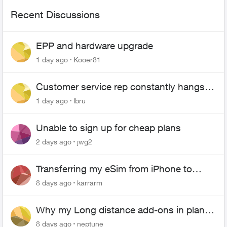
Recent Discussions
EPP and hardware upgrade
1 day ago
Kooer81
Customer service rep constantly hangs
up on me
1 day ago
lbru
Unable to sign up for cheap plans
2 days ago
jwg2
Transferring my eSim from iPhone to
Android
8 days ago
karrarm
Why my Long distance add-ons in plan
expiring ?
8 days ago
neptune