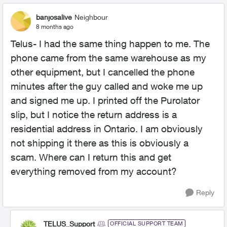
banjosalive
Neighbour
8 months ago
Telus- I had the same thing happen to me. The
phone came from the same warehouse as my
other equipment, but I cancelled the phone
minutes after the guy called and woke me up
and signed me up. I printed off the Purolator
slip, but I notice the return address is a
residential address in Ontario. I am obviously
not shipping it there as this is obviously a
scam. Where can I return this and get
everything removed from my account?
Reply
TELUS_Support
OFFICIAL SUPPORT TEAM