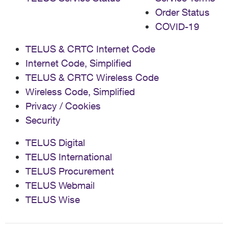
Order Status
COVID-19
TELUS & CRTC Internet Code
Internet Code, Simplified
TELUS & CRTC Wireless Code
Wireless Code, Simplified
Privacy / Cookies
Security
TELUS Digital
TELUS International
TELUS Procurement
TELUS Webmail
TELUS Wise