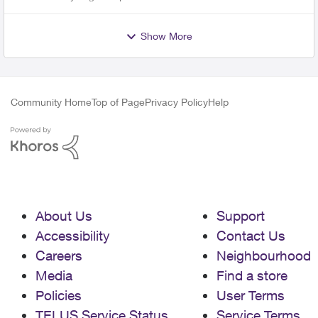
Show More
Community Home
Top of Page
Privacy Policy
Help
About Us
Support
Accessibility
Contact Us
Careers
Neighbourhood
Media
Find a store
Policies
User Terms
TELUS Service Status
Service Terms