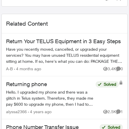
Related Content
Return Your TELUS Equipment in 3 Easy Steps
Have you recently moved, cancelled, or upgraded your
services? You may have unused TELUS residential equipment
sitting at home. If so, here's what you can do: PACKAGE THE
EQUIPMENT - Find any app...
A-B
4 months ago
3.4K
0
Views
Comme
Returning phone
Solved
Hello. I upgraded my phone and there was a
glitch in Telus system. Therefore, they made me
pay $600 to upgrade my phone, then I had to
mail my phone (bring back) in order to receive
alyssa2366
4 years ago
2.5K
1
Views
Comme
the money back. Te...
Phone Number Transfer Issue
Solved