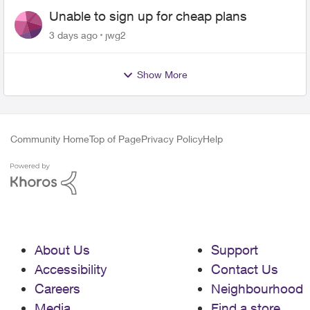
Unable to sign up for cheap plans
3 days ago
jwg2
Show More
Community Home
Top of Page
Privacy Policy
Help
About Us
Support
Accessibility
Contact Us
Careers
Neighbourhood
Media
Find a store