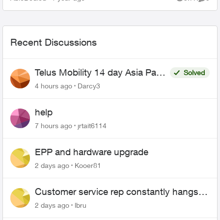
Views
Comme
what th...
Recent Discussions
Telus Mobility 14 day Asia Pass
Solved
$70
4 hours ago
Darcy3
help
7 hours ago
jrtait6114
EPP and hardware upgrade
2 days ago
Kooer81
Customer service rep constantly hangs
up on me
2 days ago
lbru