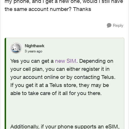
my phone, and I get a new one, would I still have
the same account number? Thanks
Reply
Nighthawk
3 years ago
Yes you can get a
new SIM
. Depending on
your cell plan, you can either register it in
your account online or by contacting Telus.
If you get it at a Telus store, they may be
able to take care of it all for you there.
Additionally, if your phone supports an eSIM,