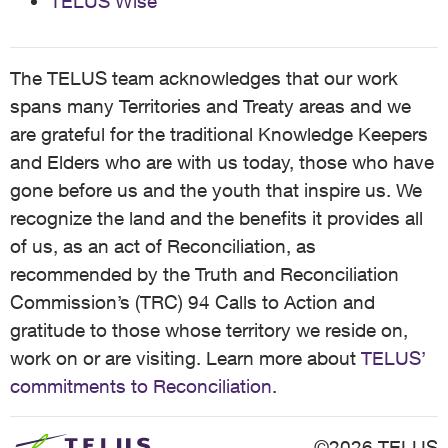
TELUS Wise
The TELUS team acknowledges that our work
spans many Territories and Treaty areas and we
are grateful for the traditional Knowledge Keepers
and Elders who are with us today, those who have
gone before us and the youth that inspire us. We
recognize the land and the benefits it provides all
of us, as an act of Reconciliation, as
recommended by the Truth and Reconciliation
Commission’s (TRC) 94 Calls to Action and
gratitude to those whose territory we reside on,
work on or are visiting. Learn more about
TELUS’
commitments to Reconciliation
.
©2026 TELUS