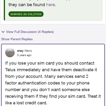
they can be found
here
.
MARKED AS SOLUTION
View Full Discussion (4 Replies)
Show Parent Replies
xray
Hero
3 years ago
If you lose your sim card you should contact
Telus immediately and have them deactivate it
from your account. Many services send 2
factor authentication codes to your phone
number and you don't want someone else
receiving them if they find your sim card. Treat it
like a lost credit card.