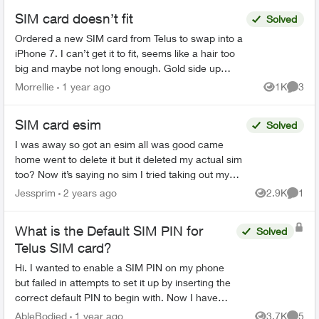
SIM card doesn’t fit
Solved
Ordered a new SIM card from Telus to swap into a
iPhone 7. I can’t get it to fit, seems like a hair too
big and maybe not long enough. Gold side up
right???? I can get to fit white side up only. .
Morrellie
1 year ago
1K
3
Views
Comme
SIM card esim
Solved
I was away so got an esim all was good came
home went to delete it but it deleted my actual sim
too? Now it’s saying no sim I tried taking out my
sim and re entering but that didn’t work tried going
Jessprim
2 years ago
2.9K
1
Views
Comme
...
What is the Default SIM PIN for
Solved
Telus SIM card?
Hi. I wanted to enable a SIM PIN on my phone
but failed in attempts to set it up by inserting the
correct default PIN to begin with. Now I have
only one attempt left. Can someone help me with
AbleBodied
1 year ago
3.7K
5