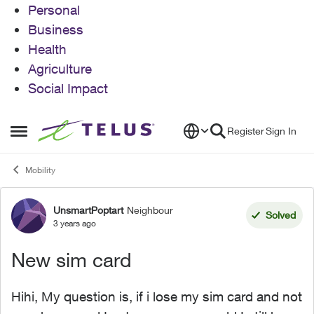
Personal
Business
Health
Agriculture
Social Impact
Skip to content
Register
Sign In
Open Side Menu
Mobility
UnsmartPoptart
Neighbour
Forum Discussion
Solved
3 years ago
New sim card
Hihi, My question is, if i lose my sim card and not