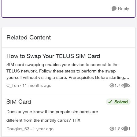
Reply
Related Content
How to Swap Your TELUS SIM Card
SIM card swapping enables your device to connect to the
TELUS network. Follow these steps to perform the swap
yourself without visiting a store. Prerequisites Before starting,
ensure you have: ...
C_Fun
11 months ago
1.7K
2
Views
Comme
SIM Card
Solved
Does anyone know if the prepaid sim cards are
different from the monthly cards? THX
Douglas_63
1 year ago
1.2K
1
Views
Comme