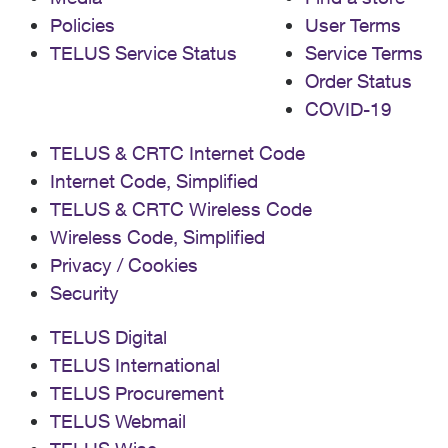
Policies
User Terms
TELUS Service Status
Service Terms
Order Status
COVID-19
TELUS & CRTC Internet Code
Internet Code, Simplified
TELUS & CRTC Wireless Code
Wireless Code, Simplified
Privacy / Cookies
Security
TELUS Digital
TELUS International
TELUS Procurement
TELUS Webmail