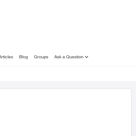
rticles
Blog
Groups
Ask a Question