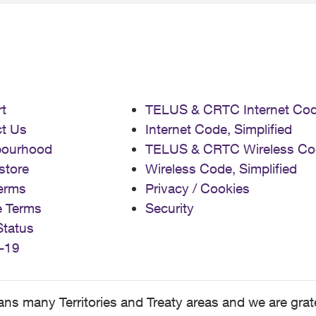
t
TELUS & CRTC Internet Co
t Us
Internet Code, Simplified
bourhood
TELUS & CRTC Wireless Co
store
Wireless Code, Simplified
erms
Privacy / Cookies
e Terms
Security
Status
-19
 many Territories and Treaty areas and we are grate