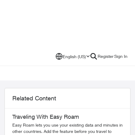
Register
Sign In
English (US)
Related Content
Traveling With Easy Roam
Easy Roam lets you use your existing data and minutes in
other countries. Add the feature before you travel to