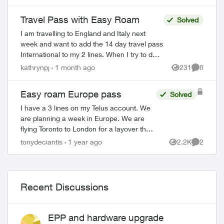
counties, or do I need a new pa...
Travel Pass with Easy Roam
Solved
I am travelling to England and Italy next
week and want to add the 14 day travel pass
International to my 2 lines. When I try to do
so, both the website and the app tell me it
kathrynpj
1 month ago
231
8
Views
Comment
can't be done at this ...
Easy roam Europe pass
Solved
I have a 3 lines on my Telus account. We
are planning a week in Europe. We are
flying Toronto to London for a layover then
London to Rome. I just want to clarify
tonydeciantis
1 year ago
2.2K
2
Views
Comment
some things as I can’t find the info ...
Recent Discussions
EPP and hardware upgrade