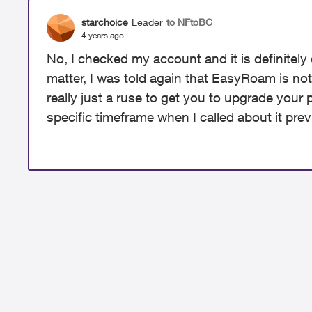
starchoice
Leader
to NFtoBC
4 years ago
No, I checked my account and it is definitely
matter, I was told again that EasyRoam is not
really just a ruse to get you to upgrade your p
specific timeframe when I called about it prev