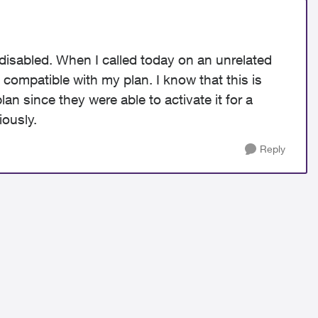
 disabled. When I called today on an unrelated
 compatible with my plan. I know that this is
lan since they were able to activate it for a
iously.
Reply