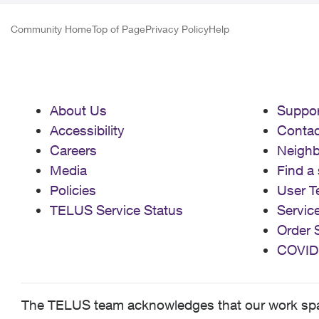
Community Home
Top of Page
Privacy Policy
Help
About Us
Suppor
Accessibility
Contac
Careers
Neigh
Media
Find a 
Policies
User T
TELUS Service Status
Servic
Order 
COVID
The TELUS team acknowledges that our work spans