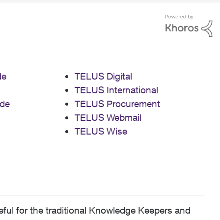
de
TELUS Digital
TELUS International
de
TELUS Procurement
TELUS Webmail
TELUS Wise
ful for the traditional Knowledge Keepers and