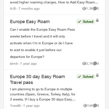
avoid higher roaming charges. How to Add Easy Roam
Through the My TELUS app: Ope...
A-B
7 months ago
1.3K
0
Views
Comment
Europe Easy Roam
Solved
Can I enable the Europe Easy Roam Pass
weeks before I travel and it will only
activate when I'm in Europe or do I have
to wait to enable it just before our
departure for Europe?
birnit
1 year ago
2.7K
4
Views
Comment
Europe 30 day Easy Roam
Solved
Travel pass
I am planning to go to Europe in multiple
countries (Spain, Greece, Turkey, Italy), for
3 weeks. If I buy a Europe 30 days Easy
Roam pass, will it be good for all the
YvesM
1 year ago
14K
9
Views
Comment