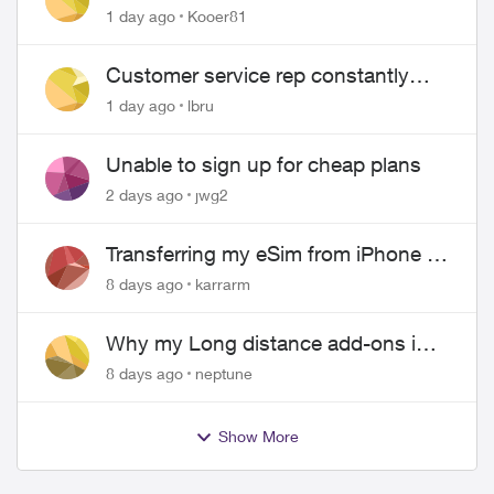
1 day ago
Kooer81
Customer service rep constantly
hangs up on me
1 day ago
lbru
Unable to sign up for cheap plans
2 days ago
jwg2
Transferring my eSim from iPhone to
Android
8 days ago
karrarm
Why my Long distance add-ons in
plan expiring ?
8 days ago
neptune
Show More