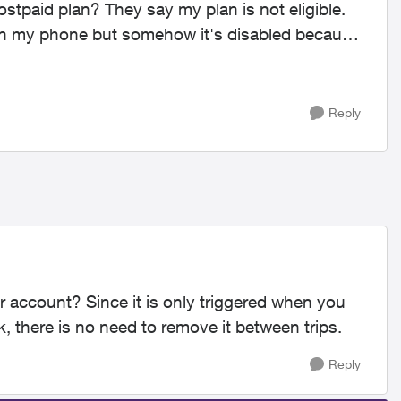
stpaid plan? They say my plan is not eligible.
 on my phone but somehow it's disabled because
Reply
r account? Since it is only triggered when you
, there is no need to remove it between trips.
Reply