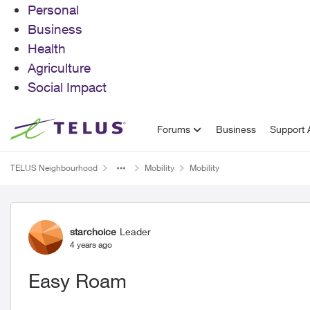
Personal
Business
Health
Agriculture
Social Impact
Skip to content
Forums
Business
Support A
TELUS Neighbourhood
Mobility
Mobility
Forum Discussion
starchoice
Leader
4 years ago
Easy Roam