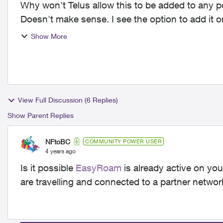
Why won't Telus allow this to be added to any po
Doesn't make sense. I see the option to add it
it generate...
Show More
View Full Discussion (6 Replies)
Show Parent Replies
NFtoBC
COMMUNITY POWER USER
4 years ago
Is it possible
EasyRoam
is already active on you
are travelling and connected to a partner network