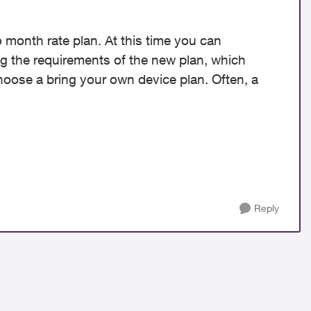
 month rate plan. At this time you can
g the requirements of the new plan, which
oose a bring your own device plan. Often, a
Reply