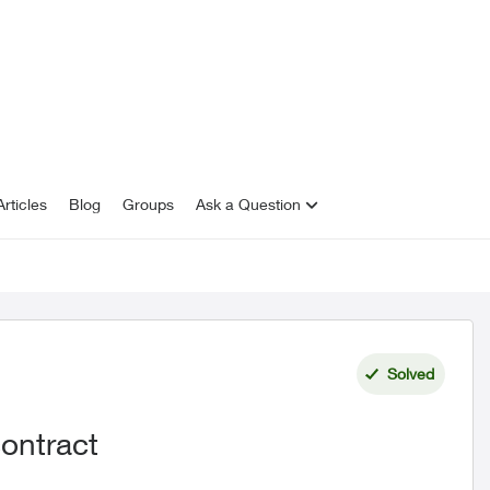
rticles
Blog
Groups
Ask a Question
Solved
ontract