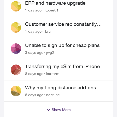
EPP and hardware upgrade
1 day ago
Kooer81
Customer service rep constantly
hangs up on me
1 day ago
lbru
Unable to sign up for cheap plans
3 days ago
jwg2
Transferring my eSim from iPhone to
Android
8 days ago
karrarm
Why my Long distance add-ons in
plan expiring ?
8 days ago
neptune
Show More