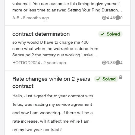
voicemail. You can customize this timing to give yourself
more or less time to answer. Setting Your Ring Duration
Two activation methods ...
A-B
8 months ago
4.4K
0
Views
Comment
contract determination
Solved
so why would U have to charge me 400
some what when the worrantee is done from
Samsung ? the battery quit working I asked
tio get new phone with out been peanalized
HOTROD2024
2 years ago
3.3K
4
Views
Comment
no luck anyhow using a Samsung S22...
Rate changes while on 2 years
Solved
contract
Hello, Just signed for to year contract with
Telus, was reading my service agreement
and now I am wondering. If there will be a
rate increase, will it affect me while I am
on my two-year contract?