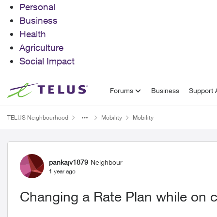
Personal
Business
Health
Agriculture
Social Impact
Skip to content
Forums
Business
Support A
TELUS Neighbourhood
Mobility
Mobility
Forum Discussion
pankajv1879
Neighbour
1 year ago
Changing a Rate Plan while on c