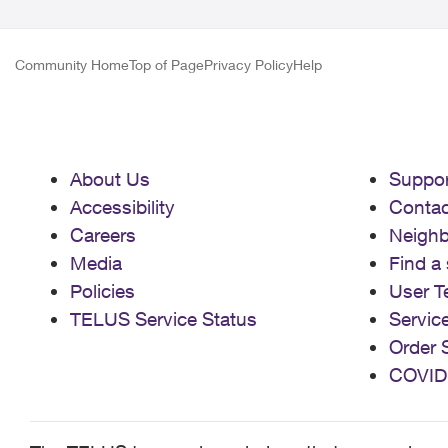
Community Home
Top of Page
Privacy Policy
Help
About Us
Suppor
Accessibility
Contac
Careers
Neigh
Media
Find a 
Policies
User T
TELUS Service Status
Servic
Order 
COVID