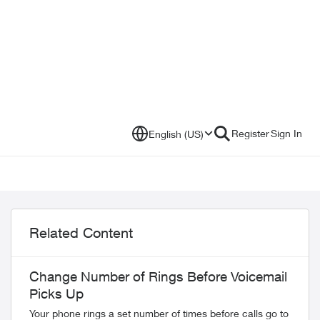
Register
Sign In
English (US)
Related Content
Change Number of Rings Before Voicemail
Picks Up
Your phone rings a set number of times before calls go to