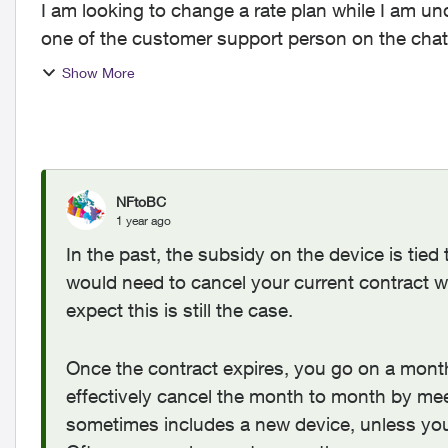
I am looking to change a rate plan while I am und
one of the customer support person on the chat
the cont...
Show More
NFtoBC
1 year ago
In the past, the subsidy on the device is tied
would need to cancel your current contract wi
expect this is still the case.
Once the contract expires, you go on a month
effectively cancel the month to month by mee
sometimes includes a new device, unless you