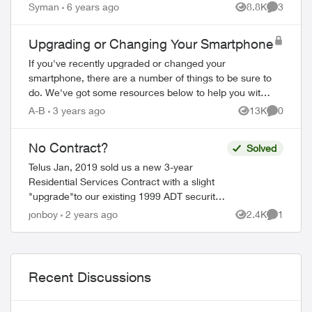
Syman
6 years ago
8.8K
3
Views
Comment
Upgrading or Changing Your Smartphone
If you've recently upgraded or changed your
smartphone, there are a number of things to be sure to
do. We've got some resources below to help you with
your new device. Ordering Online Most flag...
A-B
3 years ago
13K
0
Views
Comment
No Contract?
Solved
Telus Jan, 2019 sold us a new 3-year
Residential Services Contract with a slight
"upgrade"to our existing 1999 ADT security
system. Only changes were a modern touch
jonboy
2 years ago
2.4K
1
Views
Comment
Key-pad, one new CO detector and o...
Recent Discussions