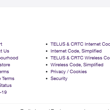
t
TELUS & CRTC Internet Co
t Us
Internet Code, Simplified
bourhood
TELUS & CRTC Wireless Co
store
Wireless Code, Simplified
erms
Privacy / Cookies
e Terms
Security
Status
-19