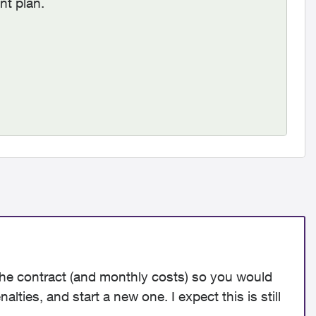
nt plan.
o the contract (and monthly costs) so you would
lties, and start a new one. I expect this is still