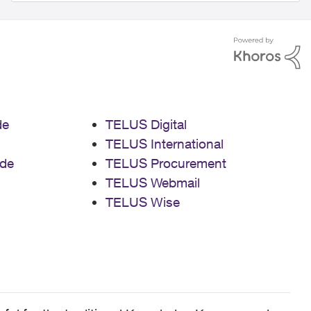
de
TELUS Digital
TELUS International
de
TELUS Procurement
TELUS Webmail
TELUS Wise