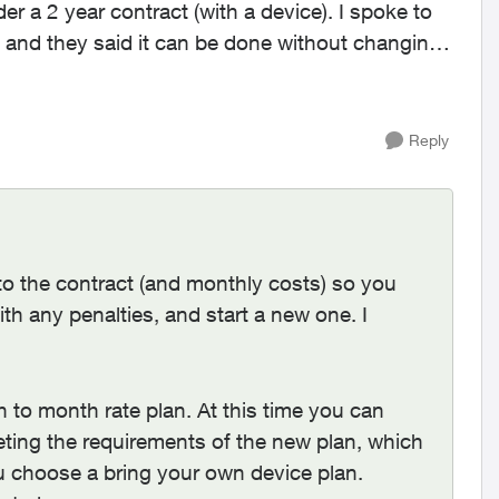
er a 2 year contract (with a device). I spoke to
 and they said it can be done without changing
Reply
 to the contract (and monthly costs) so you
th any penalties, and start a new one. I
 to month rate plan. At this time you can
ting the requirements of the new plan, which
 choose a bring your own device plan.