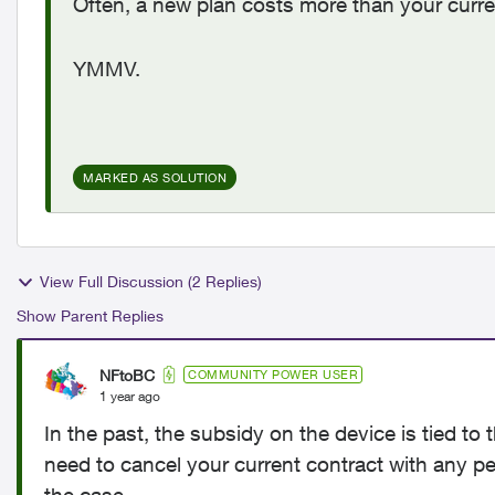
Often, a new plan costs more than your curre
YMMV.
MARKED AS SOLUTION
View Full Discussion (2 Replies)
Show Parent Replies
NFtoBC
COMMUNITY POWER USER
1 year ago
In the past, the subsidy on the device is tied t
need to cancel your current contract with any pena