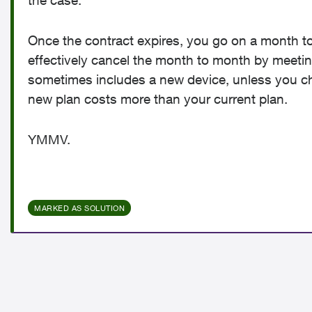
the case.
Once the contract expires, you go on a month to
effectively cancel the month to month by meetin
sometimes includes a new device, unless you ch
new plan costs more than your current plan.
YMMV.
MARKED AS SOLUTION