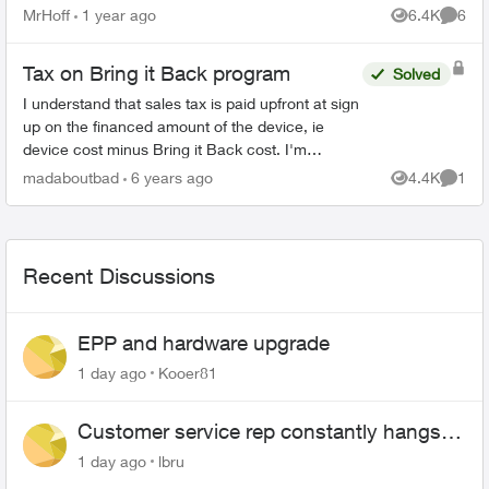
inch rca. One of those walmart boxing day
MrHoff
1 year ago
6.4K
6
Views
Comme
specials. None of th...
Tax on Bring it Back program
Solved
I understand that sales tax is paid upfront at sign
up on the financed amount of the device, ie
device cost minus Bring it Back cost. I'm
wondering if there's also sales tax on the
madaboutbad
6 years ago
4.4K
1
Views
Comme
monthly Telus Easy ...
Recent Discussions
EPP and hardware upgrade
1 day ago
Kooer81
Customer service rep constantly hangs
up on me
1 day ago
lbru