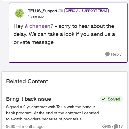
TELUS_Support
OFFICIAL SUPPORT TEAM
1 year ago
Hey
chansen7
- sorry to hear about the
delay. We can take a look if you send us a
private message
Reply
Related Content
Bring it back issue
Solved
Signed a 2 yr contract with Telus with the bring it
back program. At the end of the contract I decided
to switch providers because of poor telus
coverage in my area and significant lower cost. I
9660
6 months ago
897
17
Views
Commen