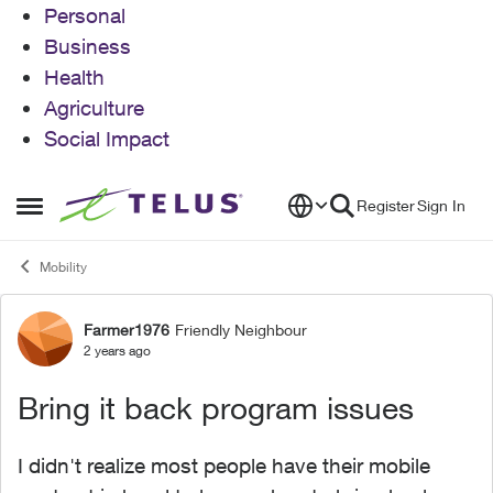
Personal
Business
Health
Agriculture
Social Impact
Skip to content
Register
Sign In
Open Side Menu
Mobility
Farmer1976
Friendly Neighbour
Forum Discussion
2 years ago
Bring it back program issues
I didn't realize most people have their mobile