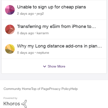
Unable to sign up for cheap plans
2 days ago
jwg2
Transferring my eSim from iPhone to
Android
8 days ago
karrarm
Why my Long distance add-ons in plan
expiring ?
8 days ago
neptune
Show More
Community Home
Top of Page
Privacy Policy
Help