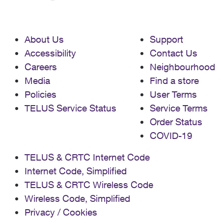
About Us
Support
Accessibility
Contact Us
Careers
Neighbourhood
Media
Find a store
Policies
User Terms
TELUS Service Status
Service Terms
Order Status
COVID-19
TELUS & CRTC Internet Code
Internet Code, Simplified
TELUS & CRTC Wireless Code
Wireless Code, Simplified
Privacy / Cookies