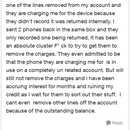
one of the lines removed from my account and
they are charging me for the device because
they didn't record it was returned internally. I
sent 2 phones back in the same box and they
only recorded one being returned, It has been
an absolute cluster F* ck to try to get them to
remove the charges. They even admitted to be
that the phone they are charging me for is in
use on a completely un related account. But will
still not remove the charges and i have been
accruing interest for months and ruining my
credit as I wait for them to sort out their stuff. I
cant even remove other lines off the account
because of the outstanding balance.
Reply