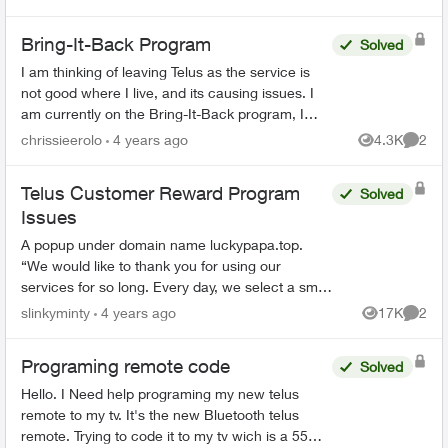
have...
Bring-It-Back Program
Solved
I am thinking of leaving Telus as the service is
not good where I live, and its causing issues. I
am currently on the Bring-It-Back program, I
cannot find anywhere on the Telus website that if
chrissieerolo
4 years ago
4.3K
2
Views
Comme
I...
Telus Customer Reward Program
Solved
Issues
A popup under domain name luckypapa.top.
“We would like to thank you for using our
services for so long. Every day, we select a small
group of Telus users and give them the chance
slinkyminty
4 years ago
17K
2
Views
Comme
to receive va...
Programing remote code
Solved
Hello. I Need help programing my new telus
remote to my tv. It's the new Bluetooth telus
remote. Trying to code it to my tv wich is a 55