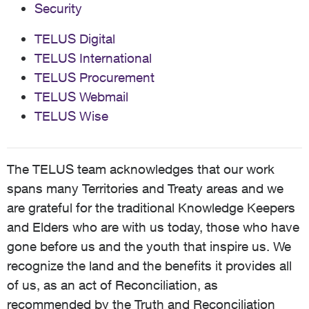
Security
TELUS Digital
TELUS International
TELUS Procurement
TELUS Webmail
TELUS Wise
The TELUS team acknowledges that our work
spans many Territories and Treaty areas and we
are grateful for the traditional Knowledge Keepers
and Elders who are with us today, those who have
gone before us and the youth that inspire us. We
recognize the land and the benefits it provides all
of us, as an act of Reconciliation, as
recommended by the Truth and Reconciliation