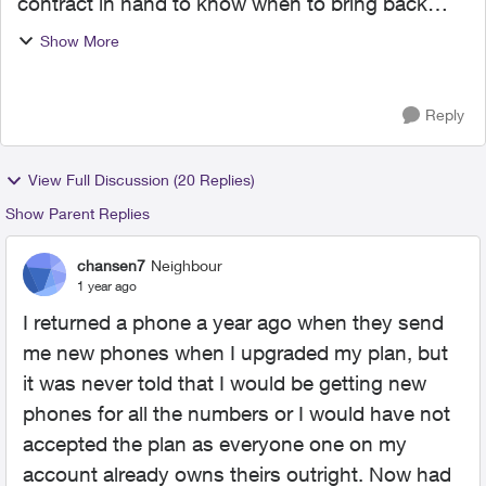
contract in hand to know when to bring back
their phone on time with the bring it back
Show More
program. I missed the date to bring it back by,
and they charged ...
Reply
View Full Discussion (20 Replies)
Show Parent Replies
chansen7
Neighbour
1 year ago
I returned a phone a year ago when they send
me new phones when I upgraded my plan, but
it was never told that I would be getting new
phones for all the numbers or I would have not
accepted the plan as everyone one on my
account already owns theirs outright. Now had