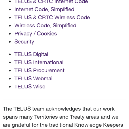
TELUS & CRTC Internet Code
Internet Code, Simplified
TELUS & CRTC Wireless Code
Wireless Code, Simplified
Privacy / Cookies
Security
TELUS Digital
TELUS International
TELUS Procurement
TELUS Webmail
TELUS Wise
The TELUS team acknowledges that our work
spans many Territories and Treaty areas and we
are grateful for the traditional Knowledge Keepers