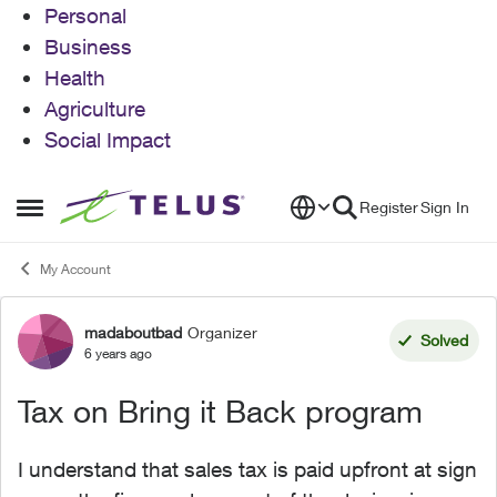
Personal
Business
Health
Agriculture
Social Impact
Skip to content
Register
Sign In
Open Side Menu
My Account
madaboutbad
Organizer
Forum Discussion
Solved
6 years ago
Tax on Bring it Back program
I understand that sales tax is paid upfront at sign