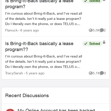
Is Bring-It-Back basically a lease
Solved
program?
I'm curious about Bring-It-Back, and I've read all
of the details. Isn't it really just a lease program?
Do I literally own the phone, or does TELUS own
it until my two years are over? I know it is s...
Flanuck
6 years ago
5.8K
2
Views
Comme
Is Bring-It-Back basically a lease
Solved
program??
I'm curious about Bring-It-Back, and I've read all
of the details. Isn't it really just a lease program?
Do I literally own the phone, or does TELUS own
it until my two years are over? I know it is s...
TracySarah
5 years ago
5.1K
3
Views
Comme
Recent Discussions
My Online Account has been hacked