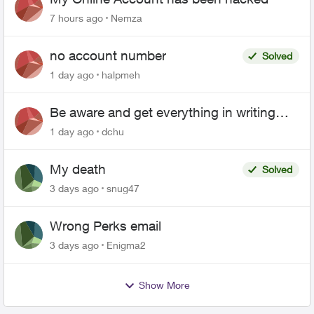
7 hours ago
Nemza
no account number
Solved
1 day ago
halpmeh
Be aware and get everything in writing
related to Telus offers
1 day ago
dchu
My death
Solved
3 days ago
snug47
Wrong Perks email
3 days ago
Enigma2
Show More