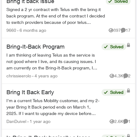
Bring it back issue
Solved
Signed a 2 yr contract with Telus with the bring it
back program. At the end of the contract I decided
to switch providers because of poor telus
coverage in my area and significant lower cost. I
9660
6 months ago
897
17
Views
Commen
have...
Bring-It-Back Program
Solved
I am thinking of leaving Telus as the service is
not good where I live, and its causing issues. I
am currently on the Bring-It-Back program, I
cannot find anywhere on the Telus website that if
chrissieerolo
4 years ago
4.3K
2
Views
Comme
I...
Bring It Back Early
Solved
I'm a current Telus Mobility customer, and my 2-
year Bring It Back period ends on March 1,
2025. If I want to upgrade my device before
then, can I simply bring my phone back to the
DanDuivel
1 year ago
2.6K
1
Views
Comme
store, pay the rem...