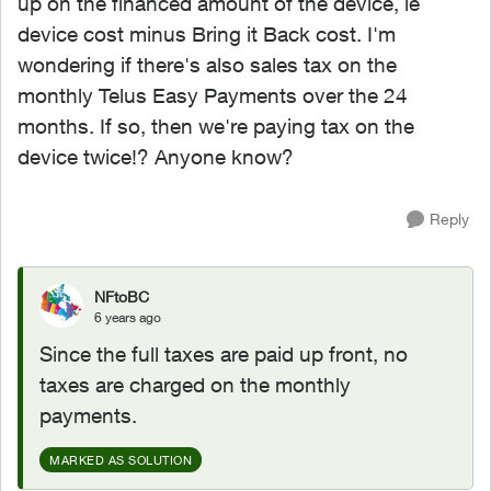
up on the financed amount of the device, ie
device cost minus Bring it Back cost. I'm
wondering if there's also sales tax on the
monthly Telus Easy Payments over the 24
months. If so, then we're paying tax on the
device twice!? Anyone know?
Reply
NFtoBC
6 years ago
Since the full taxes are paid up front, no
taxes are charged on the monthly
payments.
MARKED AS SOLUTION