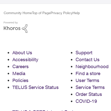
Community Home
Top of Page
Privacy Policy
Help
About Us
Support
Accessibility
Contact Us
Careers
Neighbourhood
Media
Find a store
Policies
User Terms
TELUS Service Status
Service Terms
Order Status
COVID-19