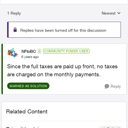
1 Reply
Newest
Replies sorted
Replies have been turned off for this discussion
NFtoBC
COMMUNITY POWER USER
6 years ago
Since the full taxes are paid up front, no taxes
are charged on the monthly payments.
Reply
MARKED AS SOLUTION
Related Content