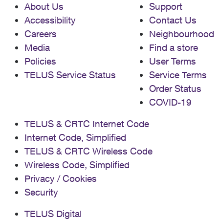
About Us
Support
Accessibility
Contact Us
Careers
Neighbourhood
Media
Find a store
Policies
User Terms
TELUS Service Status
Service Terms
Order Status
COVID-19
TELUS & CRTC Internet Code
Internet Code, Simplified
TELUS & CRTC Wireless Code
Wireless Code, Simplified
Privacy / Cookies
Security
TELUS Digital