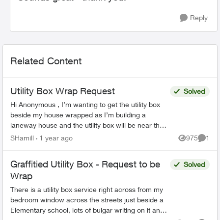
Reply
Related Content
Utility Box Wrap Request
Solved
Hi Anonymous , I’m wanting to get the utility box
beside my house wrapped as I’m building a
laneway house and the utility box will be near the
entrance. Can you please assist me with making
SHamill
1 year ago
975
1
Views
Comme
this req...
Graffitied Utility Box - Request to be
Solved
Wrap
There is a utility box service right across from my
bedroom window across the streets just beside a
Elementary school, lots of bulgar writing on it and