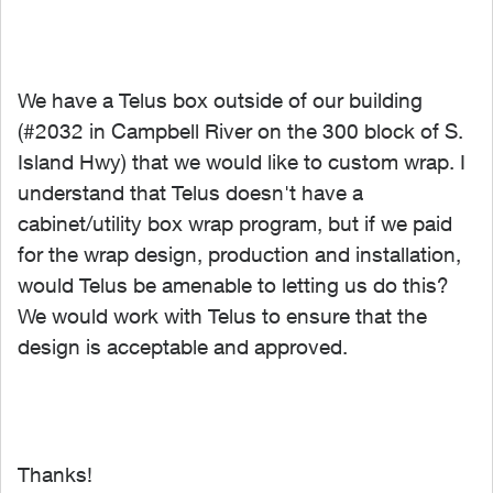
We have a Telus box outside of our building
(#2032 in Campbell River on the 300 block of S.
Island Hwy) that we would like to custom wrap. I
understand that Telus doesn't have a
cabinet/utility box wrap program, but if we paid
for the wrap design, production and installation,
would Telus be amenable to letting us do this?
We would work with Telus to ensure that the
design is acceptable and approved.
Thanks!