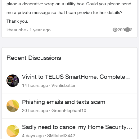
place a decorative wrap on a utility box. Could you please send
me a private message so that I can provide further details?
Thank you.
kbeauche
1 year ago
299
2
Views
Comme
Recent Discussions
Vivint to TELUS SmartHome: Complete
downgrade, do not switch over!
14 hours ago
Vivntisbetter
Phishing emails and texts scam
20 hours ago
GreenElephant10
Sadly need to cancel my Home Security
plan
4 days ago
SMitchell3442