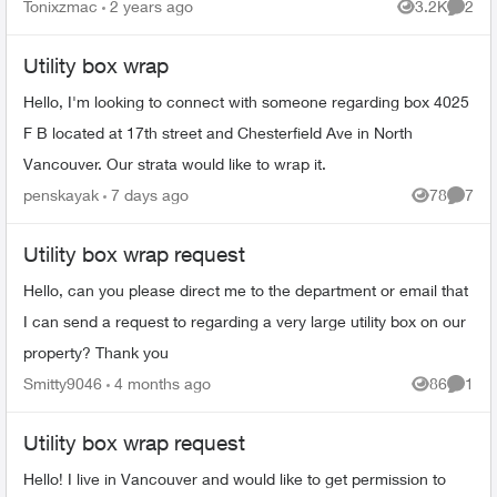
its highly inappropriate for the kids to see whi...
Tonixzmac
2 years ago
3.2K
2
Views
Comme
Utility box wrap
Hello, I'm looking to connect with someone regarding box 4025
F B located at 17th street and Chesterfield Ave in North
Vancouver. Our strata would like to wrap it.
penskayak
7 days ago
78
7
Views
Comme
Utility box wrap request
Hello, can you please direct me to the department or email that
I can send a request to regarding a very large utility box on our
property? Thank you
Smitty9046
4 months ago
86
1
Views
Comme
Utility box wrap request
Hello! I live in Vancouver and would like to get permission to