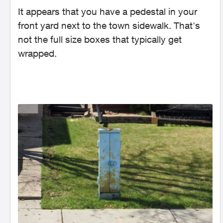
It appears that you have a pedestal in your
front yard next to the town sidewalk. That's
not the full size boxes that typically get
wrapped.