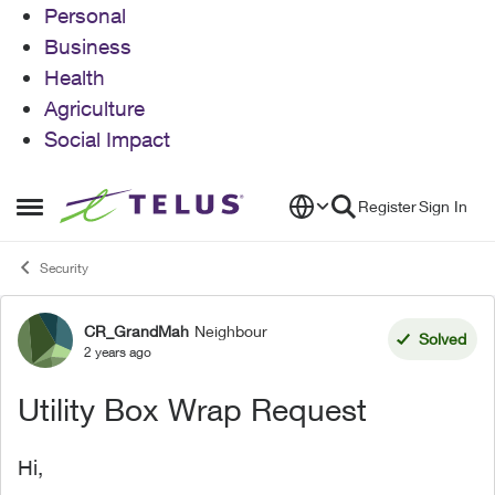
Personal
Business
Health
Agriculture
Social Impact
Skip to content
Register
Sign In
Open Side Menu
Security
CR_GrandMah
Neighbour
Forum Discussion
Solved
2 years ago
Utility Box Wrap Request
Hi,