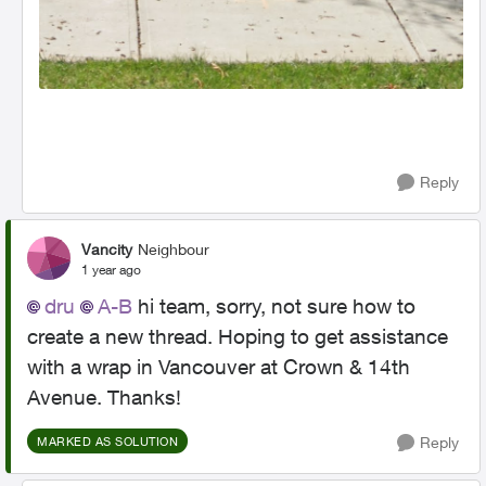
Reply
Vancity
Neighbour
1 year ago
dru
A-B
hi team, sorry, not sure how to
create a new thread. Hoping to get assistance
with a wrap in Vancouver at Crown & 14th
Avenue. Thanks!
Reply
MARKED AS SOLUTION