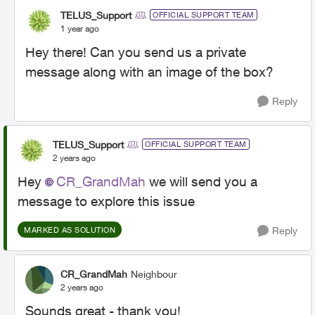
TELUS_Support
OFFICIAL SUPPORT TEAM
1 year ago
Hey there! Can you send us a private
message along with an image of the box?
Reply
TELUS_Support
OFFICIAL SUPPORT TEAM
2 years ago
Hey
CR_GrandMah
we will send you a
message to explore this issue
Reply
MARKED AS SOLUTION
CR_GrandMah
Neighbour
2 years ago
Sounds great - thank you!