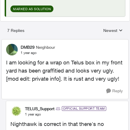
MARKED AS SOLUTION
7 Replies
Newest
Replies sorted
DMB29
Neighbour
1 year ago
I am looking for a wrap on Telus box in my front
yard has been graffitied and looks very ugly.
[mod edit: private info]. It is rust and very ugly!
Reply
TELUS_Support
OFFICIAL SUPPORT TEAM
1 year ago
Nighthawk is correct in that there's no