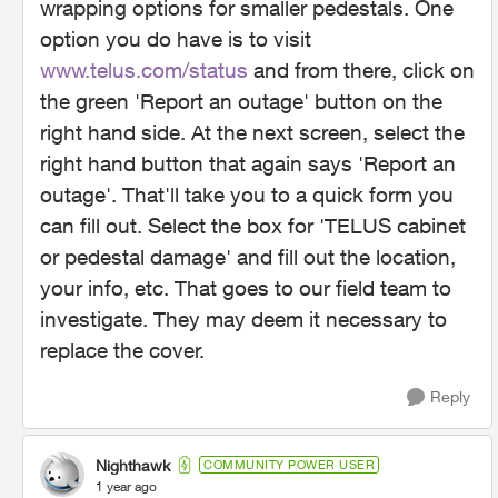
wrapping options for smaller pedestals. One
option you do have is to visit
www.telus.com/status
and from there, click on
the green 'Report an outage' button on the
right hand side. At the next screen, select the
right hand button that again says 'Report an
outage'. That'll take you to a quick form you
can fill out. Select the box for 'TELUS cabinet
or pedestal damage' and fill out the location,
your info, etc. That goes to our field team to
investigate. They may deem it necessary to
replace the cover.
Reply
Nighthawk
COMMUNITY POWER USER
1 year ago