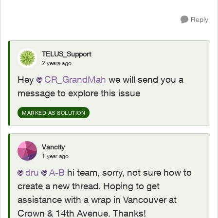
Reply
TELUS_Support
2 years ago
Hey
CR_GrandMah
we will send you a
message to explore this issue
MARKED AS SOLUTION
Vancity
1 year ago
dru
A-B
hi team, sorry, not sure how to
create a new thread. Hoping to get
assistance with a wrap in Vancouver at
Crown & 14th Avenue. Thanks!