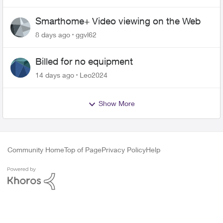
Smarthome+ Video viewing on the Web
8 days ago
ggvl62
Billed for no equipment
14 days ago
Leo2024
Show More
Community Home
Top of Page
Privacy Policy
Help