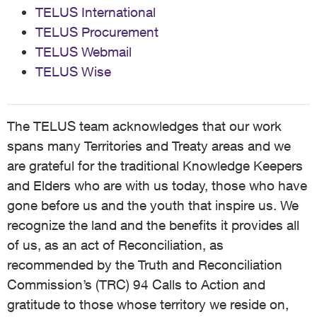
TELUS International
TELUS Procurement
TELUS Webmail
TELUS Wise
The TELUS team acknowledges that our work
spans many Territories and Treaty areas and we
are grateful for the traditional Knowledge Keepers
and Elders who are with us today, those who have
gone before us and the youth that inspire us. We
recognize the land and the benefits it provides all
of us, as an act of Reconciliation, as
recommended by the Truth and Reconciliation
Commission’s (TRC) 94 Calls to Action and
gratitude to those whose territory we reside on,