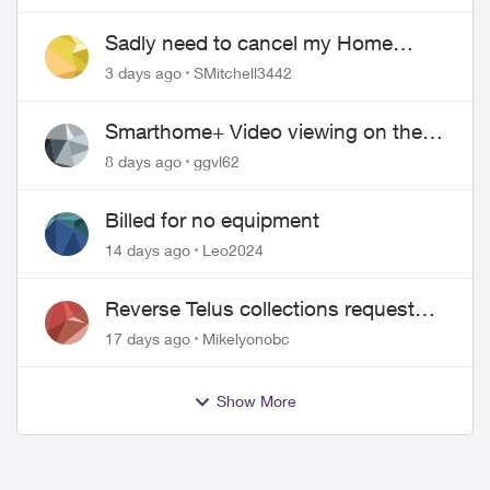
over!
Sadly need to cancel my Home
Security plan
3 days ago
SMitchell3442
Smarthome+ Video viewing on the
Web
8 days ago
ggvl62
Billed for no equipment
14 days ago
Leo2024
Reverse Telus collections request
and pay me the $5.85 credit
17 days ago
Mikelyonobc
Show More