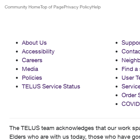
Community Home
Top of Page
Privacy Policy
Help
About Us
Suppor
Accessibility
Contac
Careers
Neigh
Media
Find a 
Policies
User T
TELUS Service Status
Servic
Order 
COVID
The TELUS team acknowledges that our work spans
Elders who are with us today, those who have gone