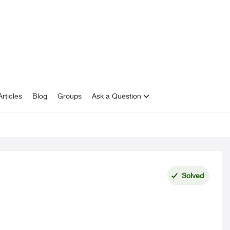
rticles
Blog
Groups
Ask a Question
Solved