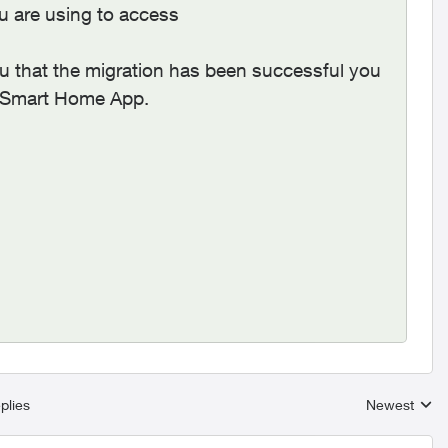
you are using to access
u that the migration has been successful you
us Smart Home App.
plies
Newest
Replies sort