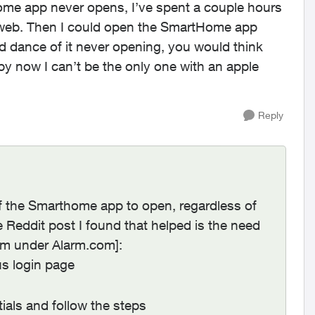
me app never opens, I’ve spent a couple hours
e web. Then I could open the SmartHome app
nd dance of it never opening, you would think
by now I can’t be the only one with an apple
Reply
of the Smarthome app to open, regardless of
 Reddit post I found that helped is the need
em under Alarm.com]:
us login page
ials and follow the steps