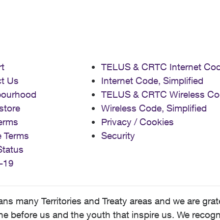
t
TELUS & CRTC Internet Co
t Us
Internet Code, Simplified
bourhood
TELUS & CRTC Wireless Co
store
Wireless Code, Simplified
erms
Privacy / Cookies
e Terms
Security
Status
-19
 many Territories and Treaty areas and we are grate
 before us and the youth that inspire us. We recognize