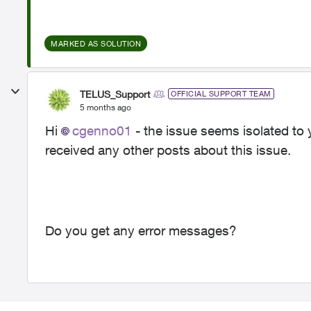
MARKED AS SOLUTION
TELUS_Support
OFFICIAL SUPPORT TEAM
5 months ago
Hi
cgenno01
- the issue seems isolated to
received any other posts about this issue.
Do you get any error messages?