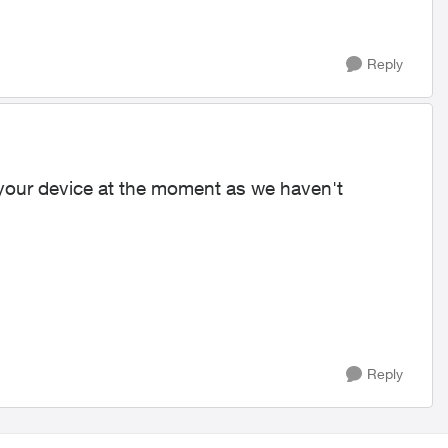
Reply
 your device at the moment as we haven't
Reply