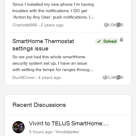
Since I installed my new phone I'm having
troubles with the notifications. I DO get
'Action by Any User' push notifications. I
really want the 'Unexpected Activity'
Charlotte666
2 years ago
10K
2
Views
Comment
notifications back. - Everything...
SmartHome Thermostat
Solved
settings issue
So we just had this whole smartHome
security system set up. I have an issue
with setting the temps for ranges through
the day. I want to set 4 ranges, 5:30am to
DucNCover
4 years ago
3.9K
2
Views
Comment
9am, 9am to 4pm, 4pm to 10:30pm, and...
Recent Discussions
Vivint to TELUS SmartHome:
ed by
Complete downgrade, do not switch
5 hours ago
Vivntisbetter