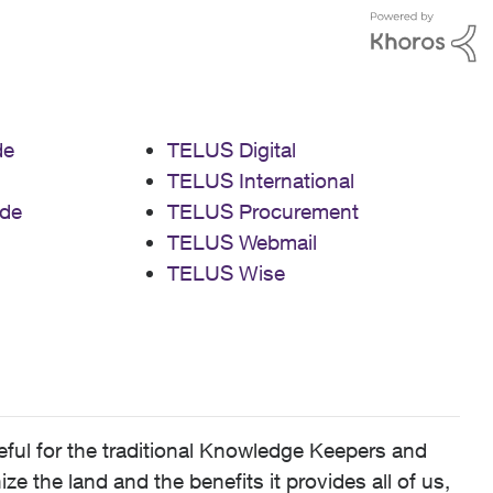
de
TELUS Digital
TELUS International
de
TELUS Procurement
TELUS Webmail
TELUS Wise
ful for the traditional Knowledge Keepers and
 the land and the benefits it provides all of us,