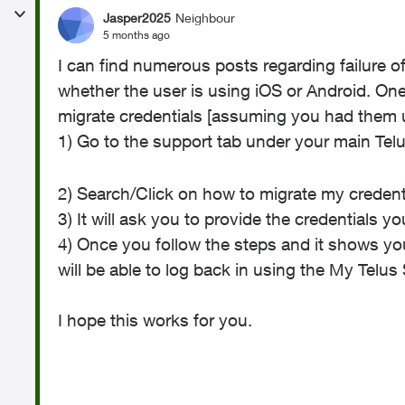
Jasper2025
Neighbour
5 months ago
I can find numerous posts regarding failure 
whether the user is using iOS or Android. One
migrate credentials [assuming you had them 
1) Go to the support tab under your main Tel
2) Search/Click on how to migrate my credent
3) It will ask you to provide the credentials 
4) Once you follow the steps and it shows yo
will be able to log back in using the My Tel
I hope this works for you.