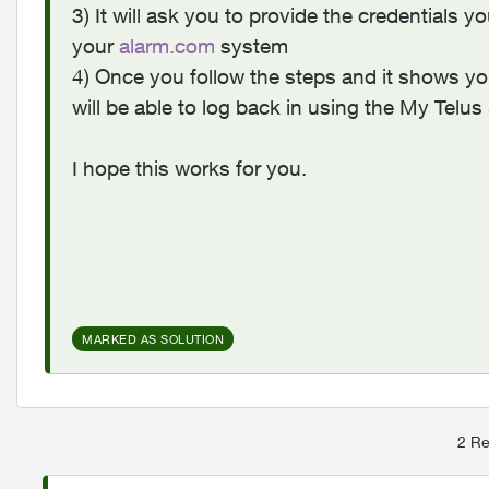
3) It will ask you to provide the credentials 
your
alarm.com
system
4) Once you follow the steps and it shows yo
will be able to log back in using the My Tel
I hope this works for you.
MARKED AS SOLUTION
2 Re