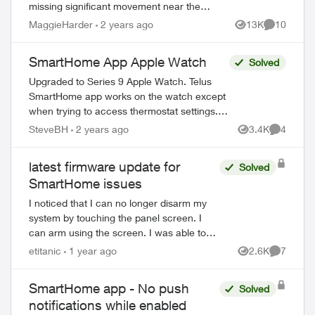
missing significant movement near the
house (family members or couriers
MaggieHarder
2 years ago
13K
10
Views
Comments
returning/leaving) and not recording this.
In or...
SmartHome App Apple Watch
Solved
Upgraded to Series 9 Apple Watch. Telus
SmartHome app works on the watch except
when trying to access thermostat settings.
When trying to access heat, schedule or fan
SteveBH
2 years ago
3.4K
4
Views
Comment
settings the app crashes and r...
latest firmware update for
Solved
SmartHome issues
I noticed that I can no longer disarm my
system by touching the panel screen. I
can arm using the screen. I was able to
do this until December 2024. I looked at
etitanic
1 year ago
2.6K
7
Views
Comment
the firmware date and it showed 1969-1...
SmartHome app - No push
Solved
notifications while enabled