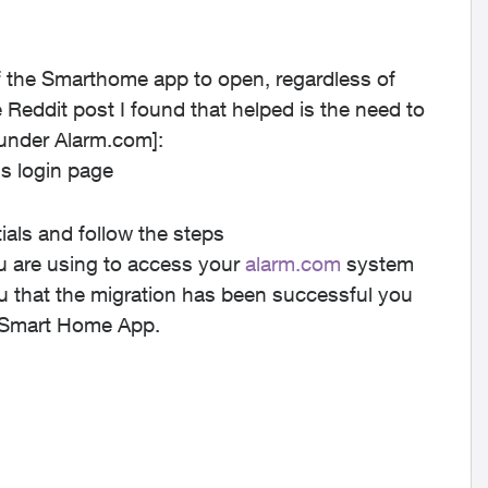
of the Smarthome app to open, regardless of
 Reddit post I found that helped is the need to
under Alarm.com]:
us login page
ials and follow the steps
you are using to access your
alarm.com
system
u that the migration has been successful you
us Smart Home App.