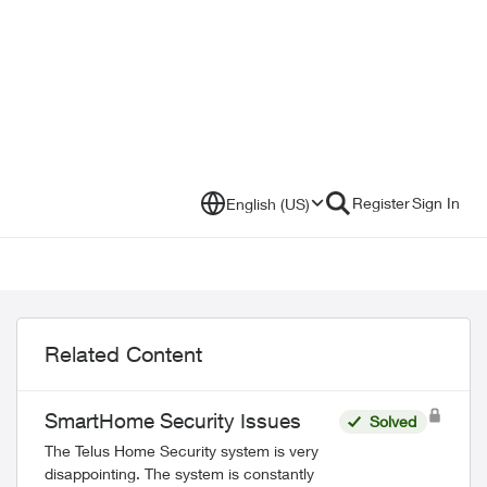
Register
Sign In
English (US)
Related Content
SmartHome Security Issues
Solved
The Telus Home Security system is very
disappointing. The system is constantly