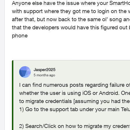
Anyone else have the issue where your SmartHo
with support where they got me to login on th
after that, but now back to the same ol’ song a
that the developers would have this figured out 
phone
Jasper2025
5 months ago
I can find numerous posts regarding failure 
whether the user is using iOS or Android. One
to migrate credentials [assuming you had th
1) Go to the support tab under your main Tel
2) Search/Click on how to migrate my credent