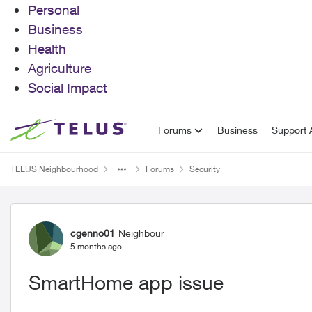
Personal
Business
Health
Agriculture
Social Impact
Skip to content
Forums
Business
Support A
TELUS Neighbourhood
Forums
Security
Forum Discussion
cgenno01
Neighbour
5 months ago
SmartHome app issue