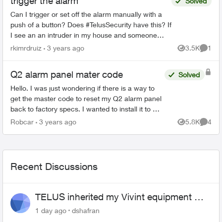
trigger the alarm
Solved
Can I trigger or set off the alarm manually with a
push of a button? Does #TelusSecurity have this? If
I see an an intruder in my house and someone
forgets to arm the system, I want to be able to tr...
rkimrdruiz
3 years ago
3.5K
1
Views
Comme
Q2 alarm panel mater code
Solved
Hello. I was just wondering if there is a way to
get the master code to reset my Q2 alarm panel
back to factory specs. I wanted to install it to my
existing Telus security system that I currently
Robcar
3 years ago
5.8K
4
Views
Comme
have...
Recent Discussions
TELUS inherited my Vivint equipment —
now wants me to pay to replace it
1 day ago
dshafran