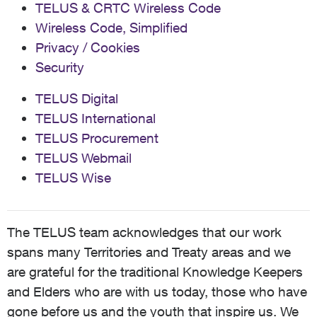
TELUS & CRTC Wireless Code
Wireless Code, Simplified
Privacy / Cookies
Security
TELUS Digital
TELUS International
TELUS Procurement
TELUS Webmail
TELUS Wise
The TELUS team acknowledges that our work
spans many Territories and Treaty areas and we
are grateful for the traditional Knowledge Keepers
and Elders who are with us today, those who have
gone before us and the youth that inspire us. We