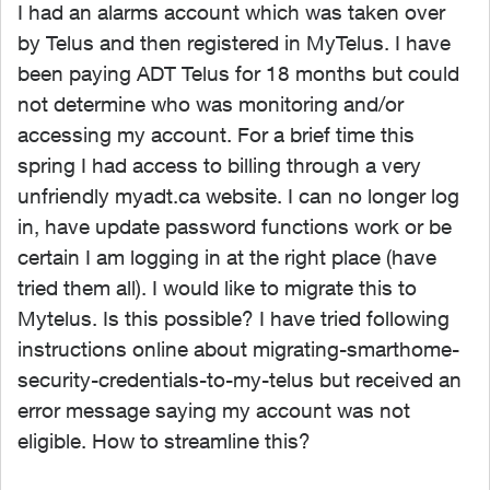
I had an alarms account which was taken over
by Telus and then registered in MyTelus. I have
been paying ADT Telus for 18 months but could
not determine who was monitoring and/or
accessing my account. For a brief time this
spring I had access to billing through a very
unfriendly myadt.ca website. I can no longer log
in, have update password functions work or be
certain I am logging in at the right place (have
tried them all). I would like to migrate this to
Mytelus. Is this possible? I have tried following
instructions online about migrating-smarthome-
security-credentials-to-my-telus but received an
error message saying my account was not
eligible. How to streamline this?