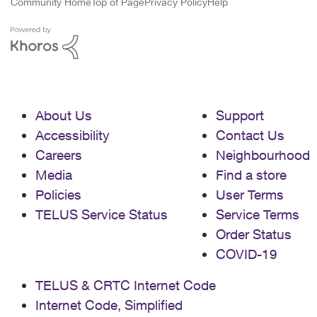
Community Home
Top of Page
Privacy Policy
Help
About Us
Support
Accessibility
Contact Us
Careers
Neighbourhood
Media
Find a store
Policies
User Terms
TELUS Service Status
Service Terms
Order Status
COVID-19
TELUS & CRTC Internet Code
Internet Code, Simplified