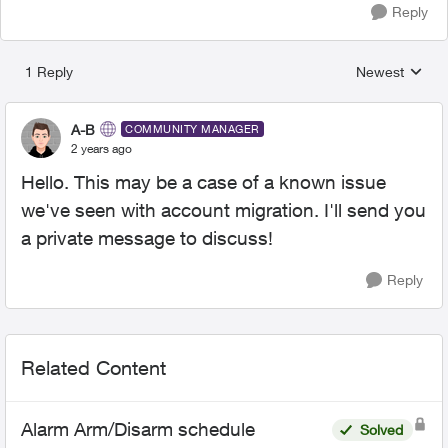
Reply
1 Reply
Newest
Replies sorted
A-B
COMMUNITY MANAGER
2 years ago
Hello. This may be a case of a known issue
we've seen with account migration. I'll send you
a private message to discuss!
Reply
Related Content
Alarm Arm/Disarm schedule
Solved