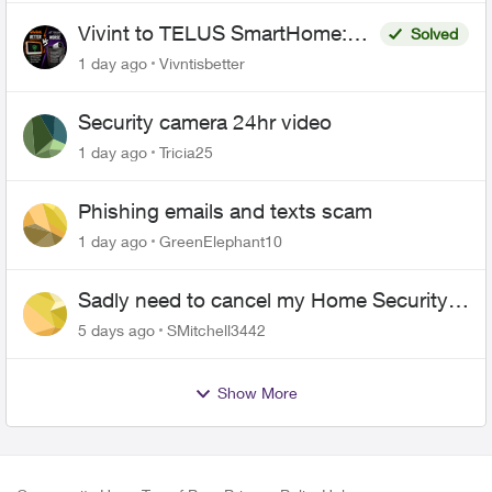
Vivint to TELUS SmartHome:
Solved
Complete downgrade, do not
1 day ago
Vivntisbetter
switch over!
Security camera 24hr video
1 day ago
Tricia25
Phishing emails and texts scam
1 day ago
GreenElephant10
Sadly need to cancel my Home Security
plan
5 days ago
SMitchell3442
Show More