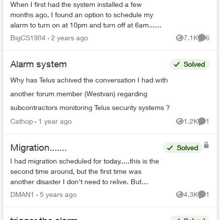
When I first had the system installed a few
months ago, I found an option to schedule my
alarm to turn on at 10pm and turn off at 6am... I
can no longer find that feature as I need to
BigCS1984
2 years ago
7.1K
6
Views
Comme
change the time...
Alarm system
Solved
Why has Telus achived the conversation I had with
another forum member (Westvan) regarding
subcontractors monitoring Telus security systems ?
Cathop
1 year ago
1.2K
1
Views
Comme
Migration.......
Solved
I had migration scheduled for today.....this is the
second time around, but the first time was
another disaster I don't need to relive. But
realized today that now I have to go to a google
DMAN1
5 years ago
4.3K
1
Views
Comme
p...