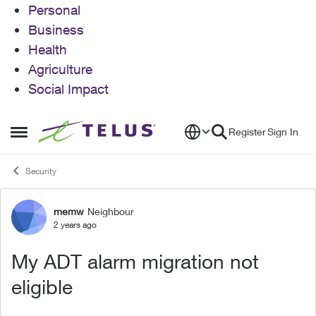
Personal
Business
Health
Agriculture
Social Impact
Skip to content
Register
Sign In
Open Side Menu
Security
memw
Neighbour
Forum Discussion
2 years ago
My ADT alarm migration not
eligible