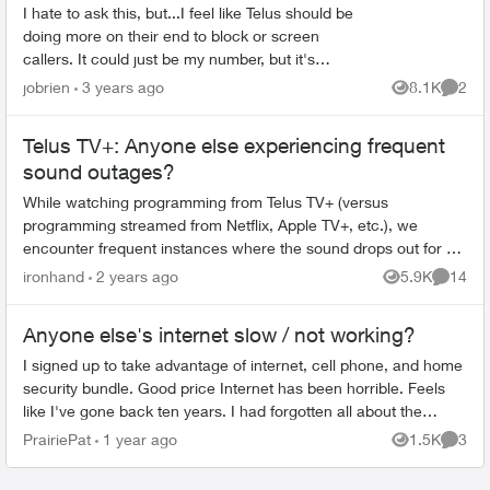
I hate to ask this, but...I feel like Telus should be
doing more on their end to block or screen
callers. It could just be my number, but it's
literally to the point where I want to scream in
jobrien
3 years ago
8.1K
2
Views
Comme
frustra...
Telus TV+: Anyone else experiencing frequent
sound outages?
While watching programming from Telus TV+ (versus
programming streamed from Netflix, Apple TV+, etc.), we
encounter frequent instances where the sound drops out for 5
seconds or so, while the video i...
ironhand
2 years ago
5.9K
14
Views
Commen
Anyone else's internet slow / not working?
I signed up to take advantage of internet, cell phone, and home
security bundle. Good price Internet has been horrible. Feels
like I've gone back ten years. I had forgotten all about the
"joys...
PrairiePat
1 year ago
1.5K
3
Views
Comme