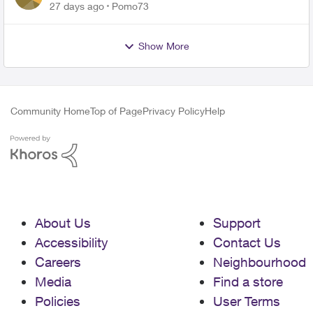
27 days ago
Pomo73
Show More
Community Home
Top of Page
Privacy Policy
Help
About Us
Support
Accessibility
Contact Us
Careers
Neighbourhood
Media
Find a store
Policies
User Terms