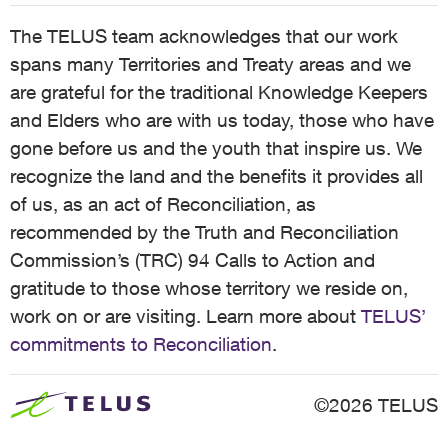
The TELUS team acknowledges that our work
spans many Territories and Treaty areas and we
are grateful for the traditional Knowledge Keepers
and Elders who are with us today, those who have
gone before us and the youth that inspire us. We
recognize the land and the benefits it provides all
of us, as an act of Reconciliation, as
recommended by the Truth and Reconciliation
Commission’s (TRC) 94 Calls to Action and
gratitude to those whose territory we reside on,
work on or are visiting. Learn more about
TELUS’
commitments to Reconciliation
.
©2026 TELUS