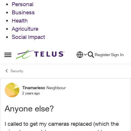
Personal
Business
Health
Agriculture
Social Impact
Skip to content
Register
Sign In
Open Side Menu
Security
Tinamariexo
Neighbour
Forum Discussion
2 years ago
Anyone else?
I called to get my cameras replaced (which the