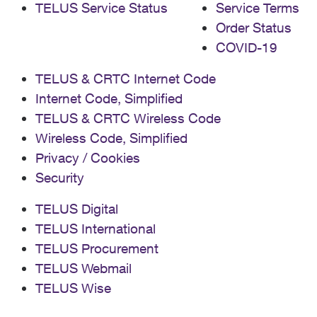
TELUS Service Status
Service Terms
Order Status
COVID-19
TELUS & CRTC Internet Code
Internet Code, Simplified
TELUS & CRTC Wireless Code
Wireless Code, Simplified
Privacy / Cookies
Security
TELUS Digital
TELUS International
TELUS Procurement
TELUS Webmail
TELUS Wise