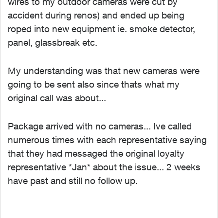
wires to my outdoor cameras were cut by
accident during renos) and ended up being
roped into new equipment ie. smoke detector,
panel, glassbreak etc.
My understanding was that new cameras were
going to be sent also since thats what my
original call was about...
Package arrived with no cameras... Ive called
numerous times with each representative saying
that they had messaged the original loyalty
representative *Jan* about the issue... 2 weeks
have past and still no follow up.