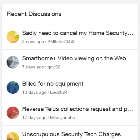
Recent Discussions
Sadly need to cancel my Home Security
plan
3 days ago
SMitchell3442
Smarthome+ Video viewing on the Web
7 days ago
ggvl62
Billed for no equipment
13 days ago
Leo2024
Reverse Telus collections request and pay
me the $5.85 credit
17 days ago
Mikelyonobc
Unscrupulous Security Tech Charges