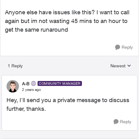
Anyone else have issues like this? I want to call
again but im not wasting 45 mins to an hour to
get the same runaround
Reply
1 Reply
Newest
Replies sorted
A-B
COMMUNITY MANAGER
2 years ago
Hey, I'll send you a private message to discuss
further, thanks.
Reply