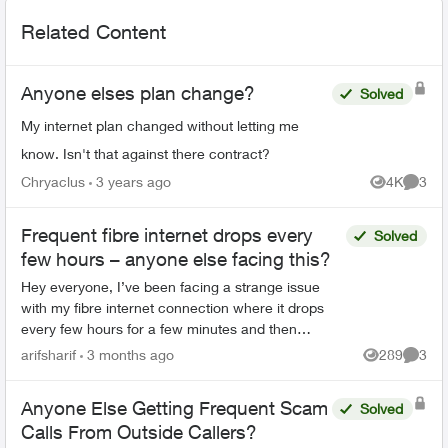
Related Content
Anyone elses plan change?
Solved
My internet plan changed without letting me
know. Isn't that against there contract?
Chryaclus
3 years ago
4K
3
Views
Comme
Frequent fibre internet drops every
Solved
few hours – anyone else facing this?
Hey everyone, I’ve been facing a strange issue
with my fibre internet connection where it drops
every few hours for a few minutes and then
reconnects automatically. It’s not a complete
arifsharif
3 months ago
289
3
Views
Comme
outage, but e...
Anyone Else Getting Frequent Scam
Solved
Calls From Outside Callers?