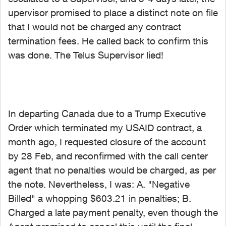
upervisor promised to place a distinct note on file
that I would not be charged any contract
termination fees. He called back to confirm this
was done. The Telus Supervisor lied!
In departing Canada due to a Trump Executive
Order which terminated my USAID contract, a
month ago, I requested closure of the account
by 28 Feb, and reconfirmed with the call center
agent that no penalties would be charged, as per
the note. Nevertheless, I was: A. "Negative
Billed" a whopping $603.21 in penalties; B.
Charged a late payment penalty, even though the