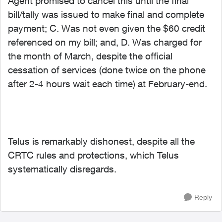
Agent promised to cancel this until the final
bill/tally was issued to make final and complete
payment; C. Was not even given the $60 credit
referenced on my bill; and, D. Was charged for
the month of March, despite the official
cessation of services (done twice on the phone
after 2-4 hours wait each time) at February-end.
Telus is remarkably dishonest, despite all the
CRTC rules and protections, which Telus
systematically disregards.
Reply