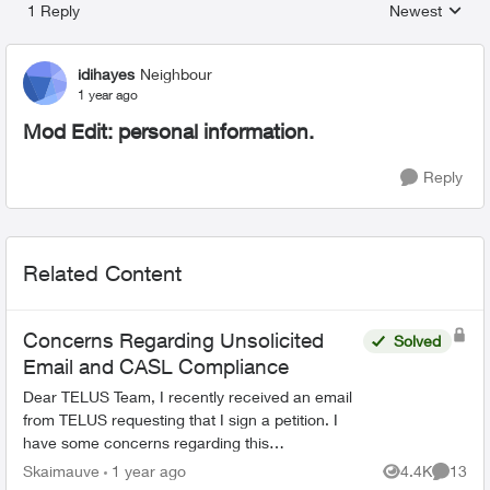
1 Reply
Newest
Replies sorted
idihayes
Neighbour
1 year ago
Mod Edit: personal information.
Reply
Related Content
Concerns Regarding Unsolicited
Solved
Email and CASL Compliance
Dear TELUS Team, I recently received an email
from TELUS requesting that I sign a petition. I
have some concerns regarding this
communication: 1. Unsolicited Contact: I did not
Skaimauve
1 year ago
4.4K
13
Views
Commen
provide con...