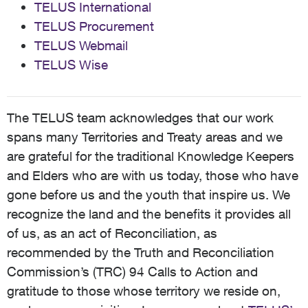
TELUS International
TELUS Procurement
TELUS Webmail
TELUS Wise
The TELUS team acknowledges that our work
spans many Territories and Treaty areas and we
are grateful for the traditional Knowledge Keepers
and Elders who are with us today, those who have
gone before us and the youth that inspire us. We
recognize the land and the benefits it provides all
of us, as an act of Reconciliation, as
recommended by the Truth and Reconciliation
Commission’s (TRC) 94 Calls to Action and
gratitude to those whose territory we reside on,