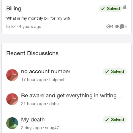
Billing
Solved
What is my monthly bill for my wifi
Erik2
4 years ago
4.6K
3
Views
Comme
Recent Discussions
no account number
Solved
17 hours ago
halpmeh
Be aware and get everything in writing
related to Telus offers
21 hours ago
dchu
My death
Solved
2 days ago
snug47