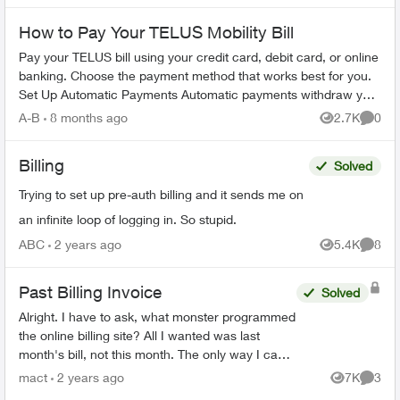
How to Pay Your TELUS Mobility Bill
Pay your TELUS bill using your credit card, debit card, or online
banking. Choose the payment method that works best for you.
Set Up Automatic Payments Automatic payments withdraw your
bill amoun...
A-B
8 months ago
2.7K
0
Views
Comme
Billing
Solved
Trying to set up pre-auth billing and it sends me on
an infinite loop of logging in. So stupid.
ABC
2 years ago
5.4K
8
Views
Comme
Past Billing Invoice
Solved
Alright. I have to ask, what monster programmed
the online billing site? All I wanted was last
month's bill, not this month. The only way I can
see to do that, is to download 18(!) previous
mact
2 years ago
7K
3
Views
Comme
mon...