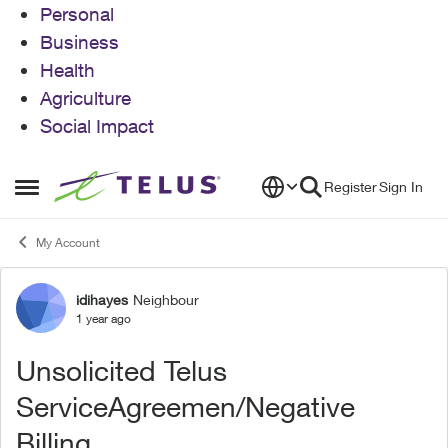
Personal
Business
Health
Agriculture
Social Impact
Skip to content
Register
Sign In
Open Side Menu
My Account
idihayes
Neighbour
Forum Discussion
1 year ago
Unsolicited Telus
ServiceAgreemen/Negative
Billing