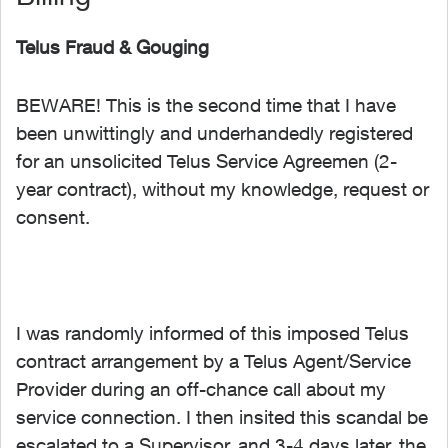
Telus Fraud & Gouging
BEWARE! This is the second time that I have
been unwittingly and underhandedly registered
for an unsolicited Telus Service Agreemen (2-
year contract), without my knowledge, request or
consent.
I was randomly informed of this imposed Telus
contract arrangement by a Telus Agent/Service
Provider during an off-chance call about my
service connection. I then insited this scandal be
escalated to a Supervisor, and 3-4 days later, the