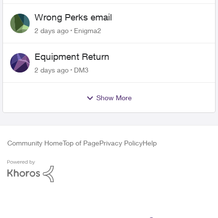
Wrong Perks email
2 days ago
Enigma2
Equipment Return
2 days ago
DM3
Show More
Community Home
Top of Page
Privacy Policy
Help