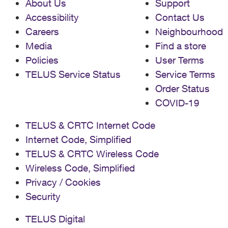
About Us
Support
Accessibility
Contact Us
Careers
Neighbourhood
Media
Find a store
Policies
User Terms
TELUS Service Status
Service Terms
Order Status
COVID-19
TELUS & CRTC Internet Code
Internet Code, Simplified
TELUS & CRTC Wireless Code
Wireless Code, Simplified
Privacy / Cookies
Security
TELUS Digital