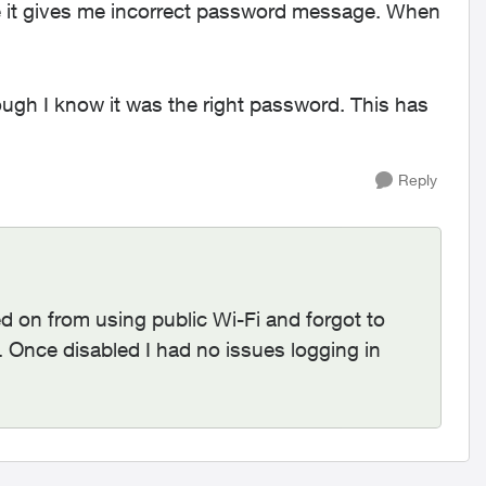
te it gives me incorrect password message. When
.
ugh I know it was the right password. This has
Reply
 on from using public Wi-Fi and forgot to
s. Once disabled I had no issues logging in