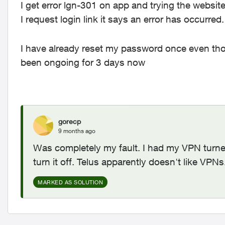
I get error lgn-301 on app and trying the websi
I request login link it says an error has occurred
I have already reset my password once even tho
been ongoing for 3 days now
gorecp
9 months ago
Was completely my fault. I had my VPN turned
turn it off. Telus apparently doesn't like VPN
MARKED AS SOLUTION