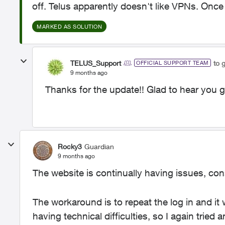
off. Telus apparently doesn't like VPNs. Once
MARKED AS SOLUTION
TELUS_Support
to 
OFFICIAL SUPPORT TEAM
9 months ago
Thanks for the update!! Glad to hear you go
Rocky3
Guardian
9 months ago
The website is continually having issues, con
The workaround is to repeat the log in and it w
having technical difficulties, so I again tried