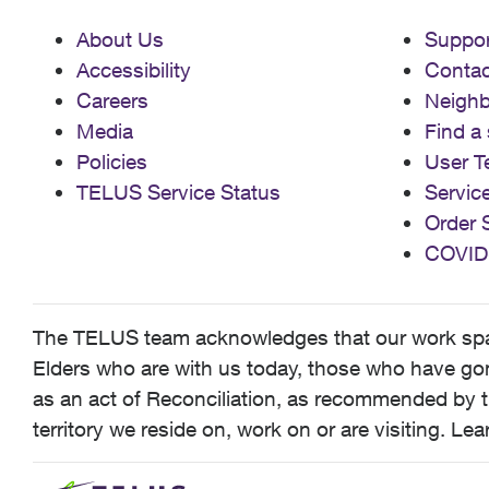
About Us
Suppor
Accessibility
Contac
Careers
Neigh
Media
Find a 
Policies
User T
TELUS Service Status
Servic
Order 
COVID
The TELUS team acknowledges that our work spans
Elders who are with us today, those who have gone
as an act of Reconciliation, as recommended by t
territory we reside on, work on or are visiting. L