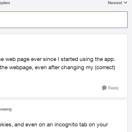
plies
Newest
Replies sort
e web page ever since I started using the app.
on the webpage, even after changing my (correct)
Reply
susang
okies, and even on an incognito tab on your