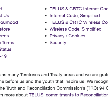
t
TELUS & CRTC Internet Co
t Us
Internet Code, Simplified
bourhood
TELUS & CRTC Wireless Co
store
Wireless Code, Simplified
erms
Privacy / Cookies
e Terms
Security
Status
-19
 many Territories and Treaty areas and we are grate
 before us and the youth that inspire us. We recognize
he Truth and Reconciliation Commission’s (TRC) 94 C
earn more about
TELUS’ commitments to Reconciliatio