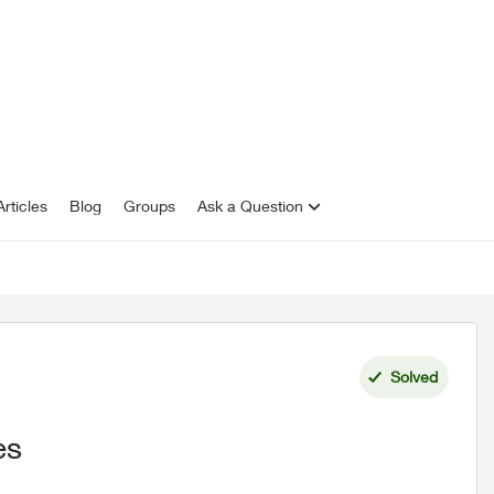
rticles
Blog
Groups
Ask a Question
Solved
es