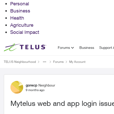
Personal
Business
Health
Agriculture
Social Impact
Skip to content
Forums
Business
Support A
TELUS Neighbourhood
Forums
My Account
Forum Discussion
gorecp
Neighbour
9 months ago
Mytelus web and app login issu