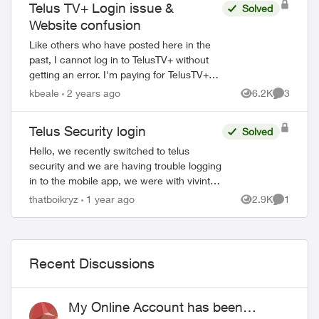
Telus TV+ Login issue &
Solved
ed by
Website confusion
Like others who have posted here in the
past, I cannot log in to TelusTV+ without
getting an error. I'm paying for TelusTV+
through the Stream+ bundle, but I haven't
kbeale
2 years ago
6.2K
3
Views
Comment
been able to access it since day...
Telus Security login
Solved
Hello, we recently switched to telus
security and we are having trouble logging
in to the mobile app, we were with vivint
before and the way that worked is there
thatboikryz
1 year ago
2.9K
1
Views
Comment
was 1 master account that can send in...
Recent Discussions
My Online Account has been