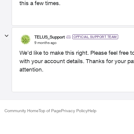
this a few times.
TELUS_Support
OFFICIAL SUPPORT TEAM
9 months ago
We’d like to make this right. Please feel fre
with your account details. Thanks for your pa
attention.
Community Home
Top of Page
Privacy Policy
Help