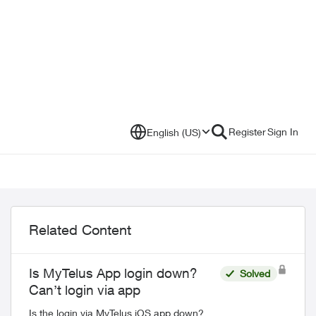
Register
Sign In
English (US)
Related Content
Is MyTelus App login down?
Solved
Can’t login via app
Is the login via MyTelus iOS app down?