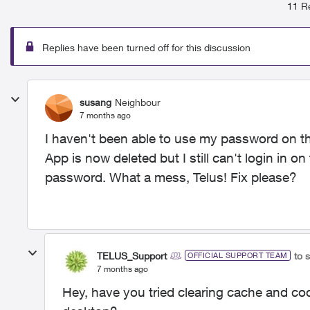
11 Re
Replies have been turned off for this discussion
susang
Neighbour
7 months ago
I haven't been able to use my password on th
App is now deleted but I still can't login in 
password. What a mess, Telus! Fix please?
TELUS_Support
to 
OFFICIAL SUPPORT TEAM
7 months ago
Hey, have you tried clearing cache and co