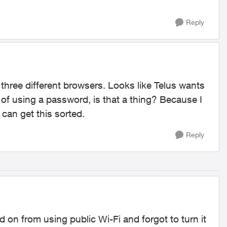
Reply
n three different browsers. Looks like Telus wants
 of using a password, is that a thing? Because I
can get this sorted.
Reply
on from using public Wi-Fi and forgot to turn it