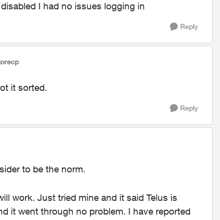
 disabled I had no issues logging in
Reply
gorecp
t it sorted.
Reply
sider to be the norm.
ill work. Just tried mine and it said Telus is
 and it went through no problem. I have reported