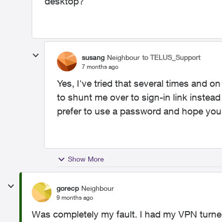
desktop?
susang
Neighbour
to TELUS_Support
7 months ago
Yes, I've tried that several times and o
to shunt me over to sign-in link instead
prefer to use a password and hope you 
Show More
gorecp
Neighbour
9 months ago
Was completely my fault. I had my VPN turned 