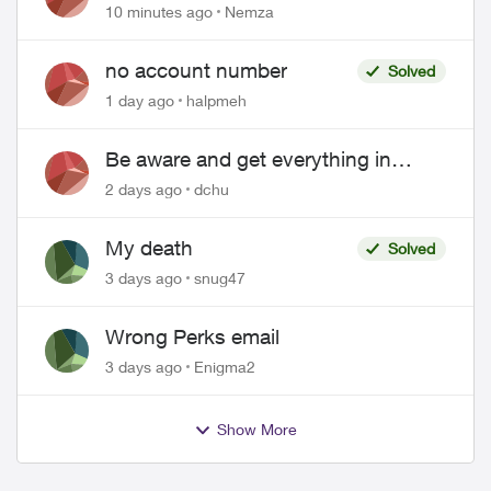
hacked
10 minutes ago
Nemza
no account number
Solved
1 day ago
halpmeh
Be aware and get everything in
writing related to Telus offers
2 days ago
dchu
My death
Solved
3 days ago
snug47
Wrong Perks email
3 days ago
Enigma2
Show More