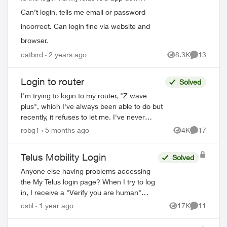
Can’t login, tells me email or password
incorrect. Can login fine via website and
browser.
catbird
2 years ago
8.3K
13
Views
Comments
Login to router
Solved
I'm trying to login to my router, "Z wave
plus", which I've always been able to do but
recently, it refuses to let me. I've never
changed the default password, and even
robg1
5 months ago
4K
17
Views
Comments
trying to change the password...
Telus Mobility Login
Solved
Anyone else having problems accessing
the My Telus login page? When I try to log
in, I receive a "Verify you are human"
page and they want you to tick a box. This
cstil
1 year ago
17K
11
Views
Comments
comes up three times before it tak...