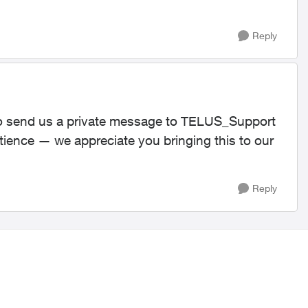
Reply
e to send us a private message to TELUS_Support​
tience — we appreciate you bringing this to our
Reply