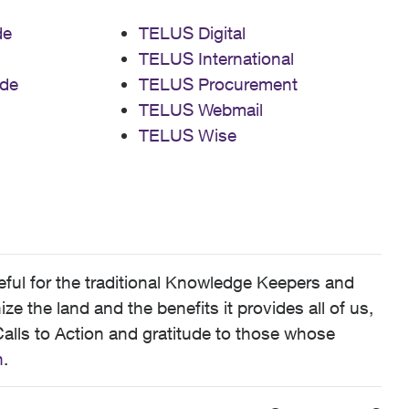
de
TELUS Digital
TELUS International
de
TELUS Procurement
TELUS Webmail
TELUS Wise
ful for the traditional Knowledge Keepers and
 the land and the benefits it provides all of us,
alls to Action and gratitude to those whose
n
.