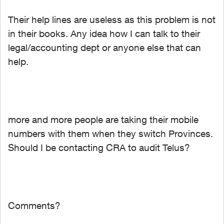
Their help lines are useless as this problem is not
in their books. Any idea how I can talk to their
legal/accounting dept or anyone else that can
help.
more and more people are taking their mobile
numbers with them when they switch Provinces.
Should I be contacting CRA to audit Telus?
Comments?