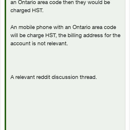
an Ontario area code then they would be
charged HST.
An mobile phone with an Ontario area code
will be charge HST, the billing address for the
account is not relevant.
A relevant reddit discussion thread.