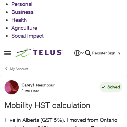
Personal
Business
Health
Agriculture
Social Impact
Skip to content
Register
Sign In
Open Side Menu
My Account
Carey1
Neighbour
Forum Discussion
Solved
4 years ago
Mobility HST calculation
I live in Alberta (GST 5%). I moved from Ontario