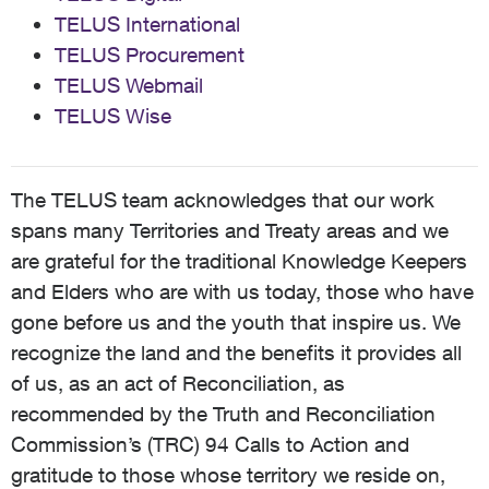
TELUS International
TELUS Procurement
TELUS Webmail
TELUS Wise
The TELUS team acknowledges that our work
spans many Territories and Treaty areas and we
are grateful for the traditional Knowledge Keepers
and Elders who are with us today, those who have
gone before us and the youth that inspire us. We
recognize the land and the benefits it provides all
of us, as an act of Reconciliation, as
recommended by the Truth and Reconciliation
Commission’s (TRC) 94 Calls to Action and
gratitude to those whose territory we reside on,