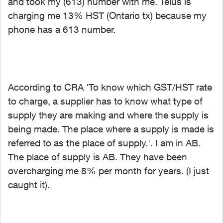
and took my (613) number with me. Telus is
charging me 13% HST (Ontario tx) because my
phone has a 613 number.
According to CRA '
To know which GST/HST rate
to charge, a supplier has to know what type of
supply they are making and where the supply is
being made. The place where a supply is made is
referred to as the place of supply.'. I am in AB.
The place of supply is AB. They have been
overcharging me 8% per month for years. (I just
caught it).