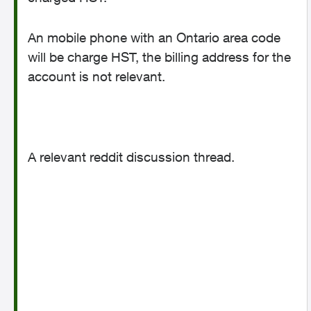
An mobile phone with an Ontario area code
will be charge HST, the billing address for the
account is not relevant.
A relevant reddit discussion thread.