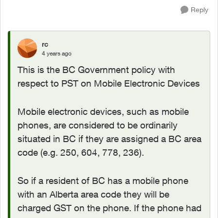
Reply
rc
4 years ago
This is the BC Government policy with
respect to PST on Mobile Electronic Devices
Mobile electronic devices, such as mobile
phones, are considered to be ordinarily
situated in BC if they are assigned a BC area
code (e.g. 250, 604, 778, 236).
So if a resident of BC has a mobile phone
with an Alberta area code they will be
charged GST on the phone. If the phone had