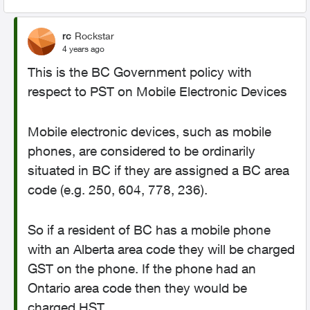
rc
Rockstar
4 years ago
This is the BC Government policy with
respect to PST on Mobile Electronic Devices
Mobile electronic devices, such as mobile
phones, are considered to be ordinarily
situated in BC if they are assigned a BC area
code (e.g. 250, 604, 778, 236).
So if a resident of BC has a mobile phone
with an Alberta area code they will be charged
GST on the phone. If the phone had an
Ontario area code then they would be
charged HST.