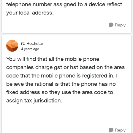
telephone number assigned to a device reflect
your local address.
Reply
rc
Rockstar
4 years ago
You will find that all the mobile phone
companies charge gst or hst based on the area
code that the mobile phone is registered in. I
believe the rational is that the phone has no
fixed address so they use the area code to
assign tax jurisdiction.
Reply