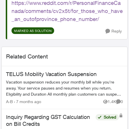
https://www.reddit.com/r/PersonalFinanceCa
nada/comments/cv2x5t/for_those_who_have
_an_outofprovince_phone_number/
Reply
MARKED AS SOLUTION
Related Content
TELUS Mobility Vacation Suspension
Vacation suspension reduces your monthly bill while you're
away. Your service pauses and resumes when you return.
Eligibility and Duration All monthly plan customers can suspend
service for 1-6 m...
A-B
7 months ago
1.4K
0
Views
Comme
Inquiry Regarding GST Calculation
Solved
on Bill Credits