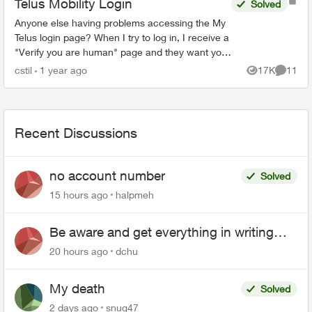
Telus Mobility Login
Solved
Anyone else having problems accessing the My
Telus login page? When I try to log in, I receive a
"Verify you are human" page and they want you
to tick a box. This comes up three times before it
cstil
1 year ago
17K
11
Views
Commen
tak...
Recent Discussions
no account number
Solved
15 hours ago
halpmeh
Be aware and get everything in writing
related to Telus offers
20 hours ago
dchu
My death
Solved
2 days ago
snug47