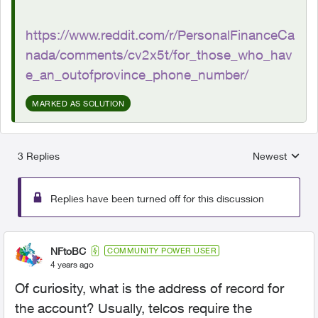
https://www.reddit.com/r/PersonalFinanceCa
nada/comments/cv2x5t/for_those_who_hav
e_an_outofprovince_phone_number/
MARKED AS SOLUTION
3 Replies
Newest
Replies sorted
Replies have been turned off for this discussion
NFtoBC
COMMUNITY POWER USER
4 years ago
Of curiosity, what is the address of record for
the account? Usually, telcos require the