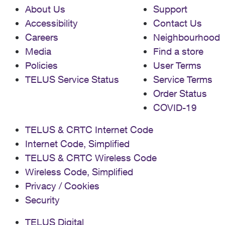
About Us
Support
Accessibility
Contact Us
Careers
Neighbourhood
Media
Find a store
Policies
User Terms
TELUS Service Status
Service Terms
Order Status
COVID-19
TELUS & CRTC Internet Code
Internet Code, Simplified
TELUS & CRTC Wireless Code
Wireless Code, Simplified
Privacy / Cookies
Security
TELUS Digital