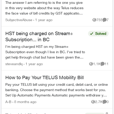
The answer I am referring to is the one you give
in this very website about the way Telus reduces
the face value of bill credits by GST application.
If you're going to claim this is mandated b...
SubjectiveAbuse
1 year ago
755
7
Views
Comme
HST being charged on Stream+
Solved
Subscription... in BC
I'm being charged HST on my Stream+
Subscription even though I live in BC. I've tried to
get help through chat but have been given the
runaround and when they try and call me, my
steveandkj
1 year ago
1.1K
11
Views
Commen
phone just ignores i...
How to Pay Your TELUS Mobility Bill
Pay your TELUS bill using your credit card, debit card, or online
banking. Choose the payment method that works best for you.
Set Up Automatic Payments Automatic payments withdraw your
bill amoun...
A-B
8 months ago
2.7K
0
Views
Comme