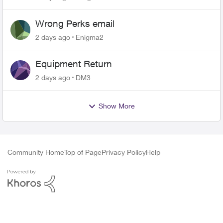
Wrong Perks email
2 days ago
Enigma2
Equipment Return
2 days ago
DM3
Show More
Community Home
Top of Page
Privacy Policy
Help