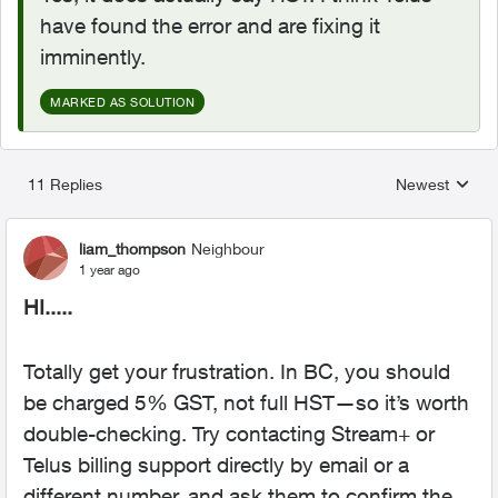
have found the error and are fixing it
imminently.
MARKED AS SOLUTION
11 Replies
Newest
Replies sorted
liam_thompson
Neighbour
1 year ago
HI.....
Totally get your frustration. In BC, you should
be charged 5% GST, not full HST—so it’s worth
double-checking. Try contacting Stream+ or
Telus billing support directly by email or a
different number, and ask them to confirm the