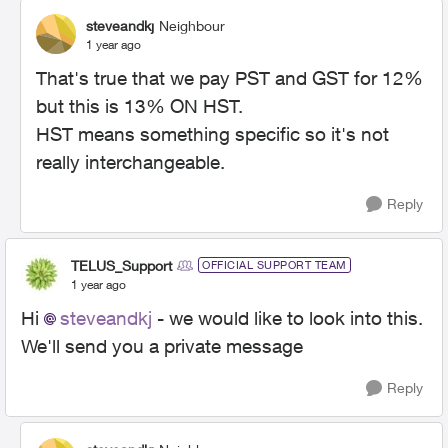
steveandkj
Neighbour
1 year ago
That's true that we pay PST and GST for 12%
but this is 13% ON HST.
HST means something specific so it's not
really interchangeable.
Reply
TELUS_Support
OFFICIAL SUPPORT TEAM
1 year ago
Hi
steveandkj
- we would like to look into this.
We'll send you a private message
Reply