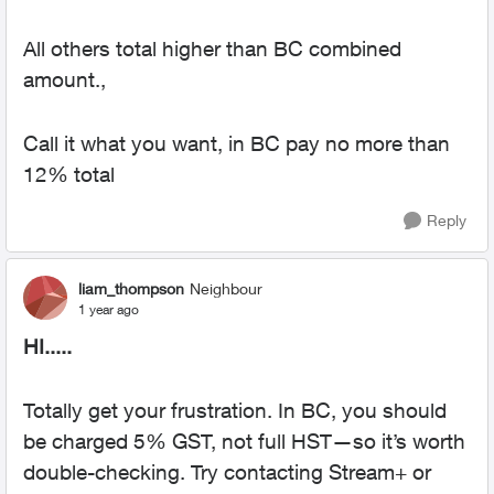
All others total higher than BC combined
amount.,
Call it what you want, in BC pay no more than
12% total
Reply
liam_thompson
Neighbour
1 year ago
HI.....
Totally get your frustration. In BC, you should
be charged 5% GST, not full HST—so it’s worth
double-checking. Try contacting Stream+ or