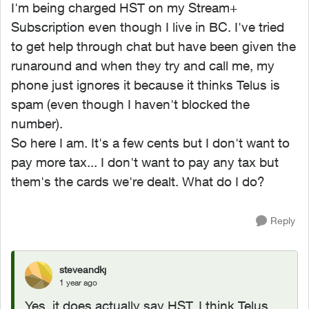
I'm being charged HST on my Stream+
Subscription even though I live in BC. I've tried
to get help through chat but have been given the
runaround and when they try and call me, my
phone just ignores it because it thinks Telus is
spam (even though I haven't blocked the
number).
So here I am. It's a few cents but I don't want to
pay more tax... I don't want to pay any tax but
them's the cards we're dealt. What do I do?
Reply
steveandkj
1 year ago
Yes, it does actually say HST. I think Telus