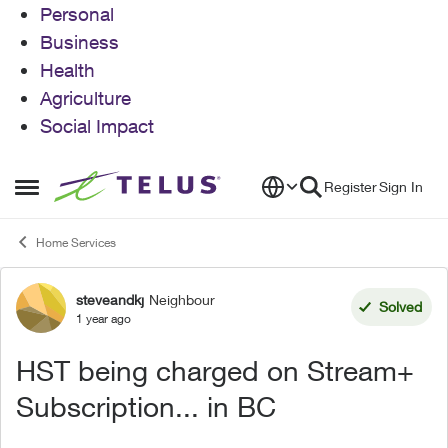
Personal
Business
Health
Agriculture
Social Impact
Skip to content
Register
Sign In
Open Side Menu
Home Services
steveandkj
Neighbour
Forum Discussion
Solved
1 year ago
HST being charged on Stream+
Subscription... in BC