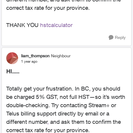
correct tax rate for your province.
THANK YOU
hstcalculator
Reply
liam_thompson
Neighbour
1 year ago
HI.....
Totally get your frustration. In BC, you should
be charged 5% GST, not full HST—so it’s worth
double-checking. Try contacting Stream+ or
Telus billing support directly by email or a
different number
,
and ask them to confirm the
correct tax rate for your province.