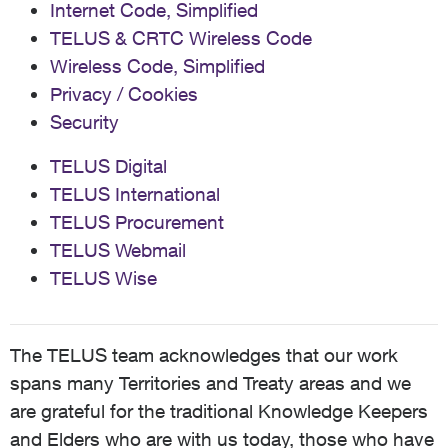
Internet Code, Simplified
TELUS & CRTC Wireless Code
Wireless Code, Simplified
Privacy / Cookies
Security
TELUS Digital
TELUS International
TELUS Procurement
TELUS Webmail
TELUS Wise
The TELUS team acknowledges that our work
spans many Territories and Treaty areas and we
are grateful for the traditional Knowledge Keepers
and Elders who are with us today, those who have