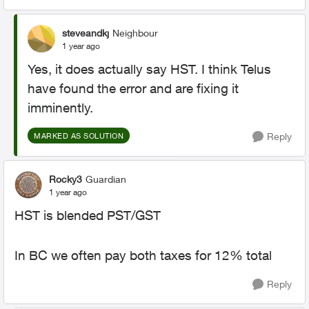
steveandkj
Neighbour
1 year ago
Yes, it does actually say HST. I think Telus
have found the error and are fixing it
imminently.
Reply
MARKED AS SOLUTION
Rocky3
Guardian
1 year ago
HST is blended PST/GST
In BC we often pay both taxes for 12% total
Reply