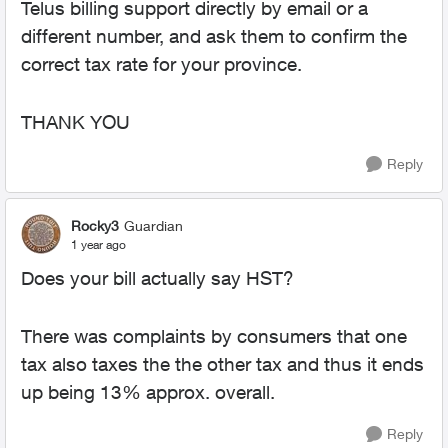
Telus billing support directly by email or a
different number, and ask them to confirm the
correct tax rate for your province.
THANK YOU
Reply
Rocky3
Guardian
1 year ago
Does your bill actually say HST?
There was complaints by consumers that one
tax also taxes the the other tax and thus it ends
up being 13% approx. overall.
Reply