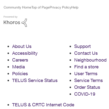
Community Home
Top of Page
Privacy Policy
Help
About Us
Support
Accessibility
Contact Us
Careers
Neighbourhood
Media
Find a store
Policies
User Terms
TELUS Service Status
Service Terms
Order Status
COVID-19
TELUS & CRTC Internet Code