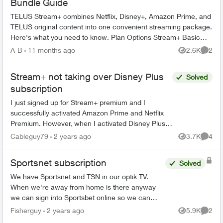
Bundle Guide
TELUS Stream+ combines Netflix, Disney+, Amazon Prime, and
TELUS original content into one convenient streaming package.
Here's what you need to know. Plan Options Stream+ Basic
includes: ...
A-B
11 months ago
2.6K
2
Views
Comme
Stream+ not taking over Disney Plus
Solved
subscription
I just signed up for Stream+ premium and I
successfully activated Amazon Prime and Netflix
Premium. However, when I activated Disney Plus,
the billing method didn't change from Google to
Cableguy79
2 years ago
3.7K
4
Views
Comme
Telus. I nee...
Sportsnet subscription
Solved
We have Sportsnet and TSN in our optik TV.
When we're away from home is there anyway
we can sign into Sportsbet online so we can
watch the Canucks games? Would customer
Fisherguy
2 years ago
5.9K
2
Views
Comme
service be able to give us a...