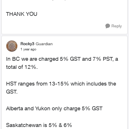
THANK YOU
Reply
Rocky3
Guardian
1 year ago
In BC we are charged 5% GST and 7% PST, a
total of 12%.
HST ranges from 13-15% which includes the
GST.
Alberta and Yukon only charge 5% GST
Saskatchewan is 5% & 6%