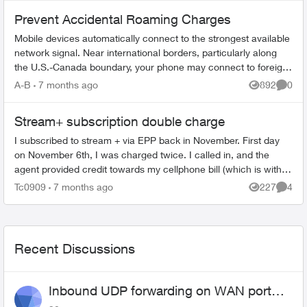
Prevent Accidental Roaming Charges
Mobile devices automatically connect to the strongest available
network signal. Near international borders, particularly along
the U.S.-Canada boundary, your phone may connect to foreign
towers and t...
A-B
7 months ago
892
0
Views
Comme
Stream+ subscription double charge
I subscribed to stream + via EPP back in November. First day
on November 6th, I was charged twice. I called in, and the
agent provided credit towards my cellphone bill (which is with
EPP as well). ...
Tc0909
7 months ago
227
4
Views
Comme
Recent Discussions
Inbound UDP forwarding on WAN port