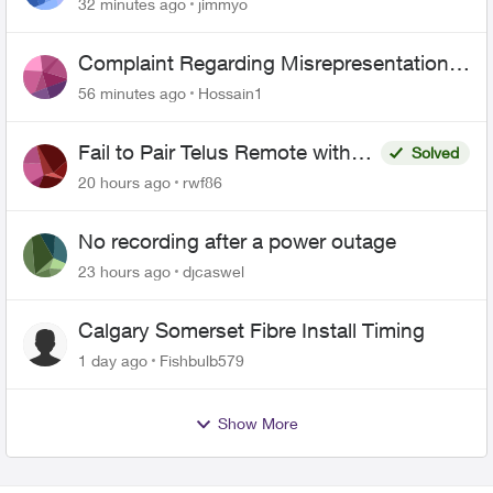
443 does not work
32 minutes ago
jimmyo
Complaint Regarding Misrepresentation
of Fibre Service Pricing and Billing
56 minutes ago
Hossain1
Fail to Pair Telus Remote with
Solved
Roku Plus Series TV
20 hours ago
rwf86
No recording after a power outage
23 hours ago
djcaswel
Calgary Somerset Fibre Install Timing
1 day ago
Fishbulb579
Show More