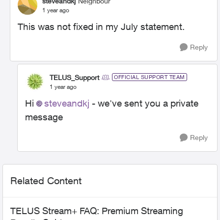
steveandkj
Neighbour
1 year ago
This was not fixed in my July statement.
Reply
TELUS_Support
OFFICIAL SUPPORT TEAM
1 year ago
Hi
steveandkj
- we've sent you a private
message
Reply
Related Content
TELUS Stream+ FAQ: Premium Streaming