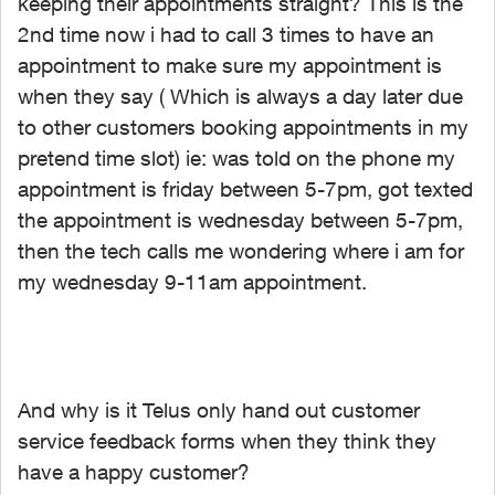
keeping their appointments straight? This is the
2nd time now i had to call 3 times to have an
appointment to make sure my appointment is
when they say ( Which is always a day later due
to other customers booking appointments in my
pretend time slot) ie: was told on the phone my
appointment is friday between 5-7pm, got texted
the appointment is wednesday between 5-7pm,
then the tech calls me wondering where i am for
my wednesday 9-11am appointment.
And why is it Telus only hand out customer
service feedback forms when they think they
have a happy customer?