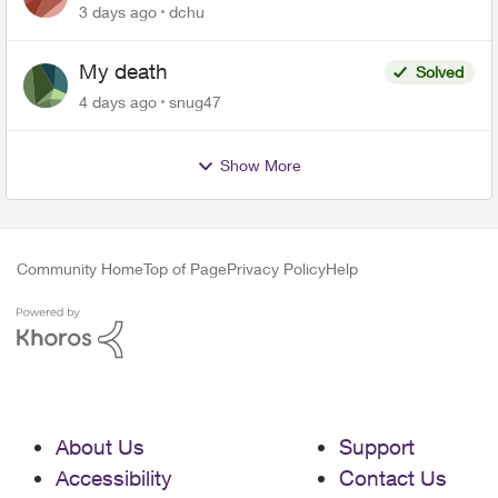
related to Telus offers
3 days ago
dchu
My death
Solved
4 days ago
snug47
Show More
Community Home
Top of Page
Privacy Policy
Help
About Us
Support
Accessibility
Contact Us