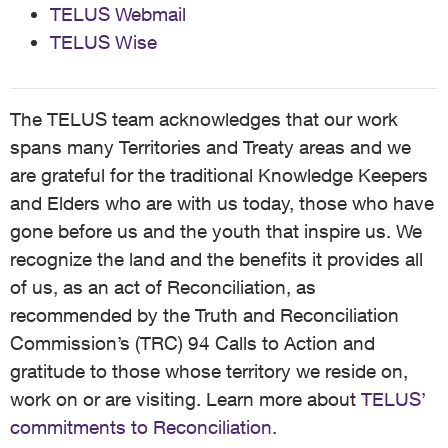
TELUS Webmail
TELUS Wise
The TELUS team acknowledges that our work
spans many Territories and Treaty areas and we
are grateful for the traditional Knowledge Keepers
and Elders who are with us today, those who have
gone before us and the youth that inspire us. We
recognize the land and the benefits it provides all
of us, as an act of Reconciliation, as
recommended by the Truth and Reconciliation
Commission’s (TRC) 94 Calls to Action and
gratitude to those whose territory we reside on,
work on or are visiting. Learn more about
TELUS’
commitments to Reconciliation
.