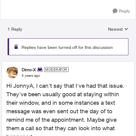
Reply
1 Reply
Newest
Replies sorted
Replies have been turned off for this discussion
Dimo-X
MODERATOR
4 years ago
Hi JonnyA, I can't say that I've had that issue.
They've been usually good at staying within
their window, and in some instances a text
message was even sent out the day of to
remind me of the appointment. Maybe give
them a call so that they can look into what