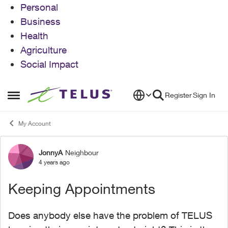
Personal
Business
Health
Agriculture
Social Impact
Skip to content
Register
Sign In
Open Side Menu
My Account
JonnyA
Neighbour
Forum Discussion
4 years ago
Keeping Appointments
Does anybody else have the problem of TELUS