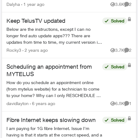
happens I would need to cancel my home
Dalyha
1 year ago
3.6K
2
Views
Comme
internet service. Howeve...
Keep TelusTV updated
Solved
Below are the instructions, except I can no
longer find auto update apps??? There are
updates from time to time, my current version is
1.23.11.400, I recall that was January, a month
Rocky3
2 years ago
3.7K
2
Views
Comme
ago. I was tal...
Scheduling an appointment from
Solved
MYTELUS
How do you schedule an appointment online
(from mytelus website) for a technician to come
to your home? Why can I only RESCHEDULE an
appointment Waited inline for over 1 hour to talk
davidlayton
6 years ago
6.8K
1
Views
Comme
to a repr...
Fibre Internet keeps slowing down
Solved
I am paying for 1G fibre Internet. Issue I'm
having is that it starts at the correct speed, and a