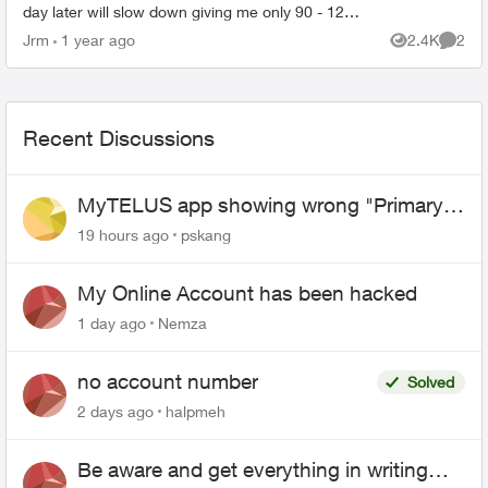
day later will slow down giving me only 90 - 120
Mbps on all my devices, both on wifi or when
Jrm
1 year ago
2.4K
2
Views
Comme
directl...
Recent Discussions
MyTELUS app showing wrong "Primary"
name and number after EPP setup
19 hours ago
pskang
My Online Account has been hacked
1 day ago
Nemza
no account number
Solved
2 days ago
halpmeh
Be aware and get everything in writing