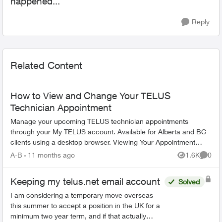
happened...
Reply
Related Content
How to View and Change Your TELUS
Technician Appointment
Manage your upcoming TELUS technician appointments
through your My TELUS account. Available for Alberta and BC
clients using a desktop browser. Viewing Your Appointment
Access your appointment de...
A-B
11 months ago
1.6K
0
Views
Comme
Keeping my telus.net email account
Solved
I am considering a temporary move overseas
this summer to accept a position in the UK for a
minimum two year term, and if that actually