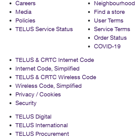
Careers
Neighbourhood
Media
Find a store
Policies
User Terms
TELUS Service Status
Service Terms
Order Status
COVID-19
TELUS & CRTC Internet Code
Internet Code, Simplified
TELUS & CRTC Wireless Code
Wireless Code, Simplified
Privacy / Cookies
Security
TELUS Digital
TELUS International
TELUS Procurement