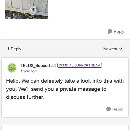
Reply
1 Reply
Newest
Replies sorted
TELUS_Support
OFFICIAL SUPPORT TEAM
1 year ago
Hello. We can definitely take a look into this with
you. We'll send you a private message to
discuss further.
Reply