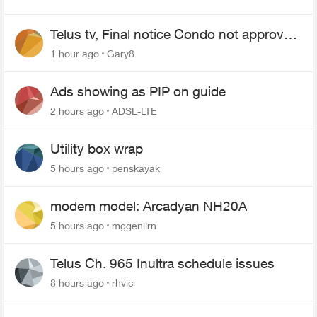
Telus tv, Final notice Condo not approved
changing of the Copper wire
1 hour ago
Gary8
Ads showing as PIP on guide
2 hours ago
ADSL-LTE
Utility box wrap
5 hours ago
penskayak
modem model: Arcadyan NH20A
5 hours ago
mggenilrn
Telus Ch. 965 Inultra schedule issues
8 hours ago
rhvic