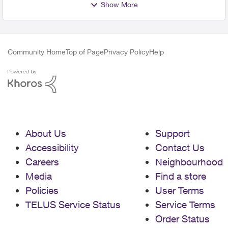
Show More
Community Home
Top of Page
Privacy Policy
Help
About Us
Support
Accessibility
Contact Us
Careers
Neighbourhood
Media
Find a store
Policies
User Terms
TELUS Service Status
Service Terms
Order Status