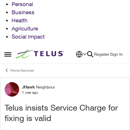
Personal
Business
Health
Agriculture
Social Impact
Skip to content
Register
Sign In
Open Side Menu
Home Services
JHawk
Neighbour
Forum Discussion
1 year ago
Telus insists Service Charge for
fixing is valid