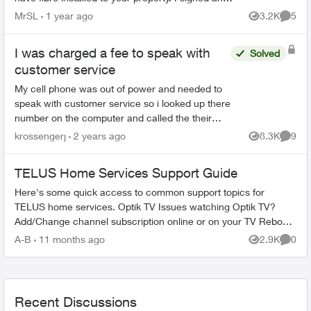
agreement following a 'Salesman' cold call. F...
MrSL
1 year ago
3.2K
5
Views
Comme
I was charged a fee to speak with
Solved
customer service
My cell phone was out of power and needed to
speak with customer service so i looked up there
number on the computer and called the their
number. When i got a recording it says this call
krossengerj
2 years ago
8.3K
9
Views
Comme
will cost $3...
TELUS Home Services Support Guide
Here's some quick access to common support topics for
TELUS home services. Optik TV Issues watching Optik TV?
Add/Change channel subscription online or on your TV Reboot
your PVR / STB Op...
A-B
11 months ago
2.9K
0
Views
Comme
Recent Discussions