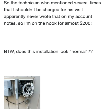
So the technician who mentioned several times
that I shouldn't be charged for his visit
apparently never wrote that on my account
notes, so I'm on the hook for almost $200!
BTW, does this installation look "normal"??