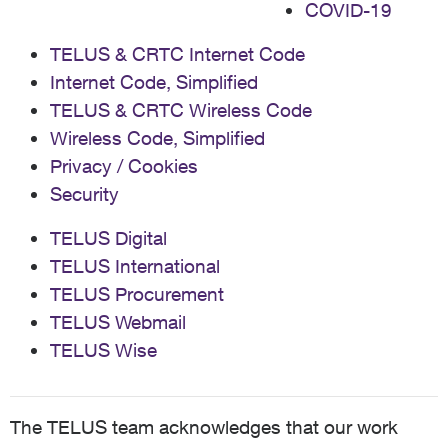
COVID-19
TELUS & CRTC Internet Code
Internet Code, Simplified
TELUS & CRTC Wireless Code
Wireless Code, Simplified
Privacy / Cookies
Security
TELUS Digital
TELUS International
TELUS Procurement
TELUS Webmail
TELUS Wise
The TELUS team acknowledges that our work