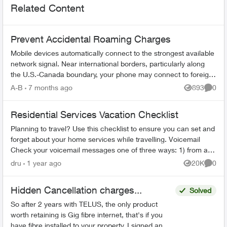
Related Content
Prevent Accidental Roaming Charges
Mobile devices automatically connect to the strongest available
network signal. Near international borders, particularly along
the U.S.-Canada boundary, your phone may connect to foreign
towers and t...
A-B
7 months ago
893
0
Views
Comme
Residential Services Vacation Checklist
Planning to travel? Use this checklist to ensure you can set and
forget about your home services while travelling. Voicemail
Check your voicemail messages one of three ways: 1) from any
phone ...
dru
1 year ago
20K
0
Views
Comme
Hidden Cancellation charges...
Solved
So after 2 years with TELUS, the only product
worth retaining is Gig fibre internet, that's if you
have fibre installed to your property. I signed an