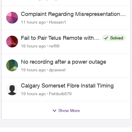
Complaint Regarding Misrepresentation
of Fibre Service Pricing and Billing
11 hours ago
Hossain1
Fail to Pair Telus Remote with
Solved
Roku Plus Series TV
16 hours ago
rwf86
No recording after a power outage
19 hours ago
djcaswel
Calgary Somerset Fibre Install Timing
19 hours ago
Fishbulb579
Show More