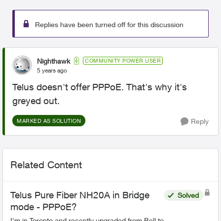
Replies have been turned off for this discussion
Nighthawk
COMMUNITY POWER USER
5 years ago
Telus doesn't offer PPPoE. That's why it's
greyed out.
Reply
MARKED AS SOLUTION
Related Content
Telus Pure Fiber NH20A in Bridge
Solved
mode - PPPoE?
I'm in Toronto and recently upgraded from Bell to