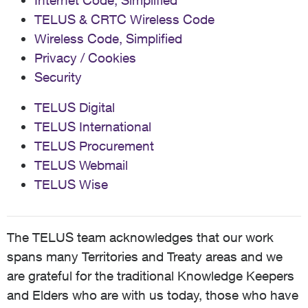
Internet Code, Simplified
TELUS & CRTC Wireless Code
Wireless Code, Simplified
Privacy / Cookies
Security
TELUS Digital
TELUS International
TELUS Procurement
TELUS Webmail
TELUS Wise
The TELUS team acknowledges that our work
spans many Territories and Treaty areas and we
are grateful for the traditional Knowledge Keepers
and Elders who are with us today, those who have