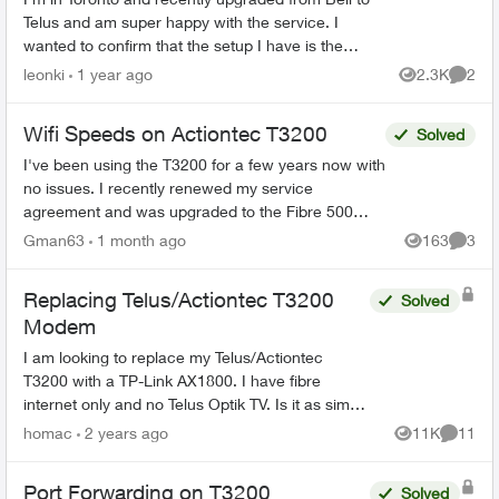
Telus and am super happy with the service. I
wanted to confirm that the setup I have is the
recommended / optimal solution. I use a Ubiquity
leonki
1 year ago
2.3K
2
Views
Comme
Dream Ma...
Wifi Speeds on Actiontec T3200
Solved
I've been using the T3200 for a few years now with
no issues. I recently renewed my service
agreement and was upgraded to the Fibre 500
from the Fibre 250 plan i had as it was better
Gman63
1 month ago
163
3
Views
Comme
priced. Now i'm ...
Replacing Telus/Actiontec T3200
Solved
Modem
I am looking to replace my Telus/Actiontec
T3200 with a TP-Link AX1800. I have fibre
internet only and no Telus Optik TV. Is it as simply
as removing the T3200 and using the same
homac
2 years ago
11K
11
Views
Commen
patch cable fr...
Port Forwarding on T3200
Solved