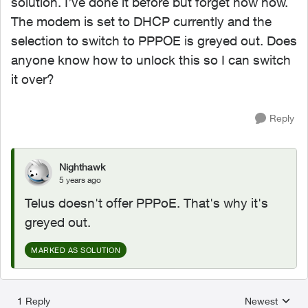
solution. I’ve done it before but forget how now.
The modem is set to DHCP currently and the
selection to switch to PPPOE is greyed out. Does
anyone know how to unlock this so I can switch
it over?
Reply
Nighthawk
5 years ago
Telus doesn't offer PPPoE. That's why it's
greyed out.
MARKED AS SOLUTION
1 Reply
Newest
Replies sorted