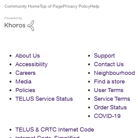
Community Home
Top of Page
Privacy Policy
Help
About Us
Support
Accessibility
Contact Us
Careers
Neighbourhood
Media
Find a store
Policies
User Terms
TELUS Service Status
Service Terms
Order Status
COVID-19
TELUS & CRTC Internet Code