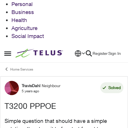
Personal
Business
Health
Agriculture
Social Impact
Skip to content
Register
Sign In
Open Side Menu
Home Services
TravisDahl
Neighbour
Forum Discussion
Solved
5 years ago
T3200 PPPOE
Simple question that should have a simple