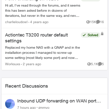
Hi all, I've read through the forums, and it seems
this has been asked before in dozens of
iterations, but never in the same way, and never
really solved. I'm trying to port forward on my
charlieloudowl
4 years ago
15K
16
Views
Commen
T32...
Actiontec T3200 router default
Solved
settings
Replaced my home NAS with a QNAP and in the
installation process I managed to screw-up
some setting (most likely some port) and now
some websites, not all, won't allow me to sign in.
Worksuxs
2 years ago
5.1K
5
Views
Comme
Does anyone have...
Recent Discussions
Inbound UDP forwarding on WAN port
443 does not work
7 hours ago
jimmyo