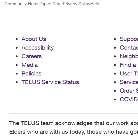
Community Home
Top of Page
Privacy Policy
Help
About Us
Suppor
Accessibility
Contac
Careers
Neigh
Media
Find a 
Policies
User T
TELUS Service Status
Servic
Order 
COVID
The TELUS team acknowledges that our work spans
Elders who are with us today, those who have gone