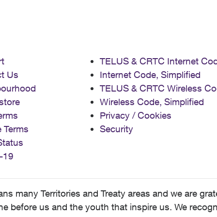
t
TELUS & CRTC Internet Co
t Us
Internet Code, Simplified
bourhood
TELUS & CRTC Wireless Co
store
Wireless Code, Simplified
erms
Privacy / Cookies
e Terms
Security
Status
-19
 many Territories and Treaty areas and we are grate
 before us and the youth that inspire us. We recognize