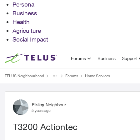
Personal
Business
Health
Agriculture
Social Impact
Skip to content
Forums
Business
Support A
TELUS Neighbourhood
Forums
Home Services
Forum Discussion
Pikiley
Neighbour
5 years ago
T3200 Actiontec