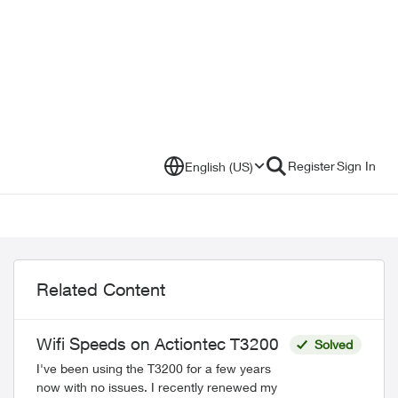
Register
Sign In
English (US)
Related Content
Wifi Speeds on Actiontec T3200
Solved
I've been using the T3200 for a few years
now with no issues. I recently renewed my