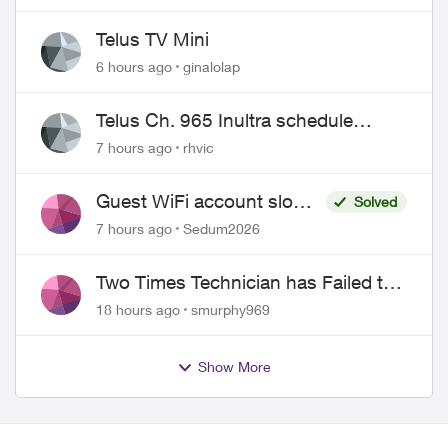
Telus TV Mini
6 hours ago
ginalolap
Telus Ch. 965 Inultra schedule
issues
7 hours ago
rhvic
Guest WiFi account slower
Solved
than the original?
7 hours ago
Sedum2026
Two Times Technician has Failed to
Show for PureFiber Installation
18 hours ago
smurphy969
Show More