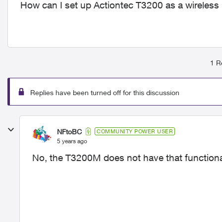
How can I set up Actiontec T3200 as a wireless
1 R
Replies have been turned off for this discussion
NFtoBC
COMMUNITY POWER USER
5 years ago
No, the T3200M does not have that functional