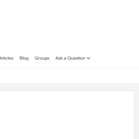
rticles
Blog
Groups
Ask a Question