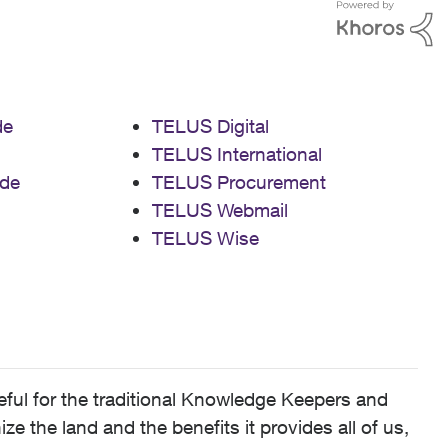
de
TELUS Digital
TELUS International
de
TELUS Procurement
TELUS Webmail
TELUS Wise
ful for the traditional Knowledge Keepers and
 the land and the benefits it provides all of us,