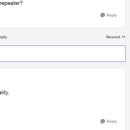
 repeater?
Reply
eply
Newest
Replies sort
ity.
Reply