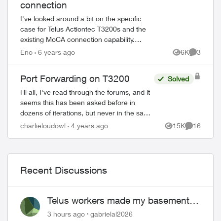
connection
I've looked around a bit on the specific
case for Telus Actiontec T3200s and the
existing MoCA connection capability.
Going in to configure it, I notice it requires
Eno
6 years ago
6K
3
Views
Comment
a password for devices- I'm n...
Port Forwarding on T3200
Solved
Hi all, I've read through the forums, and it
seems this has been asked before in
dozens of iterations, but never in the same
way, and never really solved. I'm trying to
charlieloudowl
4 years ago
15K
16
Views
Comments
port forward on my T32...
Recent Discussions
Telus workers made my basement
flood
3 hours ago
gabrielal2026