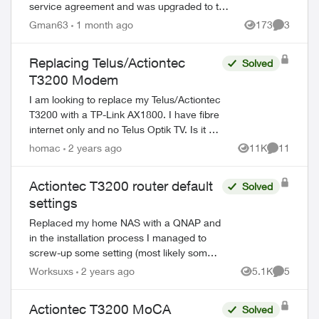
service agreement and was upgraded to the
Fibre 500 from the Fibre 250 plan i had as it
Gman63
1 month ago
173
3
Views
Comment
was better priced. Now i'm ...
Replacing Telus/Actiontec
Solved
T3200 Modem
ed by
I am looking to replace my Telus/Actiontec
T3200 with a TP-Link AX1800. I have fibre
internet only and no Telus Optik TV. Is it as
simply as removing the T3200 and using
homac
2 years ago
11K
11
Views
Comments
the same patch cable fr...
Actiontec T3200 router default
Solved
settings
Replaced my home NAS with a QNAP and
in the installation process I managed to
screw-up some setting (most likely some
port) and now some websites, not all,
Worksuxs
2 years ago
5.1K
5
Views
Comment
won't allow me to sign in. Does anyone
have...
Actiontec T3200 MoCA
Solved