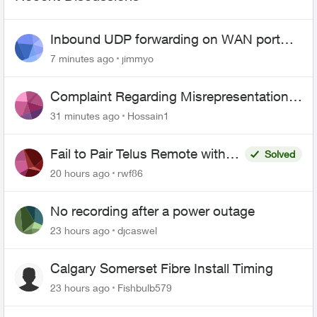
Inbound UDP forwarding on WAN port
443 does not work
7 minutes ago
jimmyo
Complaint Regarding Misrepresentation
of Fibre Service Pricing and Billing
31 minutes ago
Hossain1
Fail to Pair Telus Remote with
Solved
Roku Plus Series TV
20 hours ago
rwf86
No recording after a power outage
23 hours ago
djcaswel
Calgary Somerset Fibre Install Timing
23 hours ago
Fishbulb579