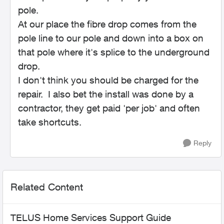
pole.
At our place the fibre drop comes from the
pole line to our pole and down into a box on
that pole where it's splice to the underground
drop.
I don't think you should be charged for the
repair. I also bet the install was done by a
contractor, they get paid 'per job' and often
take shortcuts.
Reply
Related Content
TELUS Home Services Support Guide