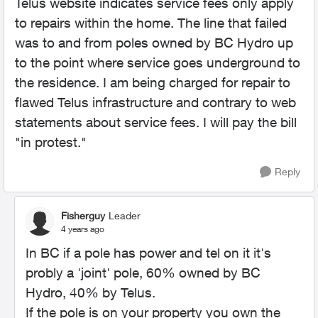
Telus website indicates service fees only apply
to repairs within the home. The line that failed
was to and from poles owned by BC Hydro up
to the point where service goes underground to
the residence. I am being charged for repair to
flawed Telus infrastructure and contrary to web
statements about service fees. I will pay the bill
"in protest."
Reply
Fisherguy
Leader
4 years ago
In BC if a pole has power and tel on it it's
probly a 'joint' pole, 60% owned by BC
Hydro, 40% by Telus.
If the pole is on your property you own the