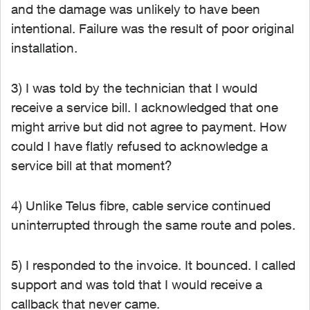
and the damage was unlikely to have been
intentional. Failure was the result of poor original
installation.
3) I was told by the technician that I would
receive a service bill. I acknowledged that one
might arrive but did not agree to payment. How
could I have flatly refused to acknowledge a
service bill at that moment?
4) Unlike Telus fibre, cable service continued
uninterrupted through the same route and poles.
5) I responded to the invoice. It bounced. I called
support and was told that I would receive a
callback that never came.