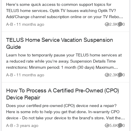
Here's some quick access to common support topics for
TELUS home services. Optik TV Issues watching Optik TV?
Add/Change channel subscription online or on your TV Reboot
your PVR / STB Op...
A-B
11 months ago
2.9K
0
Views
Comme
TELUS Home Service Vacation Suspension
Guide
Learn how to temporarily pause your TELUS home services at
a reduced rate while you're away. Suspension Details Time
restrictions: Minimum period: 1 month (30 days) Maximum
period: 6 mont...
A-B
11 months ago
2.3K
0
Views
Comme
How To Process A Certified Pre-Owned (CPO)
Device Repair
Does your certified pre-owned (CPO) device need a repair?
Here is some info to help you get that done. In-warranty CPO
device - Do not take your device to the brand's store. Visit the
nearest T...
A-B
3 years ago
5.6K
0
Views
Comme