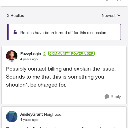
3 Replies
Newest
Replies sorted
Replies have been turned off for this discussion
FuzzyLogic
COMMUNITY POWER USER
4 years ago
Possibly contact billing and explain the issue.
Sounds to me that this is something you
shouldn't be charged for.
Reply
AnsleyGrant
Neighbour
4 years ago