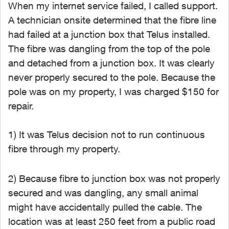
When my internet service failed, I called support.
A technician onsite determined that the fibre line
had failed at a junction box that Telus installed.
The fibre was dangling from the top of the pole
and detached from a junction box. It was clearly
never properly secured to the pole. Because the
pole was on my property, I was charged $150 for
repair.
1) It was Telus decision not to run continuous
fibre through my property.
2) Because fibre to junction box was not properly
secured and was dangling, any small animal
might have accidentally pulled the cable. The
location was at least 250 feet from a public road