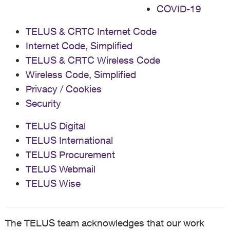
COVID-19
TELUS & CRTC Internet Code
Internet Code, Simplified
TELUS & CRTC Wireless Code
Wireless Code, Simplified
Privacy / Cookies
Security
TELUS Digital
TELUS International
TELUS Procurement
TELUS Webmail
TELUS Wise
The TELUS team acknowledges that our work