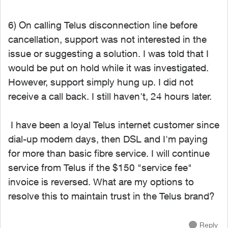
6) On calling Telus disconnection line before
cancellation, support was not interested in the
issue or suggesting a solution. I was told that I
would be put on hold while it was investigated.
However, support simply hung up. I did not
receive a call back. I still haven't, 24 hours later.
I have been a loyal Telus internet customer since
dial-up modem days, then DSL and I'm paying
for more than basic fibre service. I will continue
service from Telus if the $150 "service fee"
invoice is reversed. What are my options to
resolve this to maintain trust in the Telus brand?
Reply