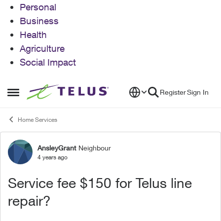
Personal
Business
Health
Agriculture
Social Impact
Skip to content
Register
Sign In
Open Side Menu
Home Services
AnsleyGrant
Neighbour
Forum Discussion
4 years ago
Service fee $150 for Telus line
repair?