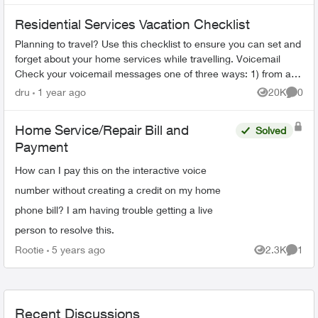
Residential Services Vacation Checklist
Planning to travel? Use this checklist to ensure you can set and
forget about your home services while travelling. Voicemail
Check your voicemail messages one of three ways: 1) from any
phone ...
dru
1 year ago
20K
0
Views
Comme
Home Service/Repair Bill and
Solved
Payment
How can I pay this on the interactive voice
number without creating a credit on my home
phone bill? I am having trouble getting a live
person to resolve this.
Rootie
5 years ago
2.3K
1
Views
Comme
Recent Discussions