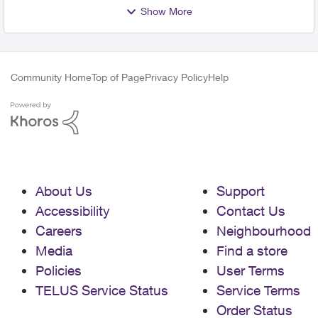
Show More
Community Home
Top of Page
Privacy Policy
Help
About Us
Support
Accessibility
Contact Us
Careers
Neighbourhood
Media
Find a store
Policies
User Terms
TELUS Service Status
Service Terms
Order Status