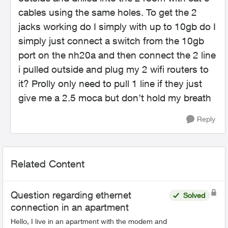
cables using the same holes. To get the 2
jacks working do I simply with up to 10gb do I
simply just connect a switch from the 10gb
port on the nh20a and then connect the 2 line
i pulled outside and plug my 2 wifi routers to
it? Prolly only need to pull 1 line if they just
give me a 2.5 moca but don’t hold my breath
Reply
Related Content
Question regarding ethernet
Solved
connection in an apartment
Hello, I live in an apartment with the modem and