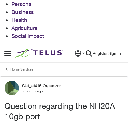
Personal
Business
Health
Agriculture
Social Impact
Skip to content
Register
Sign In
Open Side Menu
Home Services
Wai_lai416
Organizer
Forum Discussion
6 months ago
Question regarding the NH20A
10gb port