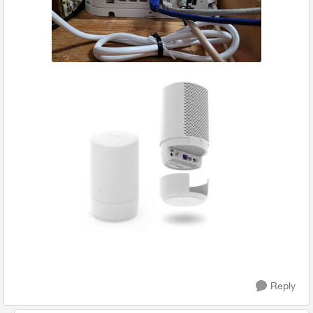
Reply