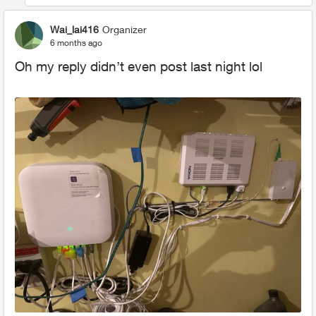
Wai_lai416
Organizer
6 months ago
Oh my reply didn’t even post last night lol