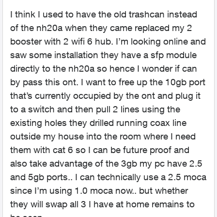
I think I used to have the old trashcan instead
of the nh20a when they came replaced my 2
booster with 2 wifi 6 hub. I’m looking online and
saw some installation they have a sfp module
directly to the nh20a so hence I wonder if can
by pass this ont. I want to free up the 10gb port
that’s currently occupied by the ont and plug it
to a switch and then pull 2 lines using the
existing holes they drilled running coax line
outside my house into the room where I need
them with cat 6 so I can be future proof and
also take advantage of the 3gb my pc have 2.5
and 5gb ports.. I can technically use a 2.5 moca
since I’m using 1.0 moca now.. but whether
they will swap all 3 I have at home remains to