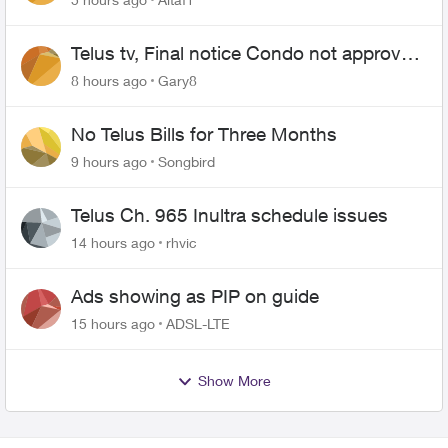
Telus tv, Final notice Condo not approved
changing of the Copper wire
8 hours ago
Gary8
No Telus Bills for Three Months
9 hours ago
Songbird
Telus Ch. 965 Inultra schedule issues
14 hours ago
rhvic
Ads showing as PIP on guide
15 hours ago
ADSL-LTE
Show More