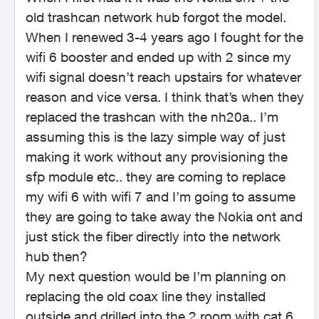
old trashcan network hub forgot the model.
When I renewed 3-4 years ago I fought for the
wifi 6 booster and ended up with 2 since my
wifi signal doesn’t reach upstairs for whatever
reason and vice versa. I think that’s when they
replaced the trashcan with the nh20a.. I’m
assuming this is the lazy simple way of just
making it work without any provisioning the
sfp module etc.. they are coming to replace
my wifi 6 with wifi 7 and I’m going to assume
they are going to take away the Nokia ont and
just stick the fiber directly into the network
hub then?
My next question would be I’m planning on
replacing the old coax line they installed
outside and drilled into the 2 room with cat 6