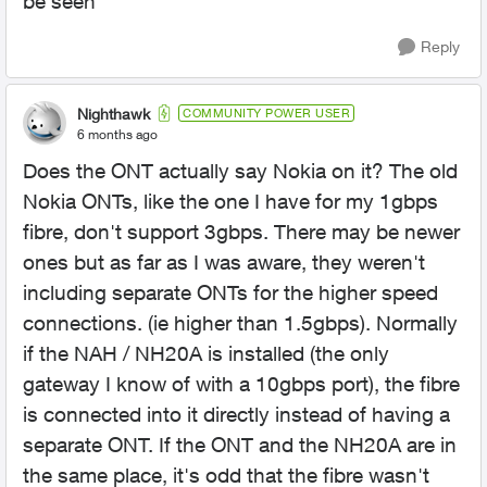
be seen
Reply
Nighthawk
COMMUNITY POWER USER
6 months ago
Does the ONT actually say Nokia on it? The old
Nokia ONTs, like the one I have for my 1gbps
fibre, don't support 3gbps. There may be newer
ones but as far as I was aware, they weren't
including separate ONTs for the higher speed
connections. (ie higher than 1.5gbps). Normally
if the NAH / NH20A is installed (the only
gateway I know of with a 10gbps port), the fibre
is connected into it directly instead of having a
separate ONT. If the ONT and the NH20A are in
the same place, it's odd that the fibre wasn't