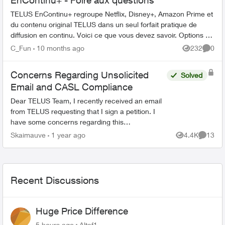
EnContinu+ - Foire aux questions
TELUS EnContinu+ regroupe Netflix, Disney+, Amazon Prime et
du contenu original TELUS dans un seul forfait pratique de
diffusion en continu. Voici ce que vous devez savoir. Options de
forfait ...
C_Fun
10 months ago
232
0
Views
Comme
Concerns Regarding Unsolicited
Solved
Email and CASL Compliance
Dear TELUS Team, I recently received an email
from TELUS requesting that I sign a petition. I
have some concerns regarding this
communication: 1. Unsolicited Contact: I did not
Skaimauve
1 year ago
4.4K
13
Views
Commen
provide con...
Recent Discussions
Huge Price Difference
5 hours ago
Altaf1