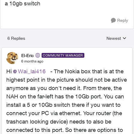
a 10gb switch
Reply
6 Replies
Newest
Replies sorted
El-Eric
COMMUNITY MANAGER
6 months ago
Hi
Wai_lai416​
- The Nokia box that is at the
highest point in the picture should not be active
anymore as you don't need it. From there, the
NAH on the far-left has the 10Gb port. You can
install a 5 or 10Gb switch there if you want to
connect your PC via ethernet. Your router (the
trashcan looking device) needs to also be
connected to this port. So there are options to