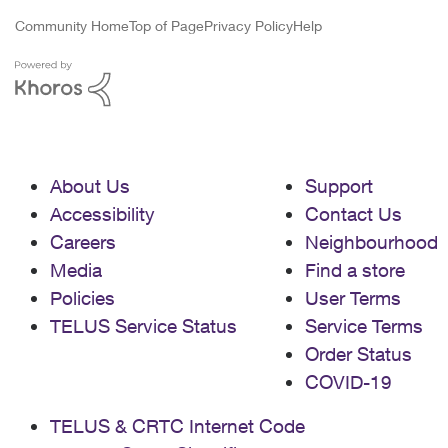
Community Home
Top of Page
Privacy Policy
Help
About Us
Support
Accessibility
Contact Us
Careers
Neighbourhood
Media
Find a store
Policies
User Terms
TELUS Service Status
Service Terms
Order Status
COVID-19
TELUS & CRTC Internet Code