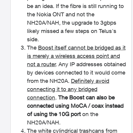
be an idea. If the fibre is still running to
the Nokia ONT and not the
NH20A/NAH, the upgrade to 3gbps
likely missed a few steps on Telus's
side.
The
Boost itself cannot be bridged as it
is merely a wireless access point and
not a router
. Any IP addresses obtained
by devices connected to it would come
from the NH20A.
Definitely avoid
connecting it to any bridged
connection
.
The Boost can also be
connected using MoCA / coax instead
of using the 10G port
on the
NH20A/NAH.
The white cylindrical trashcans from