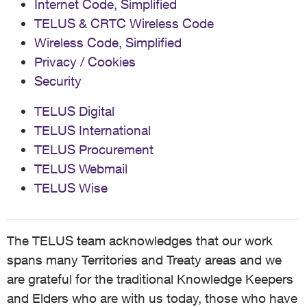
Internet Code, Simplified
TELUS & CRTC Wireless Code
Wireless Code, Simplified
Privacy / Cookies
Security
TELUS Digital
TELUS International
TELUS Procurement
TELUS Webmail
TELUS Wise
The TELUS team acknowledges that our work
spans many Territories and Treaty areas and we
are grateful for the traditional Knowledge Keepers
and Elders who are with us today, those who have