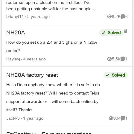
router set up in a closet on the first floor. I've
been getting unstable wifi for the past couple
months for whatever reason and wanted to
brianj411
5 years ago
8.2K
6
Views
Comme
move on t...
NH20A
Solved
How do you set up a 2.4 and 5 ghz on a NH20A
router?
Hayleyj
4 years ago
5.5K
1
Views
Comme
NH20A factory reset
Solved
Hello Does anybody know whether it is safe to do
NH20A factory reset? Will I need to contact Telus
support afterwards or it will come back online by
itself? Thanks
Jackk3
1 year ago
904
1
Views
Comme