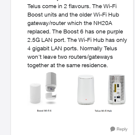
Telus come in 2 flavours. The Wi-Fi
Boost units and the older Wi-Fi Hub
gateway/router which the NH20A
replaced. The Boost 6 has one purple
2.5G LAN port. The Wi-Fi Hub has only
4 gigabit LAN ports. Normally Telus
won't leave two routers/gateways
together at the same residence.
Reply