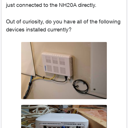
just connected to the NH20A directly.
Out of curiosity, do you have all of the following
devices installed currently?