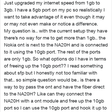
Just upgraded my internet speed from 1gb to
3gb. I have a 5gb port on my pc so realistically I
want to take advantage of it even though it may
or may not even make or notice a difference.
My question is.. with the current setup they have
there’s no way for me to get more than 1gb.. the
Nokia ont is next to the NA20H and is connected
to it using the 10gb port. The rest of the ports
are only 1gb. So what options do I have in terms
of freeing up the 10gb port?? I read something
about sfp but I honestly not too familiar with
that.. so simple question would be.. is there a
way to by pass the ont and have the fiber direct
to the NA20H? Like can they connect the
NA20H with a ont module and free up the 10gb
port so I can use the 10gb port and hook it up to