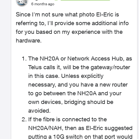
6 months ago
Since I'm not sure what photo El-Eric is
referring to, I'll provide some additional info
for you based on my experience with the
hardware.
The NH20A or Network Access Hub, as
Telus calls it, will be the gateway/router
in this case. Unless explicitly
necessary, and you have a new router
to go between the NH20A and your
own devices, bridging should be
avoided.
If the fibre is connected to the
NH20A/NAH, then as El-Eric suggested
putting a 10G switch on that port would