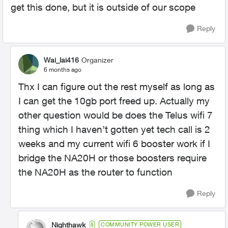
get this done, but it is outside of our scope
Reply
Wai_lai416
Organizer
6 months ago
Thx I can figure out the rest myself as long as
I can get the 10gb port freed up. Actually my
other question would be does the Telus wifi 7
thing which I haven’t gotten yet tech call is 2
weeks and my current wifi 6 booster work if I
bridge the NA20H or those boosters require
the NA20H as the router to function
Reply
Nighthawk
COMMUNITY POWER USER