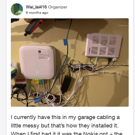
Wai_lai416
Organizer
6 months ago
I currently have this in my garage cabling a
little messy but that’s how they installed it.
When I first had it it was the Nokia ont + the