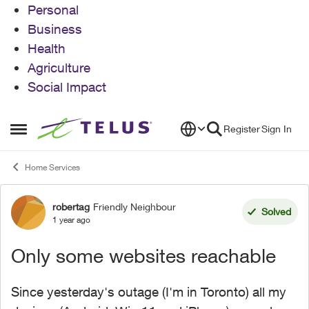
Personal
Business
Health
Agriculture
Social Impact
Skip to content
Register
Sign In
Open Side Menu
Home Services
robertag
Friendly Neighbour
Forum Discussion
Solved
1 year ago
Only some websites reachable
Since yesterday's outage (I'm in Toronto) all my