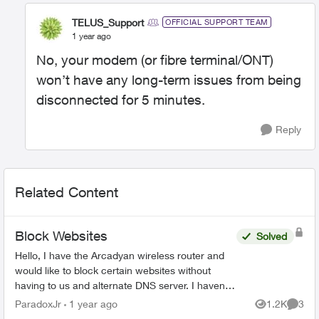
TELUS_Support
OFFICIAL SUPPORT TEAM
1 year ago
No, your modem (or fibre terminal/ONT)
won’t have any long-term issues from being
disconnected for 5 minutes.
Reply
Related Content
Block Websites
Solved
Hello, I have the Arcadyan wireless router and
would like to block certain websites without
having to us and alternate DNS server. I haven’t
been able to these features in the TELUS
ParadoxJr
1 year ago
1.2K
3
Views
Comme
versio...