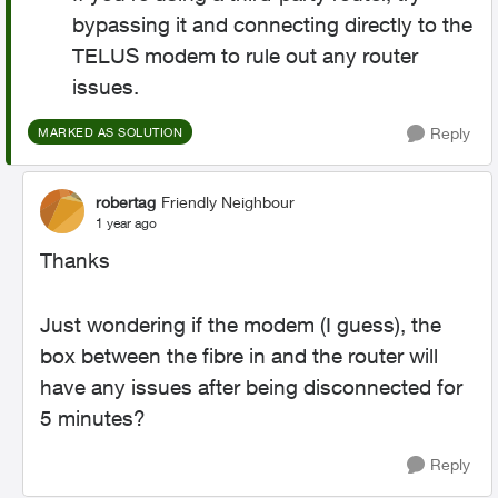
bypassing it and connecting directly to the
TELUS modem to rule out any router
issues.
Reply
MARKED AS SOLUTION
robertag
Friendly Neighbour
1 year ago
Thanks
Just wondering if the modem (I guess), the
box between the fibre in and the router will
have any issues after being disconnected for
5 minutes?
Reply