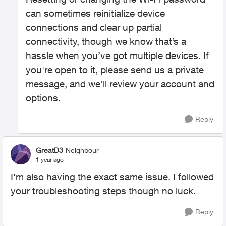
can sometimes reinitialize device
connections and clear up partial
connectivity, though we know that’s a
hassle when you’ve got multiple devices. If
you're open to it, please send us a private
message, and we’ll review your account and
options.
Reply
GreatD3
Neighbour
1 year ago
I'm also having the exact same issue. I followed
your troubleshooting steps though no luck.
Reply