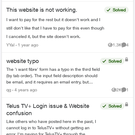
This website is not working.
Solved
I want to pay for the rest but it doesn't work and I
still don't like that I have to pay for this even though
I canceled it, but the site doesn't work.
YYal
1 year ago
1.3K
4
Views
Comme
website typo
Solved
The 'i want fibre' form has a typo in the third field
(by tab order). The input field description should
be email, and it requires an email entry, but
currently, it says "phone number" instead of
qg
4 years ago
2K
1
Views
Comme
em...
Telus TV+ Login issue & Website
Solved
confusion
Like others who have posted here in the past, I
cannot log in to TelusTV+ without getting an
error. I'm paying for TelusTV+ through the