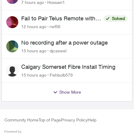
of Fibre Service Pricing and Billing
7 hours ago
Hossain1
Fail to Pair Telus Remote with
Solved
Roku Plus Series TV
12 hours ago
rwf86
No recording after a power outage
15 hours ago
djcaswel
Calgary Somerset Fibre Install Timing
15 hours ago
Fishbulb579
Show More
Community Home
Top of Page
Privacy Policy
Help