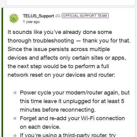
TELUS_Support
OFFICIAL SUPPORT TEAM
1 year ago
It sounds like you've already done some
thorough troubleshooting — thank you for that.
Since the issue persists across multiple
devices and affects only certain sites or apps,
the next step would be to perform a full
network reset on your devices and router:
Power cycle your modem/router again, but
this time leave it unplugged for at least 5
minutes before reconnecting.
Forget and re-add your Wi-Fi connection
on each device.
If you're using a third-party router, try