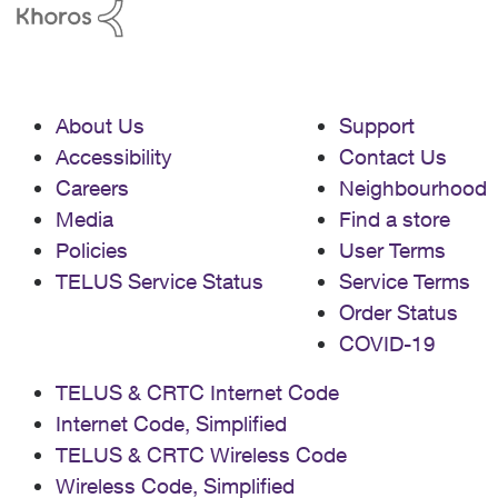
About Us
Support
Accessibility
Contact Us
Careers
Neighbourhood
Media
Find a store
Policies
User Terms
TELUS Service Status
Service Terms
Order Status
COVID-19
TELUS & CRTC Internet Code
Internet Code, Simplified
TELUS & CRTC Wireless Code
Wireless Code, Simplified