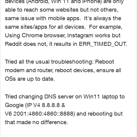
devices (Android, Win 11 and iPhone) are only
able to reach some websites but not others,
same issue with mobile apps. It's always the
same sites/apps for all devices. For example,
Using Chrome browser, Instagram works but
Reddit does not, it results in
ERR_TIMED_OUT
.
Tried all the usual troubleshooting: Reboot
modem and router, reboot devices, ensure all
OSs are up to date.
Tried changing DNS server on Win11 laptop to
Google (IP V4 8.8.8.8 &
V6 2001:4860:4860::8888) and rebooting but
that made no difference.