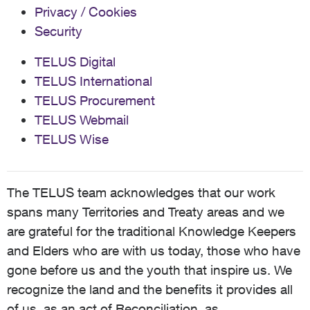
Privacy / Cookies
Security
TELUS Digital
TELUS International
TELUS Procurement
TELUS Webmail
TELUS Wise
The TELUS team acknowledges that our work
spans many Territories and Treaty areas and we
are grateful for the traditional Knowledge Keepers
and Elders who are with us today, those who have
gone before us and the youth that inspire us. We
recognize the land and the benefits it provides all
of us, as an act of Reconciliation, as