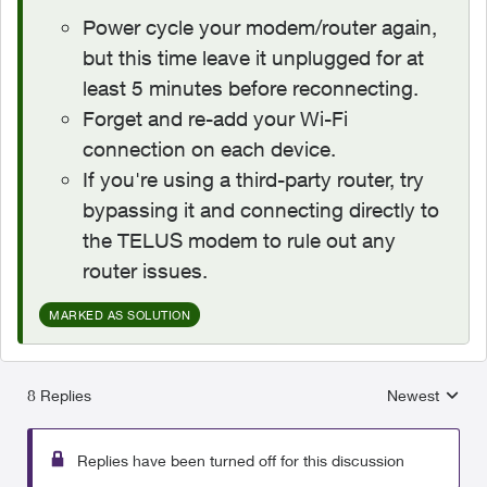
Power cycle your modem/router again,
but this time leave it unplugged for at
least 5 minutes before reconnecting.
Forget and re-add your Wi-Fi
connection on each device.
If you're using a third-party router, try
bypassing it and connecting directly to
the TELUS modem to rule out any
router issues.
MARKED AS SOLUTION
8 Replies
Newest
Replies sorted
Replies have been turned off for this discussion