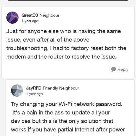
GreatD3
Neighbour
1 year ago
Just for anyone else who is having the same
issue, even after all of the above
troubleshooting, I had to factory reset both the
modem and the router to resolve the issue.
Reply
JayRFD
Friendly Neighbour
1 year ago
Try changing your Wi-Fi network password.
It's a pain in the ass to update all your
devices but this is the only solution that
works if you have partial Internet after power