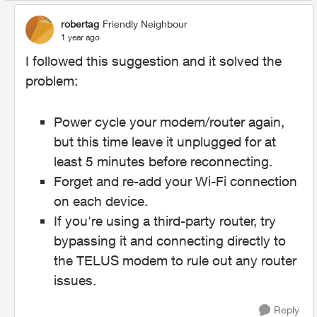
robertag
Friendly Neighbour
1 year ago
I followed this suggestion and it solved the
problem:
Power cycle your modem/router again,
but this time leave it unplugged for at
least 5 minutes before reconnecting.
Forget and re-add your Wi-Fi connection
on each device.
If you're using a third-party router, try
bypassing it and connecting directly to
the TELUS modem to rule out any router
issues.
Reply