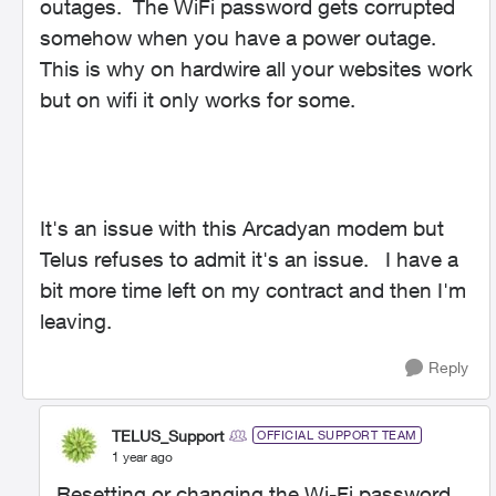
outages. The WiFi password gets corrupted
somehow when you have a power outage.
This is why on hardwire all your websites work
but on wifi it only works for some.
It's an issue with this Arcadyan modem but
Telus refuses to admit it's an issue. I have a
bit more time left on my contract and then I'm
leaving.
Reply
TELUS_Support
OFFICIAL SUPPORT TEAM
1 year ago
Resetting or changing the Wi-Fi password