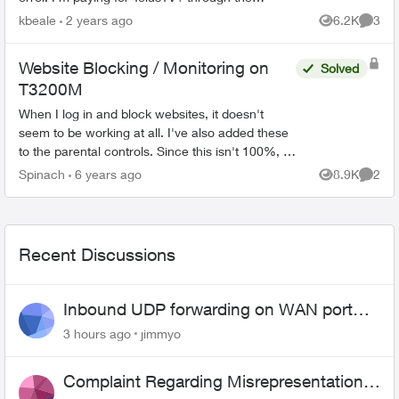
Stream+ bundle, but I haven't been able to
kbeale
2 years ago
6.2K
3
Views
Comme
access it since day...
Website Blocking / Monitoring on
Solved
T3200M
When I log in and block websites, it doesn't
seem to be working at all. I've also added these
to the parental controls. Since this isn't 100%, is
there a way of checking what websites are
Spinach
6 years ago
8.9K
2
Views
Comme
being visit...
Recent Discussions
Inbound UDP forwarding on WAN port
443 does not work
3 hours ago
jimmyo
Complaint Regarding Misrepresentation