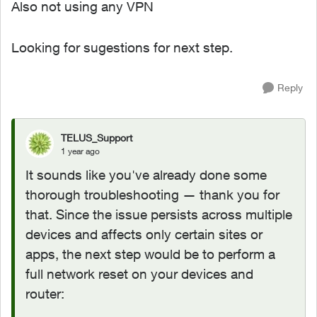
Also not using any VPN
Looking for sugestions for next step.
Reply
TELUS_Support
1 year ago
It sounds like you've already done some
thorough troubleshooting — thank you for
that. Since the issue persists across multiple
devices and affects only certain sites or
apps, the next step would be to perform a
full network reset on your devices and
router: