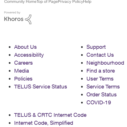
Community Home
Top of Page
Privacy Policy
Help
About Us
Support
Accessibility
Contact Us
Careers
Neighbourhood
Media
Find a store
Policies
User Terms
TELUS Service Status
Service Terms
Order Status
COVID-19
TELUS & CRTC Internet Code
Internet Code, Simplified