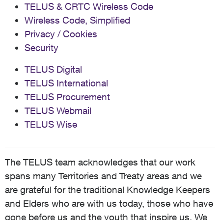
TELUS & CRTC Wireless Code
Wireless Code, Simplified
Privacy / Cookies
Security
TELUS Digital
TELUS International
TELUS Procurement
TELUS Webmail
TELUS Wise
The TELUS team acknowledges that our work
spans many Territories and Treaty areas and we
are grateful for the traditional Knowledge Keepers
and Elders who are with us today, those who have
gone before us and the youth that inspire us. We