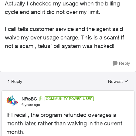
Actually I checked my usage when the billing
cycle end and it did not over my limit.
I call tells customer service and the agent said
waive my over usage charge. This is a scam! If
not a scam , telus' bill system was hacked!
Reply
1 Reply
Newest
Replies sorted
NFtoBC
COMMUNITY POWER USER
6 years ago
If I recall, the program refunded overages a
month later, rather than waiving in the current
month.