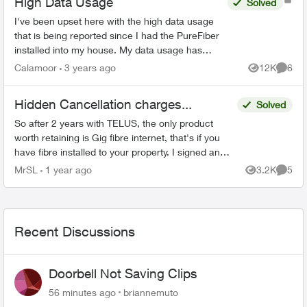
High Data Usage
Solved
I've been upset here with the high data usage
that is being reported since I had the PureFiber
installed into my house. My data usage has
come close to reaching the soft cap before I
Calamoor
3 years ago
12K
6
Views
Comme
start getting ov...
Hidden Cancellation charges...
Solved
So after 2 years with TELUS, the only product
worth retaining is Gig fibre internet, that's if you
have fibre installed to your property. I signed an
agreement following a 'Salesman' cold call. F...
MrSL
1 year ago
3.2K
5
Views
Comme
Recent Discussions
Doorbell Not Saving Clips
56 minutes ago
briannemuto