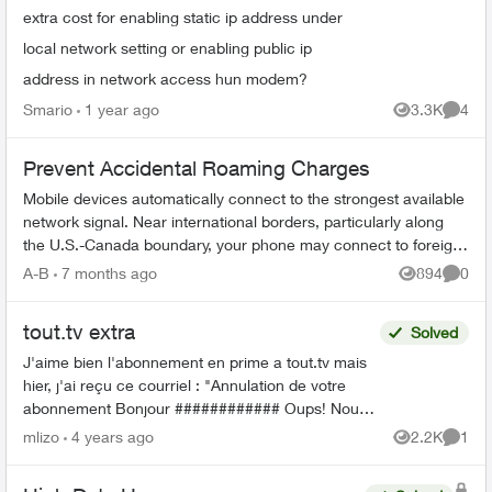
extra cost for enabling static ip address under
local network setting or enabling public ip
address in network access hun modem?
Smario
1 year ago
3.3K
4
Views
Comme
Prevent Accidental Roaming Charges
Mobile devices automatically connect to the strongest available
network signal. Near international borders, particularly along
the U.S.-Canada boundary, your phone may connect to foreign
towers and t...
A-B
7 months ago
894
0
Views
Comme
tout.tv extra
Solved
J'aime bien l'abonnement en prime a tout.tv mais
hier, j'ai reçu ce courriel : "Annulation de votre
abonnement Bonjour ############ Oups! Nous
avons dû annuler votre forfait ICI TOU.TV EXTRA,
mlizo
4 years ago
2.2K
1
Views
Comme
...