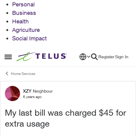
Personal
Business
Health
Agriculture
Social Impact
Skip to content
Register
Sign In
Open Side Menu
Home Services
XZY
Neighbour
Forum Discussion
6 years ago
My last bill was charged $45 for
extra usage