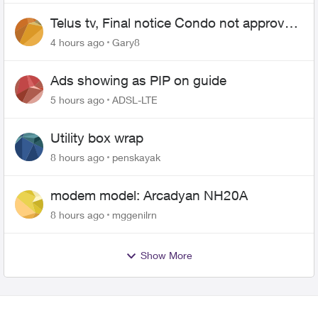
Telus tv, Final notice Condo not approved
changing of the Copper wire
4 hours ago
Gary8
Ads showing as PIP on guide
5 hours ago
ADSL-LTE
Utility box wrap
8 hours ago
penskayak
modem model: Arcadyan NH20A
8 hours ago
mggenilrn
Show More