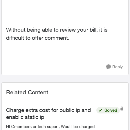
Without being able to review your bill, it is
difficult to offer comment.
Reply
Related Content
Charge extra cost for public ip and
Solved
enablic static ip
Hi @members or tech suport, Woul i be charged