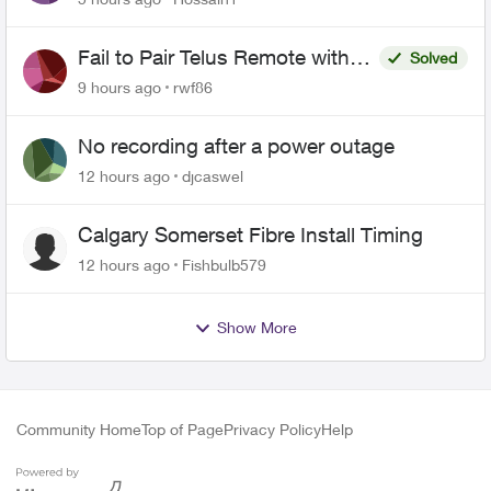
Fail to Pair Telus Remote with
Solved
Roku Plus Series TV
9 hours ago
rwf86
No recording after a power outage
12 hours ago
djcaswel
Calgary Somerset Fibre Install Timing
12 hours ago
Fishbulb579
Show More
Community Home
Top of Page
Privacy Policy
Help