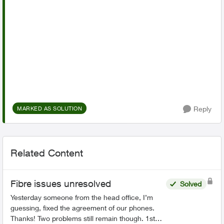
Reply
MARKED AS SOLUTION
Related Content
Fibre issues unresolved
Solved
Yesterday someone from the head office, I’m
guessing, fixed the agreement of our phones.
Thanks! Two problems still remain though. 1st