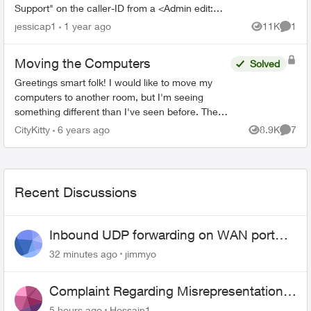
Support" on the caller-ID from a <Admin edit:
removed phone number> number. I had let it go
jessicap1
1 year ago
11K
1
Views
Comme
to voicemai...
Moving the Computers
Solved
Greetings smart folk! I would like to move my
computers to another room, but I'm seeing
something different than I've seen before. The
computers are on ethernet. There are two lines,
CityKitty
6 years ago
8.9K
7
Views
Comme
like telepho...
Recent Discussions
Inbound UDP forwarding on WAN port
443 does not work
32 minutes ago
jimmyo
Complaint Regarding Misrepresentation
of Fibre Service Pricing and Billing
5 hours ago
Hossain1