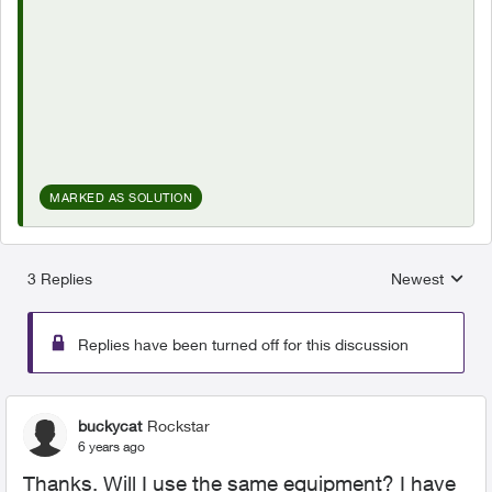
MARKED AS SOLUTION
3 Replies
Newest
Replies sorted
Replies have been turned off for this discussion
buckycat
Rockstar
6 years ago
Thanks. Will I use the same equipment? I have