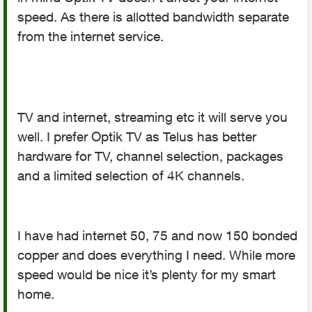
speed. As there is allotted bandwidth separate
from the internet service.
TV and internet, streaming etc it will serve you
well. I prefer Optik TV as Telus has better
hardware for TV, channel selection, packages
and a limited selection of 4K channels.
I have had internet 50, 75 and now 150 bonded
copper and does everything I need. While more
speed would be nice it’s plenty for my smart
home.