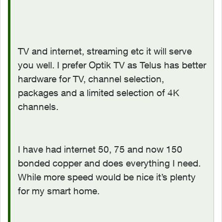
TV and internet, streaming etc it will serve
you well. I prefer Optik TV as Telus has better
hardware for TV, channel selection,
packages and a limited selection of 4K
channels.
I have had internet 50, 75 and now 150
bonded copper and does everything I need.
While more speed would be nice it’s plenty
for my smart home.