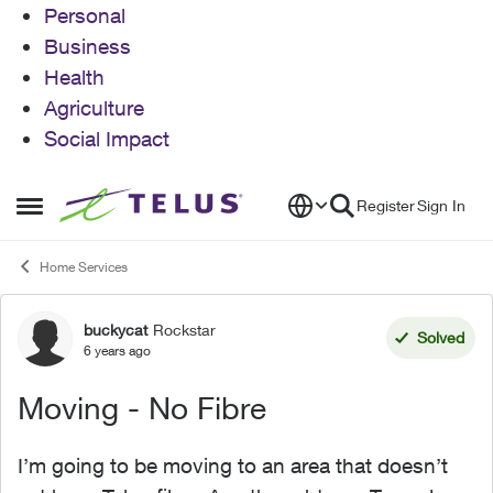
Personal
Business
Health
Agriculture
Social Impact
Skip to content
Register
Sign In
Open Side Menu
Home Services
buckycat
Rockstar
Forum Discussion
Solved
6 years ago
Moving - No Fibre
I’m going to be moving to an area that doesn’t