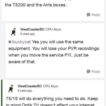
the T3200 and the Arris boxes.
Reply
WestCoasterBC
CPU Alum
6 years ago
buckycat
Yes you will use the same
equipment. You will lose your PVR recordings
when you move the service FYI. Just be
aware of that.
Reply
WestCoasterBC
CPU Alum
6 years ago
75/15 will do everything you need to do. Keep
in mind Optik TV doesn’t affect your internet