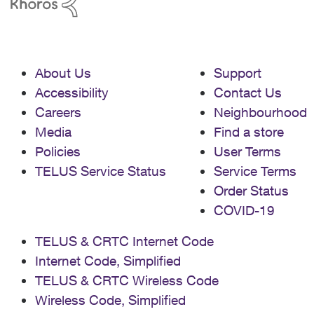
About Us
Support
Accessibility
Contact Us
Careers
Neighbourhood
Media
Find a store
Policies
User Terms
TELUS Service Status
Service Terms
Order Status
COVID-19
TELUS & CRTC Internet Code
Internet Code, Simplified
TELUS & CRTC Wireless Code
Wireless Code, Simplified