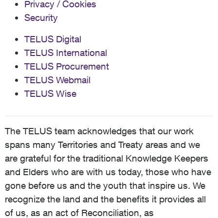
Privacy / Cookies
Security
TELUS Digital
TELUS International
TELUS Procurement
TELUS Webmail
TELUS Wise
The TELUS team acknowledges that our work
spans many Territories and Treaty areas and we
are grateful for the traditional Knowledge Keepers
and Elders who are with us today, those who have
gone before us and the youth that inspire us. We
recognize the land and the benefits it provides all
of us, as an act of Reconciliation, as