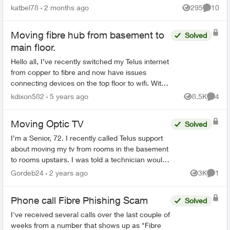
We had on both land lines World 60. One is still
katbel78
2 months ago
295
10
Views
Commen
on, thanks bu...
Moving fibre hub from basement to
Solved
main floor.
Hello all, I’ve recently switched my Telus internet
from copper to fibre and now have issues
connecting devices on the top floor to wifi. With
the copper line the Telus technician had placed
kdixon582
5 years ago
8.5K
4
Views
Comme
the...
Moving Optic TV
Solved
I’m a Senior, 72. I recently called Telus support
about moving my tv from rooms in the basement
to rooms upstairs. I was told a technician would
have to do it and I would be charged $150.
Gordeb24
2 years ago
3K
1
Views
Comme
When the tec...
Phone call Fibre Phishing Scam
Solved
I've received several calls over the last couple of
weeks from a number that shows up as "Fibre