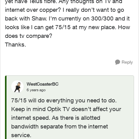
yet have Telus fibre. Any thoughts on Tv and
internet over copper? I really don’t want to go
back with Shaw. I’m currently on 300/300 and it
looks like I can get 75/15 at my new place. How
does tv compare?
Thanks.
Reply
WestCoasterBC
6 years ago
75/15 will do everything you need to do.
Keep in mind Optik TV doesn’t affect your
internet speed. As there is allotted
bandwidth separate from the internet
service.