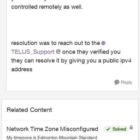
controlled remotely as well.
resolution was to reach out to the
TELUS_Support
@ once they verified you
they can resolve it by giving you a public ipv4
address
Reply
Related Content
Network Time Zone Misconfigured
Solved
My timezone is Edmonton Mountain Standard