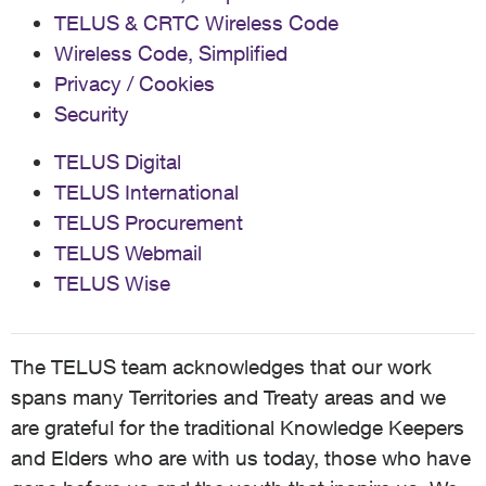
TELUS & CRTC Wireless Code
Wireless Code, Simplified
Privacy / Cookies
Security
TELUS Digital
TELUS International
TELUS Procurement
TELUS Webmail
TELUS Wise
The TELUS team acknowledges that our work
spans many Territories and Treaty areas and we
are grateful for the traditional Knowledge Keepers
and Elders who are with us today, those who have