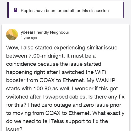
Replies have been turned off for this discussion
ydesai
Friendly Neighbour
1 year ago
Wow, I also started experiencing similar issue
between 7:00-midnight. It must be a
coincidence because the issue started
happening right after I switched the WiFi
booster from COAX to Ethernet. My WAN IP
starts with 100.80 as well. I wonder if this got
switched after I swapped cables. Is there any fix
for this? I had zero outage and zero issue prior
to moving from COAX to Ethernet. What exactly
do we need to tell Telus support to fix the
issue?