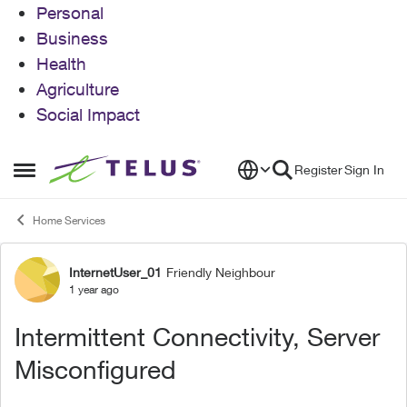
Personal
Business
Health
Agriculture
Social Impact
Skip to content
Register
Sign In
Open Side Menu
Home Services
InternetUser_01
Friendly Neighbour
Forum Discussion
1 year ago
Intermittent Connectivity, Server
Misconfigured