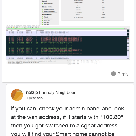
Reply
notzip
Friendly Neighbour
1 year ago
if you can, check your admin panel and look
at the wan address, if it starts with "100.80"
then you got switched to a cgnat address.
you will find your Smart home cannot be