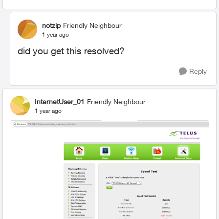
notzip
Friendly Neighbour
1 year ago
did you get this resolved?
Reply
InternetUser_01
Friendly Neighbour
1 year ago