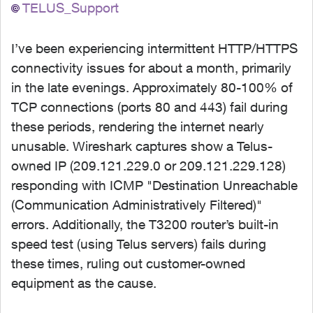
TELUS_Support
I’ve been experiencing intermittent HTTP/HTTPS
connectivity issues for about a month, primarily
in the late evenings. Approximately 80-100% of
TCP connections (ports 80 and 443) fail during
these periods, rendering the internet nearly
unusable. Wireshark captures show a Telus-
owned IP (209.121.229.0 or 209.121.229.128)
responding with ICMP "Destination Unreachable
(Communication Administratively Filtered)"
errors. Additionally, the T3200 router’s built-in
speed test (using Telus servers) fails during
these times, ruling out customer-owned
equipment as the cause.