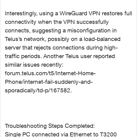
Interestingly, using a WireGuard VPN restores full
connectivity when the VPN successfully
connects, suggesting a misconfiguration in
Telus’s network, possibly on a load-balanced
server that rejects connections during high-
traffic periods. Another Telus user reported
similar issues recently:
forum.telus.com/t5/Internet-Home-
Phone/internet-fail-suddenly-and-
sporadically/td-p/167582.
Troubleshooting Steps Completed:
Single PC connected via Ethernet to T3200