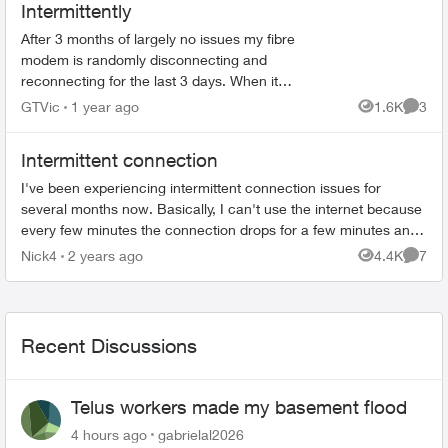
Intermittently
After 3 months of largely no issues my fibre
modem is randomly disconnecting and
reconnecting for the last 3 days. When it
happens my phone, internet and TV all stop
GTVic
1 year ago
1.6K
3
Views
Comme
working. I called support and all...
Intermittent connection
I've been experiencing intermittent connection issues for
several months now. Basically, I can't use the internet because
every few minutes the connection drops for a few minutes and
this happens con...
Nick4
2 years ago
4.4K
7
Views
Comme
Recent Discussions
Telus workers made my basement flood
4 hours ago
gabrielal2026