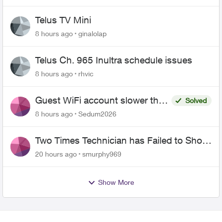
Telus TV Mini
8 hours ago
ginalolap
Telus Ch. 965 Inultra schedule issues
8 hours ago
rhvic
Guest WiFi account slower than
Solved
the original?
8 hours ago
Sedum2026
Two Times Technician has Failed to Show
for PureFiber Installation
20 hours ago
smurphy969
Show More