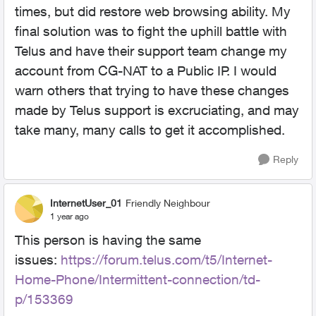
times, but did restore web browsing ability. My
final solution was to fight the uphill battle with
Telus and have their support team change my
account from CG-NAT to a Public IP. I would
warn others that trying to have these changes
made by Telus support is excruciating, and may
take many, many calls to get it accomplished.
Reply
InternetUser_01
Friendly Neighbour
1 year ago
This person is having the same
issues:
https://forum.telus.com/t5/Internet-
Home-Phone/Intermittent-connection/td-
p/153369