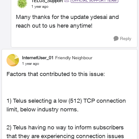
TELUS_Support
OFFICIAL SUPPORT TEAM
1 year ago
Many thanks for the update ydesai and
reach out to us here anytime!
Reply
InternetUser_01
Friendly Neighbour
1 year ago
Factors that contributed to this issue:
1) Telus selecting a low (512) TCP connection
limit, below industry norms.
2) Telus having no way to inform subscribers
that they are experiencing connection issues