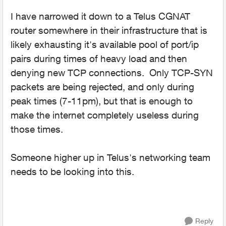
I have narrowed it down to a Telus CGNAT
router somewhere in their infrastructure that is
likely exhausting it's available pool of port/ip
pairs during times of heavy load and then
denying new TCP connections. Only TCP-SYN
packets are being rejected, and only during
peak times (7-11pm), but that is enough to
make the internet completely useless during
those times.
Someone higher up in Telus's networking team
needs to be looking into this.
Reply