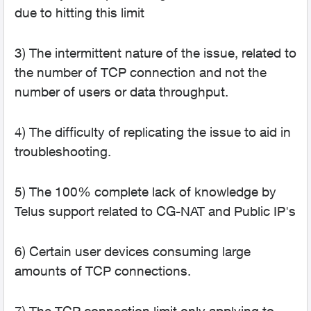
due to hitting this limit
3) The intermittent nature of the issue, related to
the number of TCP connection and not the
number of users or data throughput.
4) The difficulty of replicating the issue to aid in
troubleshooting.
5) The 100% complete lack of knowledge by
Telus support related to CG-NAT and Public IP's
6) Certain user devices consuming large
amounts of TCP connections.