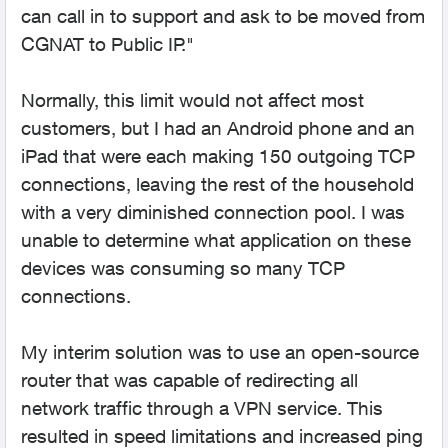
can call in to support and ask to be moved from
CGNAT to Public IP."
Normally, this limit would not affect most
customers, but I had an Android phone and an
iPad that were each making 150 outgoing TCP
connections, leaving the rest of the household
with a very diminished connection pool. I was
unable to determine what application on these
devices was consuming so many TCP
connections.
My interim solution was to use an open-source
router that was capable of redirecting all
network traffic through a VPN service. This
resulted in speed limitations and increased ping