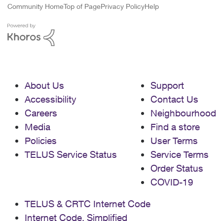
Community Home
Top of Page
Privacy Policy
Help
About Us
Support
Accessibility
Contact Us
Careers
Neighbourhood
Media
Find a store
Policies
User Terms
TELUS Service Status
Service Terms
Order Status
COVID-19
TELUS & CRTC Internet Code
Internet Code, Simplified