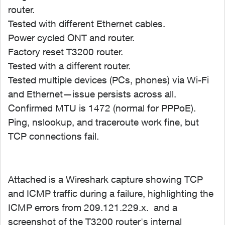
router.
Tested with different Ethernet cables.
Power cycled ONT and router.
Factory reset T3200 router.
Tested with a different router.
Tested multiple devices (PCs, phones) via Wi-Fi
and Ethernet—issue persists across all.
Confirmed MTU is 1472 (normal for PPPoE).
Ping, nslookup, and traceroute work fine, but
TCP connections fail.
Attached is a Wireshark capture showing TCP
and ICMP traffic during a failure, highlighting the
ICMP errors from 209.121.229.x. and a
screenshot of the T3200 router's internal