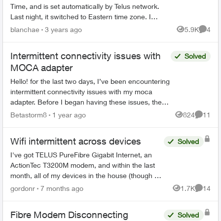
Time, and is set automatically by Telus network.
Last night, it switched to Eastern time zone. I
use my cell phone for a 7 am wakeup alarm. It
blanchae
3 years ago
5.9K
4
Views
Comme
went off at 5...
Intermittent connectivity issues with
Solved
MOCA adapter
Hello! for the last two days, I’ve been encountering
intermittent connectivity issues with my moca
adapter. Before I began having these issues, the
setup was working flawlessly for about the last 5 ...
Betastorm8
1 year ago
824
11
Views
Commen
Wifi intermittent across devices
Solved
I've got TELUS PureFibre Gigabit Internet, an
ActionTec T3200M modem, and within the last
month, all of my devices in the house (though at
different times) have dropped the wifi, then tried
gordonr
7 months ago
1.7K
14
Views
Commen
to reconn...
Fibre Modem Disconnecting
Solved