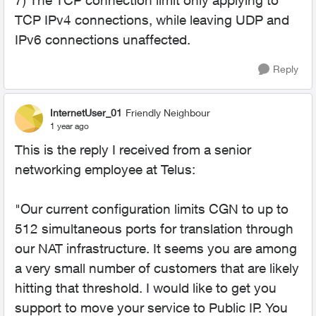
7) The TCP connection limit only applying to
TCP IPv4 connections, while leaving UDP and
IPv6 connections unaffected.
Reply
InternetUser_01
Friendly Neighbour
1 year ago
This is the reply I received from a senior
networking employee at Telus:
"Our current configuration limits CGN to up to
512 simultaneous ports for translation through
our NAT infrastructure. It seems you are among
a very small number of customers that are likely
hitting that threshold. I would like to get you
support to move your service to Public IP. You