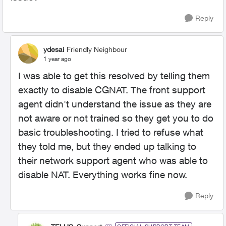
Reply
ydesai
Friendly Neighbour
1 year ago
I was able to get this resolved by telling them
exactly to disable CGNAT. The front support
agent didn't understand the issue as they are
not aware or not trained so they get you to do
basic troubleshooting. I tried to refuse what
they told me, but they ended up talking to
their network support agent who was able to
disable NAT. Everything works fine now.
Reply