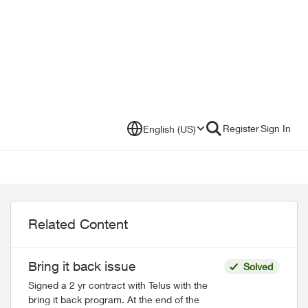
Register
Sign In
English (US)
Related Content
Bring it back issue
Solved
Signed a 2 yr contract with Telus with the
bring it back program. At the end of the