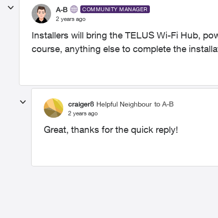
A-B
COMMUNITY MANAGER
2 years ago
Installers will bring the TELUS Wi-Fi Hub, pow
course, anything else to complete the installa
craiger8
Helpful Neighbour
to A-B
2 years ago
Great, thanks for the quick reply!