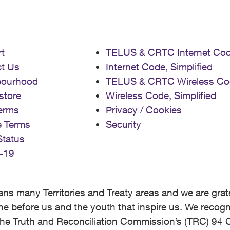
t
TELUS & CRTC Internet Co
t Us
Internet Code, Simplified
bourhood
TELUS & CRTC Wireless Co
store
Wireless Code, Simplified
erms
Privacy / Cookies
e Terms
Security
Status
-19
 many Territories and Treaty areas and we are grate
 before us and the youth that inspire us. We recognize
he Truth and Reconciliation Commission’s (TRC) 94 C