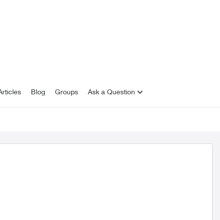
rticles
Blog
Groups
Ask a Question