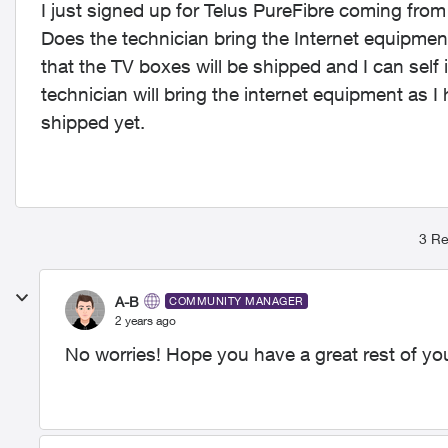
I just signed up for Telus PureFibre coming fro
Does the technician bring the Internet equipmen
that the TV boxes will be shipped and I can self i
technician will bring the internet equipment as I
shipped yet.
3 Re
A-B
COMMUNITY MANAGER
2 years ago
No worries! Hope you have a great rest of you