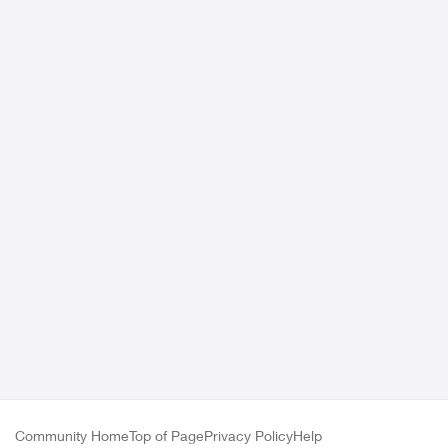
Community Home
Top of Page
Privacy Policy
Help