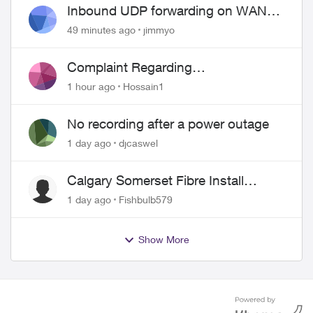
Inbound UDP forwarding on WAN
port 443 does not work
49 minutes ago
jimmyo
Complaint Regarding
Misrepresentation of Fibre Service
1 hour ago
Hossain1
Pricing and Billing
No recording after a power outage
1 day ago
djcaswel
Calgary Somerset Fibre Install
Timing
1 day ago
Fishbulb579
Show More