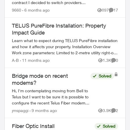
contract I decided to switch providers
because of poor telus coverage in my area
9660
6 months ago
897
17
Views
Comments
and significant lower cost. I have...
TELUS PureFibre Installation: Property
Impact Guide
Learn what to expect during TELUS PureFibre installation
and how it affects your property. Installation Overview
Work zone parameters: Limited to 2-metre utility right-of-
way Temporary equi...
A-B
11 months ago
1.3K
0
Views
Comment
ed by
Bridge mode on recent
Solved
modems?
Hi, I'm contemplating moving from Bell to
Telus but I want to be sure it is possible to
configure the recent Telus Fiber modems
in bridge mode. I already have a complet
jmspaggi
9 months ago
3.9K
2
Views
Comment
network configuration and I d...
Fiber Optic Install
Solved