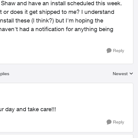
m Shaw and have an install scheduled this week.
t or does it get shipped to me? I understand
nstall these (I think?) but I'm hoping the
 haven't had a notification for anything being
Reply
plies
Newest
Replies sort
r day and take care!!!
Reply