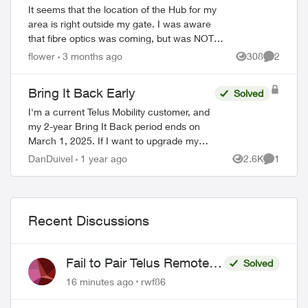
It seems that the location of the Hub for my
area is right outside my gate. I was aware
that fibre optics was coming, but was NOT
told the hub would be outside my house.
flower
3 months ago
308
2
Views
Comment
This concerns me greatly. T...
Bring It Back Early
Solved
I'm a current Telus Mobility customer, and
my 2-year Bring It Back period ends on
March 1, 2025. If I want to upgrade my
device before then, can I simply bring my
DanDuivel
1 year ago
2.6K
1
Views
Comment
phone back to the store, pay the rem...
Recent Discussions
Fail to Pair Telus Remote
Solved
with Roku Plus Series TV
16 minutes ago
rwf86