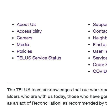
About Us
Suppor
Accessibility
Contac
Careers
Neigh
Media
Find a 
Policies
User T
TELUS Service Status
Servic
Order 
COVID
The TELUS team acknowledges that our work spans
Elders who are with us today, those who have gone
as an act of Reconciliation, as recommended by t