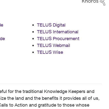
de
TELUS Digital
TELUS International
de
TELUS Procurement
TELUS Webmail
TELUS Wise
ful for the traditional Knowledge Keepers and
 the land and the benefits it provides all of us,
alls to Action and gratitude to those whose