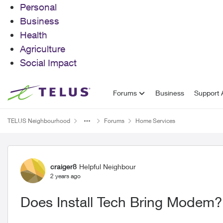
Personal
Business
Health
Agriculture
Social Impact
Skip to content
Forums
Business
Support A
TELUS Neighbourhood
Forums
Home Services
Forum Discussion
craiger8
Helpful Neighbour
2 years ago
Does Install Tech Bring Modem?