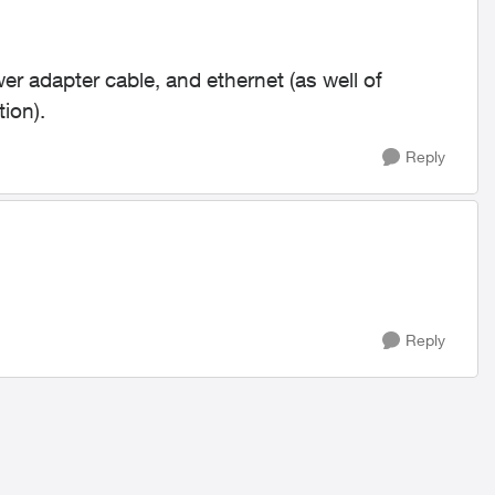
er adapter cable, and ethernet (as well of
tion).
Reply
Reply