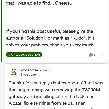
that I was able to find... Cheers...
If you find this post useful, please give the
author a "Solution", or mark as "Kudo", if it
solves your problem, thank you very much.
Reply
MARKED AS SOLUTION
stonehorse
Advisor
3 years ago
Thanks for the reply dgstevenson. What I was
thinking of doing was removing the T3200M
gateway and installing either the Nokia or
Alcatel fibre terminal from Telus. Then