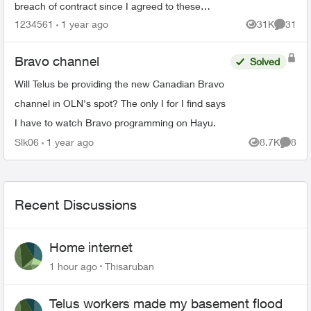
breach of contract since I agreed to these
specific channels in packages. What are my
1234561
1 year ago
31K
31
Views
Commen
options for le...
Bravo channel
Solved
Will Telus be providing the new Canadian Bravo
channel in OLN's spot? The only I for I find says
I have to watch Bravo programming on Hayu.
Slk06
1 year ago
8.7K
8
Views
Comme
Recent Discussions
Home internet
1 hour ago
Thisaruban
Telus workers made my basement flood