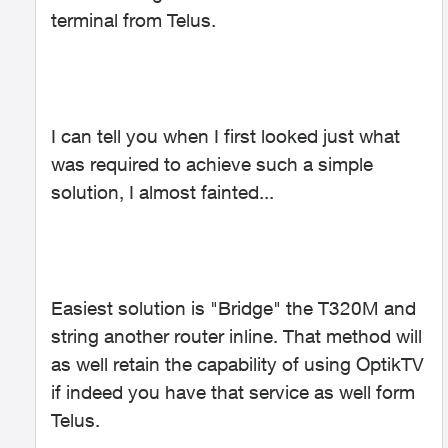
terminal from Telus.
I can tell you when I first looked just what
was required to achieve such a simple
solution, I almost fainted...
Easiest solution is "Bridge" the T320M and
string another router inline. That method will
as well retain the capability of using OptikTV
if indeed you have that service as well form
Telus.