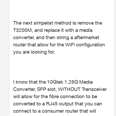
The next simpelist method is remove the
T3200M, and replace it with a media
converter, and then string a aftermarket
router that allow for the WiFi configuration
you are looking for.
I know that the 10Gtek 1.25G Media
Converter, SFP slot, WITHOUT Transceiver
will allow for the fibre connection to be
converted to a RJ45 output that you can
connect to a consumer router that will