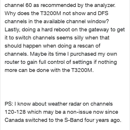
channel 60 as recommended by the analyzer.
Why does the T3200M not show and DFS
channels in the available channel window?
Lastly, doing a hard reboot on the gateway to get
it to switch channels seems silly when that
should happen when doing a rescan of
channels. Maybe its time I purchased my own
router to gain full control of settings if nothing
more can be done with the T3200M.
PS: I know about weather radar on channels
120-128 which may be a non-issue now since
Canada switched to the S-Band four years ago.