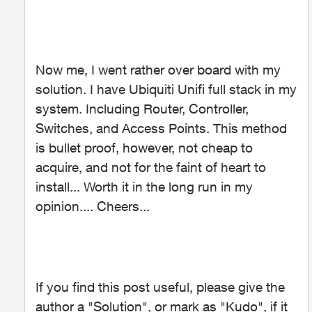
Now me, I went rather over board with my
solution. I have Ubiquiti Unifi full stack in my
system. Including Router, Controller,
Switches, and Access Points. This method
is bullet proof, however, not cheap to
acquire, and not for the faint of heart to
install... Worth it in the long run in my
opinion.... Cheers...
If you find this post useful, please give the
author a "Solution", or mark as "Kudo", if it