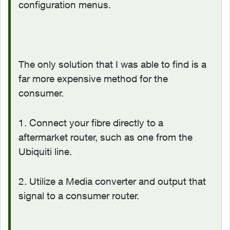
configuration menus.
The only solution that I was able to find is a
far more expensive method for the
consumer.
1. Connect your fibre directly to a
aftermarket router, such as one from the
Ubiquiti line.
2. Utilize a Media converter and output that
signal to a consumer router.