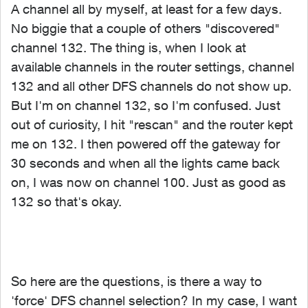
A channel all by myself, at least for a few days.
No biggie that a couple of others "discovered"
channel 132. The thing is, when I look at
available channels in the router settings, channel
132 and all other DFS channels do not show up.
But I'm on channel 132, so I'm confused. Just
out of curiosity, I hit "rescan" and the router kept
me on 132. I then powered off the gateway for
30 seconds and when all the lights came back
on, I was now on channel 100. Just as good as
132 so that's okay.
So here are the questions, is there a way to
'force' DFS channel selection? In my case, I want