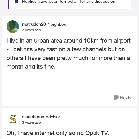
Replies have been turned off for this discussion
matrudon20
Neighbour
3 years ago
I live in an urban area around 10km from airport
- I get hits very fast on a few channels but on
others I have been pretty much for more than a
month and its fine.
Reply
stonehorse
Advisor
3 years ago
Oh, I have internet only so no Optik TV.