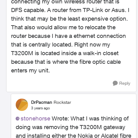
connecting my own wireless router that is
DFS capable. A router from TP-Link or Asus. I
think that may be the least expensive option.
That also would allow me to relocate the
router because I have a ethernet connection
that is centrally located. Right now my
T3200M is located inside a walk-in closet
because that is where the fibre optic cable
enters my unit.
Reply
DrPacman
Rockstar
3 years ago
stonehorse
Wrote:
What I was thinking of
doing was removing the T3200M gateway
and installing either the Nokia or Alcatel fibre