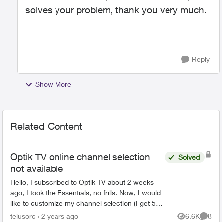
solves your problem, thank you very much.
Reply
Show More
Related Content
Optik TV online channel selection
Solved
not available
Hello, I subscribed to Optik TV about 2 weeks
ago, I took the Essentials, no frills. Now, I would
like to customize my channel selection (I get 5
picks), but I can't seem to do it online. When I ...
telusorc
2 years ago
6.6K
8
Views
Comme