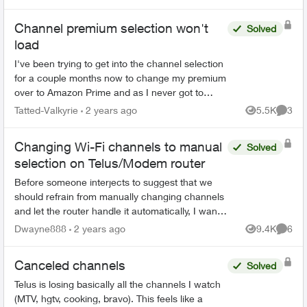
Channel premium selection won't
Solved
load
I've been trying to get into the channel selection
for a couple months now to change my premium
over to Amazon Prime and as I never got to
choose my channels when I renewed I'd like to
Tatted-Valkyrie
2 years ago
5.5K
3
Views
Comme
do that as well...
Changing Wi-Fi channels to manual
Solved
selection on Telus/Modem router
Before someone interjects to suggest that we
should refrain from manually changing channels
and let the router handle it automatically, I want
to highlight that this might not always be t...
Dwayne888
2 years ago
9.4K
6
Views
Comme
Canceled channels
Solved
Telus is losing basically all the channels I watch
(MTV, hgtv, cooking, bravo). This feels like a