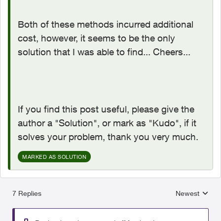
Both of these methods incurred additional
cost, however, it seems to be the only
solution that I was able to find... Cheers...
If you find this post useful, please give the
author a "Solution", or mark as "Kudo", if it
solves your problem, thank you very much.
MARKED AS SOLUTION
7 Replies
Newest
Replies sorted