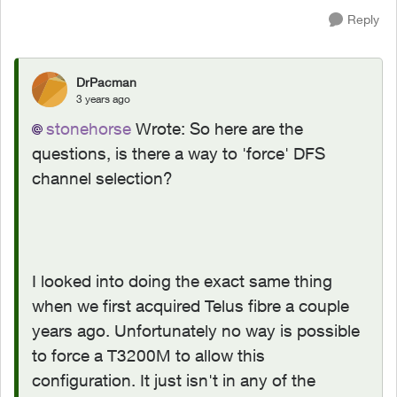
Reply
DrPacman
3 years ago
stonehorse
Wrote:
So here are the
questions, is there a way to 'force' DFS
channel selection?
I looked into doing the exact same thing
when we first acquired Telus fibre a couple
years ago. Unfortunately no way is possible
to force a T3200M to allow this
configuration. It just isn't in any of the