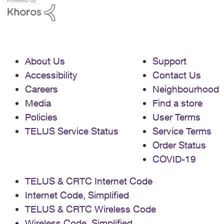
About Us
Support
Accessibility
Contact Us
Careers
Neighbourhood
Media
Find a store
Policies
User Terms
TELUS Service Status
Service Terms
Order Status
COVID-19
TELUS & CRTC Internet Code
Internet Code, Simplified
TELUS & CRTC Wireless Code
Wireless Code, Simplified