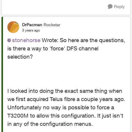
Reply
DrPacman
Rockstar
3 years ago
stonehorse
Wrote:
So here are the questions,
is there a way to 'force' DFS channel
selection?
I looked into doing the exact same thing when
we first acquired Telus fibre a couple years ago.
Unfortunately no way is possible to force a
T3200M to allow this configuration. It just isn't
in any of the configuration menus.