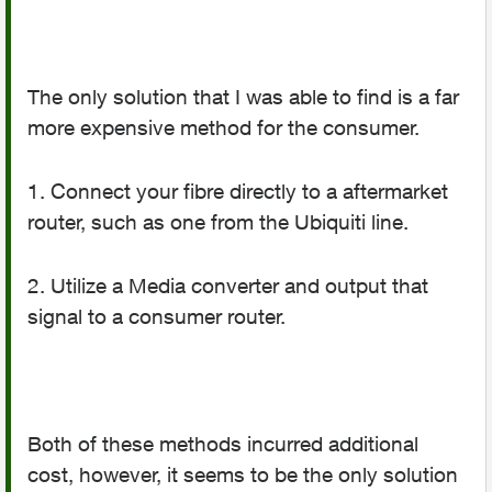
The only solution that I was able to find is a far
more expensive method for the consumer.
1. Connect your fibre directly to a aftermarket
router, such as one from the Ubiquiti line.
2. Utilize a Media converter and output that
signal to a consumer router.
Both of these methods incurred additional
cost, however, it seems to be the only solution