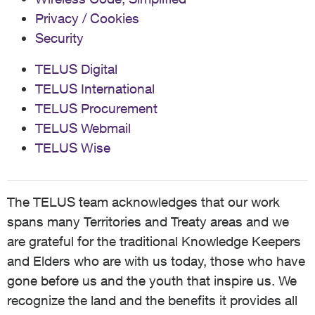
Privacy / Cookies
Security
TELUS Digital
TELUS International
TELUS Procurement
TELUS Webmail
TELUS Wise
The TELUS team acknowledges that our work
spans many Territories and Treaty areas and we
are grateful for the traditional Knowledge Keepers
and Elders who are with us today, those who have
gone before us and the youth that inspire us. We
recognize the land and the benefits it provides all