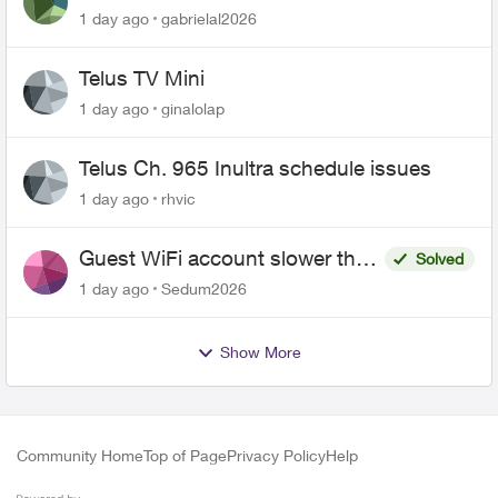
1 day ago
gabrielal2026
Telus TV Mini
1 day ago
ginalolap
Telus Ch. 965 Inultra schedule issues
1 day ago
rhvic
Guest WiFi account slower than
Solved
the original?
1 day ago
Sedum2026
Show More
Community Home
Top of Page
Privacy Policy
Help