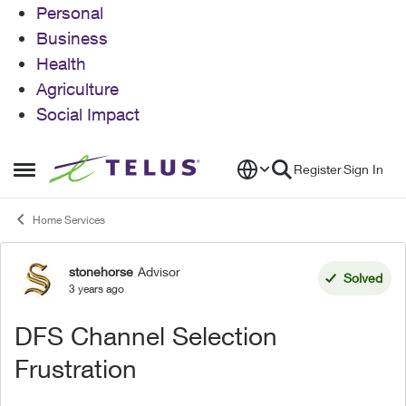
Personal
Business
Health
Agriculture
Social Impact
Skip to content
Register
Sign In
Open Side Menu
Home Services
stonehorse
Advisor
Forum Discussion
Solved
3 years ago
DFS Channel Selection
Frustration