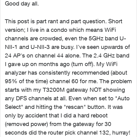
Good day all.
This post is part rant and part question. Short
version; I live in a condo which means WiFi
channels are crowded, even the 5GHz band U-
NII-1 and U-NII-3 are busy. I've seen upwards of
24 AP's on channel 44 alone. The 2.4 GHz band
I gave up on months ago (turn off). My WiFi
analyzer has consistently recommended (about
95% of the time) channel 60 for me. The problem
starts with my T3200M gateway NOT showing
any DFS channels at all. Even when set to "Auto
Select" and hitting the "rescan" button. It was
only by accident that I did a hard reboot
(removed power) from the gateway for 30
seconds did the router pick channel 132, hurray!