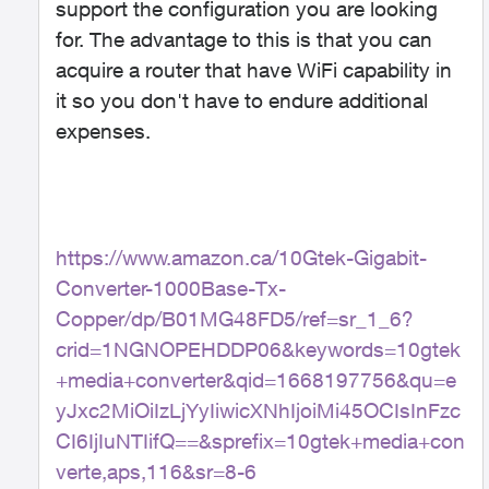
support the configuration you are looking
for. The advantage to this is that you can
acquire a router that have WiFi capability in
it so you don't have to endure additional
expenses.
https://www.amazon.ca/10Gtek-Gigabit-
Converter-1000Base-Tx-
Copper/dp/B01MG48FD5/ref=sr_1_6?
crid=1NGNOPEHDDP06&keywords=10gtek
+media+converter&qid=1668197756&qu=e
yJxc2MiOiIzLjYyIiwicXNhIjoiMi45OCIsInFzc
CI6IjIuNTIifQ==&sprefix=10gtek+media+con
verte,aps,116&sr=8-6