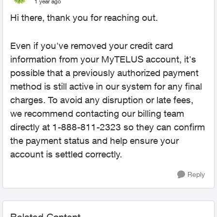
1 year ago
Hi there, thank you for reaching out.
Even if you've removed your credit card
information from your MyTELUS account, it's
possible that a previously authorized payment
method is still active in our system for any final
charges. To avoid any disruption or late fees,
we recommend contacting our billing team
directly at 1-888-811-2323 so they can confirm
the payment status and help ensure your
account is settled correctly.
Reply
Related Content