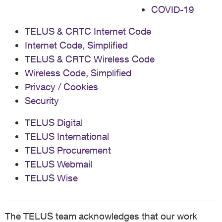
COVID-19
TELUS & CRTC Internet Code
Internet Code, Simplified
TELUS & CRTC Wireless Code
Wireless Code, Simplified
Privacy / Cookies
Security
TELUS Digital
TELUS International
TELUS Procurement
TELUS Webmail
TELUS Wise
The TELUS team acknowledges that our work