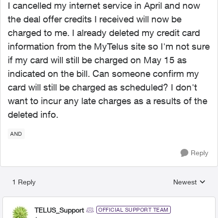
I cancelled my internet service in April and now
the deal offer credits I received will now be
charged to me. I already deleted my credit card
information from the MyTelus site so I'm not sure
if my card will still be charged on May 15 as
indicated on the bill. Can someone confirm my
card will still be charged as scheduled? I don't
want to incur any late charges as a results of the
deleted info.
AND
Reply
1 Reply
Newest
Replies sorted
TELUS_Support
OFFICIAL SUPPORT TEAM