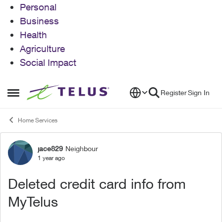
Personal
Business
Health
Agriculture
Social Impact
Skip to content
Register
Sign In
Open Side Menu
Home Services
jace829
Neighbour
Forum Discussion
1 year ago
Deleted credit card info from
MyTelus