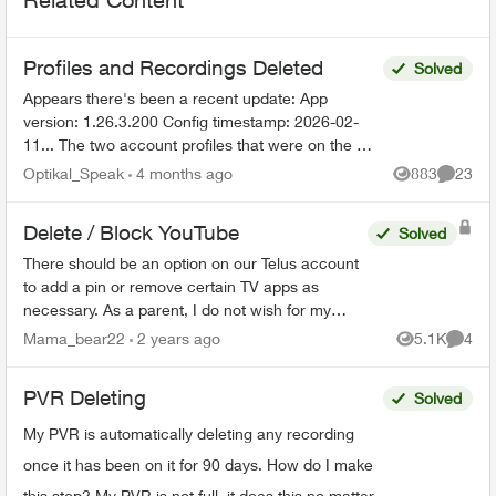
Profiles and Recordings Deleted
Solved
Appears there's been a recent update: App
version: 1.26.3.200 Config timestamp: 2026-02-
11... The two account profiles that were on the my
Home bar settings are gone... deleted? And all
Optikal_Speak
4 months ago
883
23
Views
Commen
recordin...
Delete / Block YouTube
Solved
There should be an option on our Telus account
to add a pin or remove certain TV apps as
necessary. As a parent, I do not wish for my
child to be able to access YouTube on the TV. I
Mama_bear22
2 years ago
5.1K
4
Views
Comme
have blocked the ...
PVR Deleting
Solved
My PVR is automatically deleting any recording
once it has been on it for 90 days. How do I make
this stop? My PVR is not full, it does this no matter