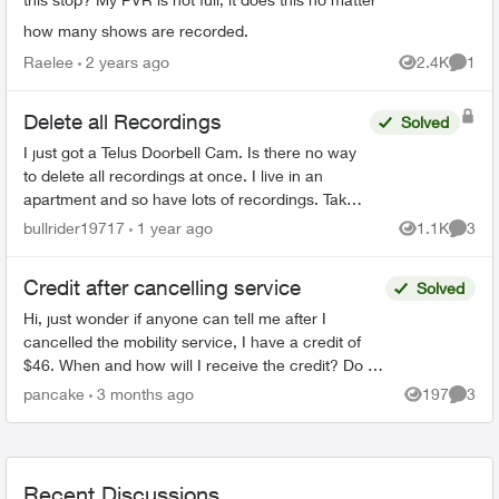
how many shows are recorded.
Raelee
2 years ago
2.4K
1
Views
Comme
Delete all Recordings
Solved
I just got a Telus Doorbell Cam. Is there no way
to delete all recordings at once. I live in an
apartment and so have lots of recordings. Takes
me forever to delete them all. There has to be a
bullrider19717
1 year ago
1.1K
3
Views
Comme
better...
Credit after cancelling service
Solved
Hi, just wonder if anyone can tell me after I
cancelled the mobility service, I have a credit of
$46. When and how will I receive the credit? Do I
have to call Telus or Telus will credit it back to m...
pancake
3 months ago
197
3
Views
Comme
Recent Discussions