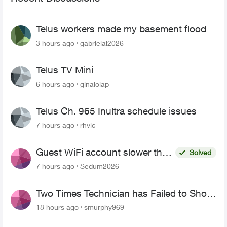
Telus workers made my basement flood
3 hours ago
gabrielal2026
Telus TV Mini
6 hours ago
ginalolap
Telus Ch. 965 Inultra schedule issues
7 hours ago
rhvic
Guest WiFi account slower than
Solved
the original?
7 hours ago
Sedum2026
Two Times Technician has Failed to Show
for PureFiber Installation
18 hours ago
smurphy969