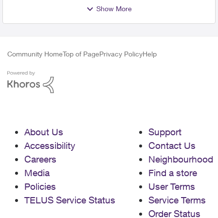
Show More
Community Home
Top of Page
Privacy Policy
Help
About Us
Support
Accessibility
Contact Us
Careers
Neighbourhood
Media
Find a store
Policies
User Terms
TELUS Service Status
Service Terms
Order Status