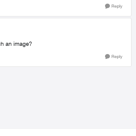
Reply
ach an image?
Reply