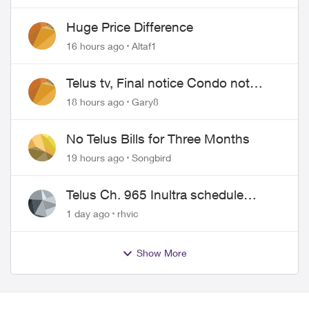
Huge Price Difference
16 hours ago
Altaf1
Telus tv, Final notice Condo not
approved changing of the Copper
18 hours ago
Gary8
wire
No Telus Bills for Three Months
19 hours ago
Songbird
Telus Ch. 965 Inultra schedule
issues
1 day ago
rhvic
Show More