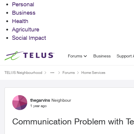
Personal
Business
Health
Agriculture
Social Impact
Skip to content
Forums
Business
Support A
TELUS Neighbourhood
Forums
Home Services
Forum Discussion
thegarvins
Neighbour
1 year ago
Communication Problem with Te