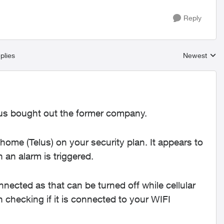
Reply
plies
Newest
Replies sort
elus bought out the former company.
 home (Telus) on your security plan. It appears to
 an alarm is triggered.
nnected as that can be turned off while cellular
in checking if it is connected to your WIFI