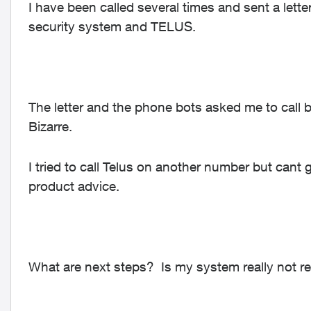
I have been called several times and sent a let
security system and TELUS.
The letter and the phone bots asked me to call b
Bizarre.
I tried to call Telus on another number but cant
product advice.
What are next steps? Is my system really not rel