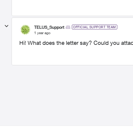
TELUS_Support
OFFICIAL SUPPORT TEAM
1 year ago
Hi! What does the letter say? Could you att