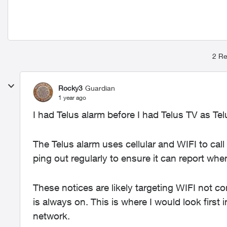
2 Re
Rocky3
Guardian
1 year ago
I had Telus alarm before I had Telus TV as T
The Telus alarm uses cellular and WIFI to call
ping out regularly to ensure it can report when
These notices are likely targeting WIFI not co
is always on. This is where I would look first 
network.