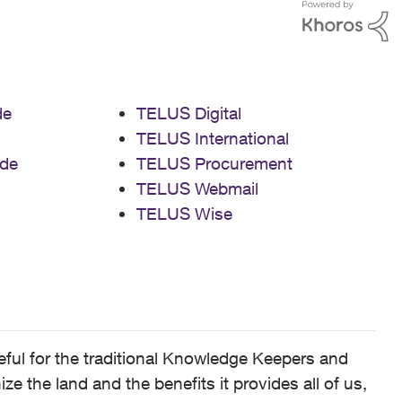
de
TELUS Digital
TELUS International
de
TELUS Procurement
TELUS Webmail
TELUS Wise
ful for the traditional Knowledge Keepers and
 the land and the benefits it provides all of us,