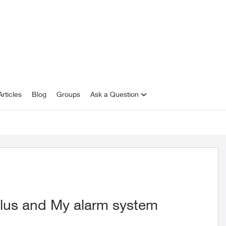
rticles
Blog
Groups
Ask a Question
lus and My alarm system