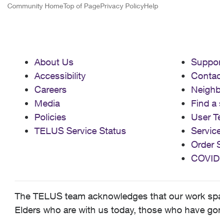
Community Home
Top of Page
Privacy Policy
Help
About Us
Suppor
Accessibility
Contac
Careers
Neigh
Media
Find a 
Policies
User T
TELUS Service Status
Servic
Order 
COVID
The TELUS team acknowledges that our work spans
Elders who are with us today, those who have gone