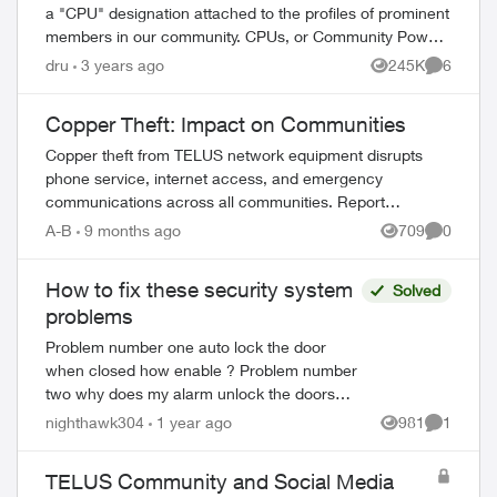
a "CPU" designation attached to the profiles of prominent
members in our community. CPUs, or Community Power
Users, are customers - just like y...
dru
3 years ago
245K
6
Views
Comment
Copper Theft: Impact on Communities
Copper theft from TELUS network equipment disrupts
phone service, internet access, and emergency
communications across all communities. Report
suspicious activity immediately to protect vital service...
A-B
9 months ago
709
0
Views
Comment
How to fix these security system
Solved
problems
Problem number one auto lock the door
when closed how enable ? Problem number
two why does my alarm unlock the doors
when unarming system .This is a problem .
nighthawk304
1 year ago
981
1
Views
Comment
doorbell camera has no range at all ? ...
TELUS Community and Social Media