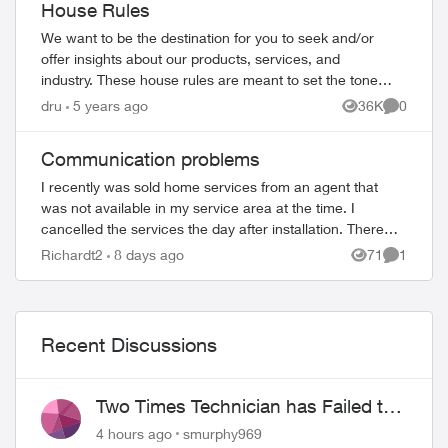
House Rules
We want to be the destination for you to seek and/or
offer insights about our products, services, and
industry. These house rules are meant to set the tone
of the conversation and everyone particip...
dru
5 years ago
36K
0
Views
Comment
ed by
Communication problems
I recently was sold home services from an agent that
was not available in my service area at the time. I
cancelled the services the day after installation. There
was an outstanding balance of 26.10$ ...
Richardt2
8 days ago
71
1
Views
Comment
Recent Discussions
Two Times Technician has Failed to
Show for PureFiber Installation
4 hours ago
smurphy969