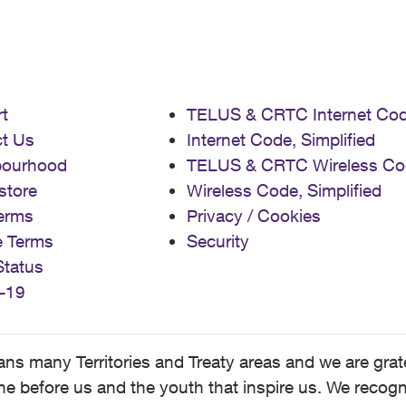
t
TELUS & CRTC Internet Co
t Us
Internet Code, Simplified
bourhood
TELUS & CRTC Wireless Co
store
Wireless Code, Simplified
erms
Privacy / Cookies
e Terms
Security
Status
-19
 many Territories and Treaty areas and we are grate
 before us and the youth that inspire us. We recognize