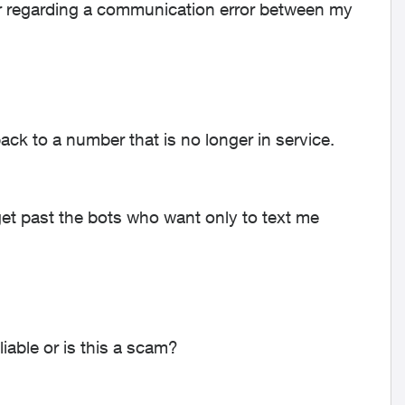
ter regarding a communication error between my
ack to a number that is no longer in service.
 get past the bots who want only to text me
iable or is this a scam?