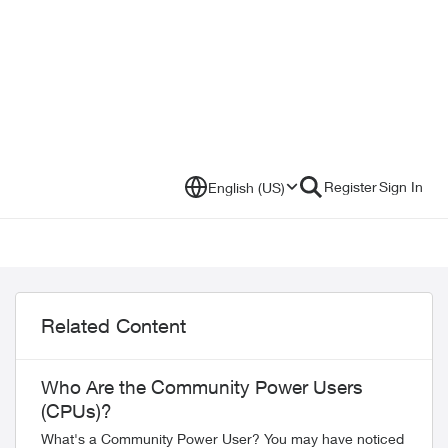
Register
Sign In
English (US)
Related Content
Who Are the Community Power Users
(CPUs)?
What's a Community Power User? You may have noticed