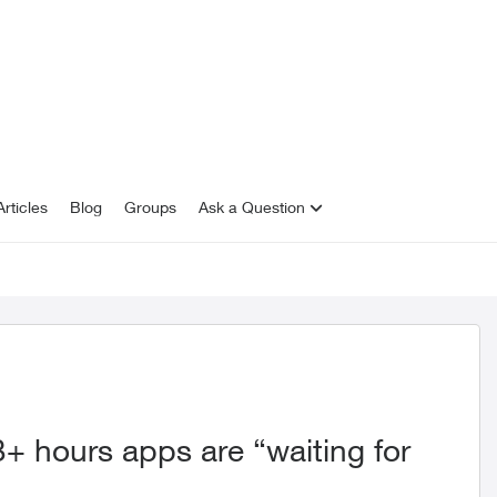
rticles
Blog
Groups
Ask a Question
+ hours apps are “waiting for