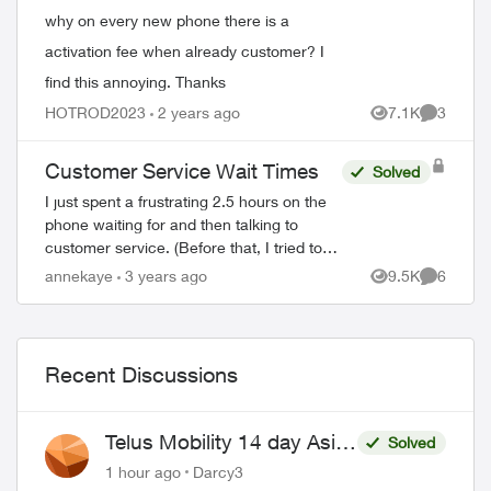
why on every new phone there is a
activation fee when already customer? I
find this annoying. Thanks
HOTROD2023
2 years ago
7.1K
3
Views
Comment
Customer Service Wait Times
Solved
I just spent a frustrating 2.5 hours on the
phone waiting for and then talking to
customer service. (Before that, I tried to
get my problem solved on-line.) When the
annekaye
3 years ago
9.5K
6
Views
Comment
agent(s) spoke to me they were co...
Recent Discussions
Telus Mobility 14 day Asia
Solved
Pass $70
1 hour ago
Darcy3