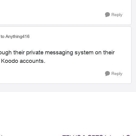
Reply
to Anything416
rough their private messaging system on their
o Koodo accounts.
Reply