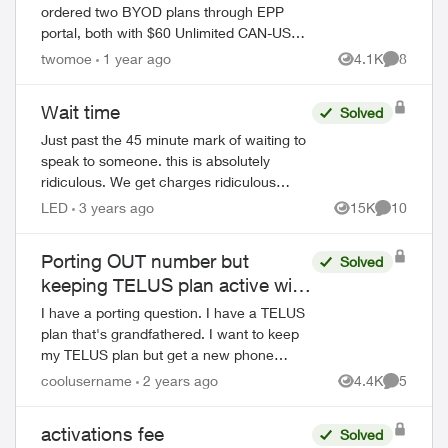
ordered two BYOD plans through EPP
portal, both with $60 Unlimited CAN-US
100 5G+ plan (along with $5 PAP discount
twomoe
1 year ago
4.1K
8
Views
Comment
and 24 months $15 bill credit, so $45 each
li...
Wait time
Solved
Just past the 45 minute mark of waiting to
speak to someone. this is absolutely
ridiculous. We get charges ridiculous
amounts and to boot they suck an extra
LED
3 years ago
15K
10
Views
Comments
1.5 % to use a credit card to pay. seri...
Porting OUT number but
Solved
keeping TELUS plan active with
new number?
I have a porting question. I have a TELUS
plan that's grandfathered. I want to keep
my TELUS plan but get a new phone
ed by
number for it and use my current TELUS
coolusername
2 years ago
4.4K
5
Views
Comment
phone number to port OUT to Public Mo...
activations fee
Solved