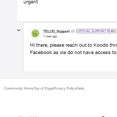
urgent
TELUS_Support
OFFICIAL SUPPORT TEAM
1 year ago
Hi there, please reach out to Koodo th
Facebook as we do not have access t
Community Home
Top of Page
Privacy Policy
Help