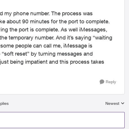
ted my phone number. The process was
e about 90 minutes for the port to complete.
ying the port is complete. As well iMessages,
e temporary number. And it’s saying “waiting
 some people can call me, iMessage is
he “soft reset” by turning messages and
just being impatient and this process takes
Reply
plies
Newest
Replies sort