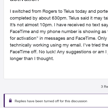
I switched from Rogers to Telus today and por
completed by about 630pm. Telus said it may tak
It’s not almost 10pm. I have received no text sa
FaceTime and my phone number is showing as th
for activation” in messages and FaceTime. Only
technically working using my email. I’ve tried t
FaceTime off. No luck! Any suggestions or am I 
longer than I thought.
3 Re
Replies have been turned off for this discussion