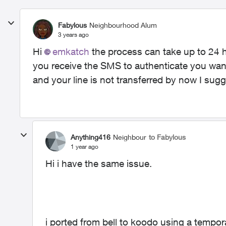
Fabylous
Neighbourhood Alum
3 years ago
Hi
emkatch​
the process can take up to 24 ho
you receive the SMS to authenticate you want 
and your line is not transferred by now I sug
Anything416
Neighbour
to Fabylous
1 year ago
Hi i have the same issue.
i ported from bell to koodo using a tempo