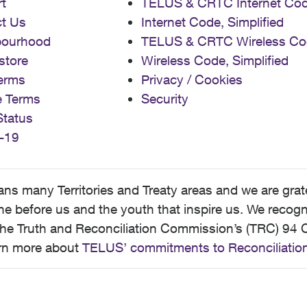
t
TELUS & CRTC Internet Co
t Us
Internet Code, Simplified
bourhood
TELUS & CRTC Wireless Co
store
Wireless Code, Simplified
erms
Privacy / Cookies
e Terms
Security
Status
-19
 many Territories and Treaty areas and we are grate
 before us and the youth that inspire us. We recognize
he Truth and Reconciliation Commission’s (TRC) 94 C
earn more about
TELUS’ commitments to Reconciliatio