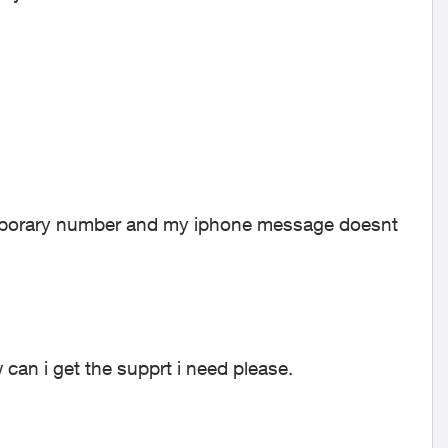
temporary number and my iphone message doesnt
can i get the supprt i need please.