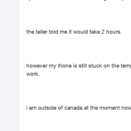
the teller told me it would take 2 hours.
however my lhone is still stuck on the 
work.
i am outside of canada at the moment how 