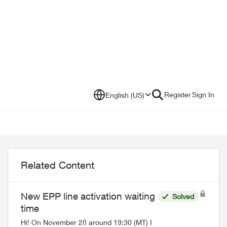
Register
Sign In
English (US)
Related Content
New EPP line activation waiting
Solved
time
Hi! On November 28 around 19:30 (MT) I