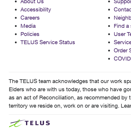
About Us
Suppor
Accessibility
Contac
Careers
Neigh
Media
Find a 
Policies
User T
TELUS Service Status
Servic
Order 
COVID
The TELUS team acknowledges that our work spans
Elders who are with us today, those who have gone
as an act of Reconciliation, as recommended by t
territory we reside on, work on or are visiting. L