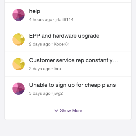
help
4 hours ago
jrtait6114
EPP and hardware upgrade
2 days ago
Kooer81
Customer service rep constantly
hangs up on me
2 days ago
lbru
Unable to sign up for cheap plans
3 days ago
jwg2
Show More