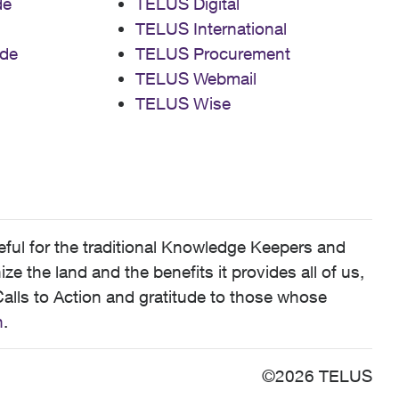
de
TELUS Digital
TELUS International
de
TELUS Procurement
TELUS Webmail
TELUS Wise
ful for the traditional Knowledge Keepers and
 the land and the benefits it provides all of us,
alls to Action and gratitude to those whose
n
.
©2026 TELUS