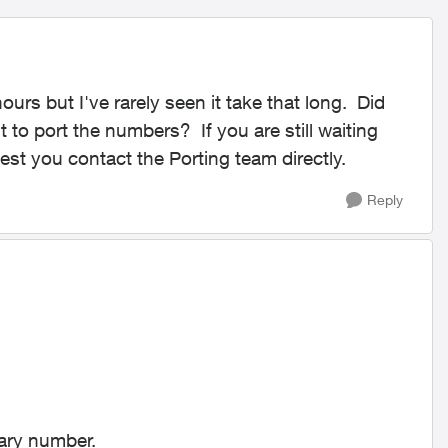
urs but I've rarely seen it take that long. Did
to port the numbers? If you are still waiting
gest you contact the Porting team directly.
Reply
rary number.