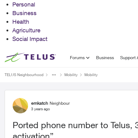
Personal
Business
Health
Agriculture
Social Impact
Skip to content
Forums
Business
Support A
TELUS Neighbourhood
Mobility
Mobility
Forum Discussion
emkatch
Neighbour
3 years ago
Ported phone number to Telus, 3
activation”