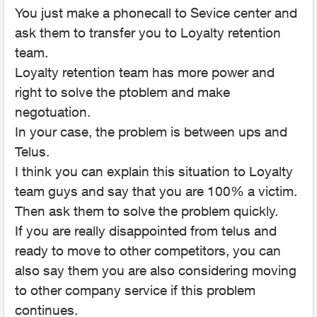
You just make a phonecall to Sevice center and
ask them to transfer you to Loyalty retention
team.
Loyalty retention team has more power and
right to solve the ptoblem and make
negotuation.
In your case, the problem is between ups and
Telus.
I think you can explain this situation to Loyalty
team guys and say that you are 100% a victim.
Then ask them to solve the problem quickly.
If you are really disappointed from telus and
ready to move to other competitors, you can
also say them you are also considering moving
to other company service if this problem
continues.