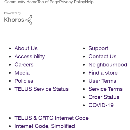
Community Home
Top of Page
Privacy Policy
Help
About Us
Support
Accessibility
Contact Us
Careers
Neighbourhood
Media
Find a store
Policies
User Terms
TELUS Service Status
Service Terms
Order Status
COVID-19
TELUS & CRTC Internet Code
Internet Code, Simplified