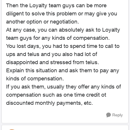
Then the Loyalty team guys can be more
diligent to solve this problem or may give you
another option or negotiation.
At any case, you can absolutely ask to Loyalty
team guys for any kinds of compensation.
You lost days, you had to spend time to call to
ups and telus and you also had lot of
disappointed and stressed from telus.
Explain this situation and ask them to pay any
kinds of compensation.
If you ask them, usually they offer any kinds of
compensation such as one time credit ot
discounted monthly payments, etc.
Reply