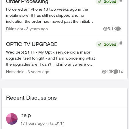
Order Processing
Solved
I ordered an iPhone 13 two weeks ago in the
mobile store. It has still not shipped and no
indication the order has moved past the initial
stage. No update since December 4th in order
RkInsight
3 years ago
5.1K
1
Views
Comme
status page. I’m ...
OPTIC TV UPGRADE
Solved
Wed Sept 21 Hi - My Optik service did a major
upgrade itself tonight - and I am wondering what
the upgrades are. I can't find info anywhere on
the Telus site. Any ideas? Thanks in advance!
Hotsaddle
3 years ago
13K
14
Views
Commen
Recent Discussions
help
17 hours ago
jrtait6114