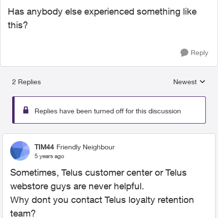
Has anybody else experienced something like
this?
Reply
2 Replies
Newest
Replies sorted
Replies have been turned off for this discussion
TIM44
Friendly Neighbour
5 years ago
Sometimes, Telus customer center or Telus
webstore guys are never helpful.
Why dont you contact Telus loyalty retention
team?