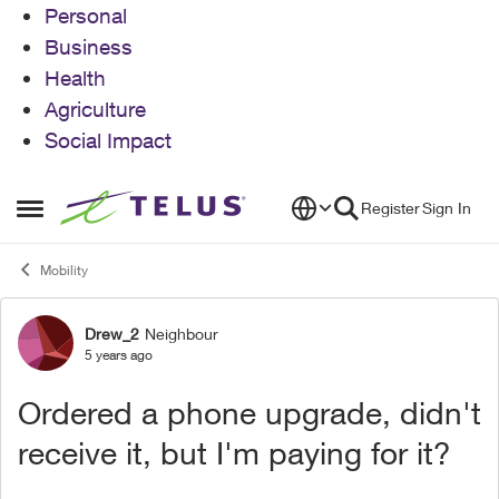
Personal
Business
Health
Agriculture
Social Impact
Skip to content
Register
Sign In
Open Side Menu
Mobility
Drew_2
Neighbour
Forum Discussion
5 years ago
Ordered a phone upgrade, didn't
receive it, but I'm paying for it?