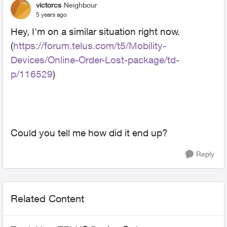
victorcs
Neighbour
5 years ago
Hey, I'm on a similar situation right now.
(
https://forum.telus.com/t5/Mobility-
Devices/Online-Order-Lost-package/td-
p/116529
)
Could you tell me how did it end up?
Reply
Related Content