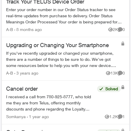
Track Your TELUS Device Order
Enter your order number in our Order Status tracker to see
real-time updates from purchase to delivery. Order Status
Meanings Order Processed Your order is being prepared for
shipment. Processing...
A-B
8 months ago
2K
0
Views
Comme
Upgrading or Changing Your Smartphone
If you've recently upgraded or changed your smartphone,
there are a number of things to be sure to do. We've got
some resources below to help you with your new device.
Ordering Online Most flag...
A-B
3 years ago
13K
0
Views
Comme
Cancel order
Solved
I received a call from 780-925-8777, who told
me they are from Telus, offering monthly
discounts and phone regarding the Loyalty
program. I have just realized that this could be a
Somkanya
1 year ago
1.2K
1
Views
Comme
scam but have put...