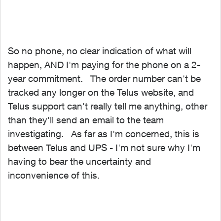
So no phone, no clear indication of what will
happen, AND I'm paying for the phone on a 2-
year commitment. The order number can't be
tracked any longer on the Telus website, and
Telus support can't really tell me anything, other
than they'll send an email to the team
investigating. As far as I'm concerned, this is
between Telus and UPS - I'm not sure why I'm
having to bear the uncertainty and
inconvenience of this.