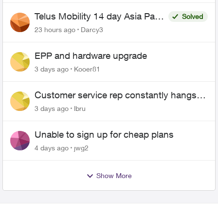
Telus Mobility 14 day Asia Pass
Solved
$70
23 hours ago
Darcy3
EPP and hardware upgrade
3 days ago
Kooer81
Customer service rep constantly hangs
up on me
3 days ago
lbru
Unable to sign up for cheap plans
4 days ago
jwg2
Show More