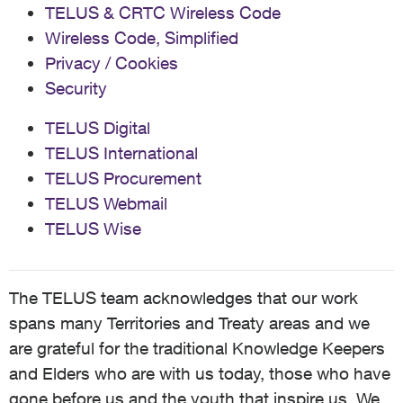
TELUS & CRTC Wireless Code
Wireless Code, Simplified
Privacy / Cookies
Security
TELUS Digital
TELUS International
TELUS Procurement
TELUS Webmail
TELUS Wise
The TELUS team acknowledges that our work
spans many Territories and Treaty areas and we
are grateful for the traditional Knowledge Keepers
and Elders who are with us today, those who have
gone before us and the youth that inspire us. We