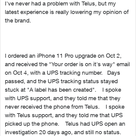
I've never had a problem with Telus, but my
latest experience is really lowering my opinion of
the brand.
I ordered an iPhone 11 Pro upgrade on Oct 2,
and received the "Your order is on it's way" email
on Oct 4, with a UPS tracking number. Days
passed, and the UPS tracking status stayed
stuck at "A label has been created". I spoke
with UPS support, and they told me that they
never received the phone from Telus. I spoke
with Telus support, and they told me that UPS
picked up the phone. Telus had UPS open an
investigation 20 days ago, and still no status.