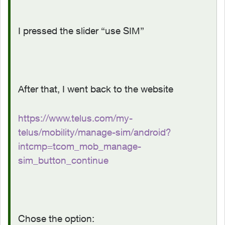
I pressed the slider “use SIM”
After that, I went back to the website
https://www.telus.com/my-
telus/mobility/manage-sim/android?
intcmp=tcom_mob_manage-
sim_button_continue
Chose the option: