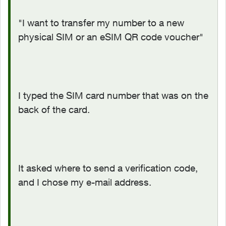
"I want to transfer my number to a new
physical SIM or an eSIM QR code voucher"
I typed the SIM card number that was on the
back of the card.
It asked where to send a verification code,
and I chose my e-mail address.