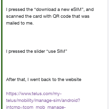
I pressed the “download a new eSIM”, and
scanned the card with QR code that was
mailed to me.
I pressed the slider “use SIM”
After that, I went back to the website
https://www.telus.com/my-
telus/mobility/manage-sim/android?
intcmp=tcom_mob_manage-