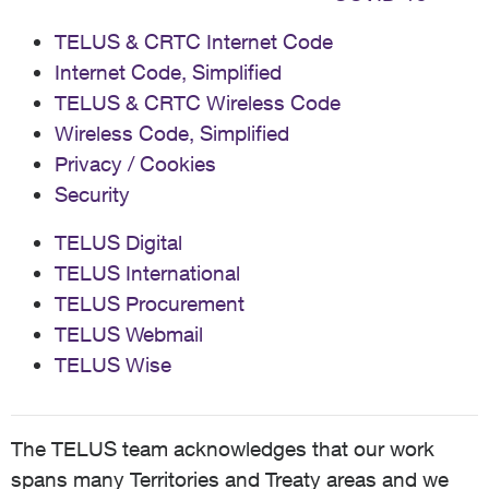
TELUS & CRTC Internet Code
Internet Code, Simplified
TELUS & CRTC Wireless Code
Wireless Code, Simplified
Privacy / Cookies
Security
TELUS Digital
TELUS International
TELUS Procurement
TELUS Webmail
TELUS Wise
The TELUS team acknowledges that our work
spans many Territories and Treaty areas and we