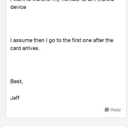
device
I assume then I go to the first one after the
card arrives.
Best,
Jeff
Reply