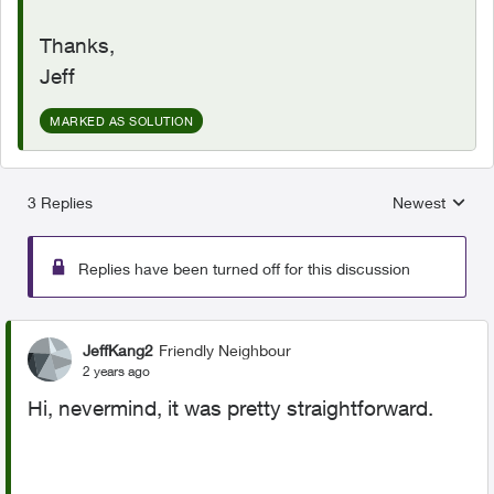
Thanks,
Jeff
MARKED AS SOLUTION
3 Replies
Newest
Replies sorted
Replies have been turned off for this discussion
JeffKang2
Friendly Neighbour
2 years ago
Hi, nevermind, it was pretty straightforward.