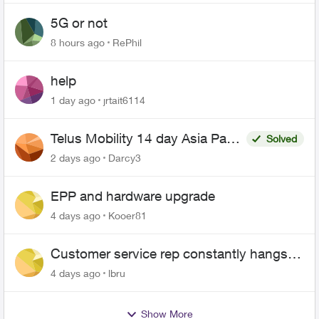
5G or not
8 hours ago
RePhil
help
1 day ago
jrtait6114
Telus Mobility 14 day Asia Pass
Solved
$70
2 days ago
Darcy3
EPP and hardware upgrade
4 days ago
Kooer81
Customer service rep constantly hangs
up on me
4 days ago
lbru
Show More