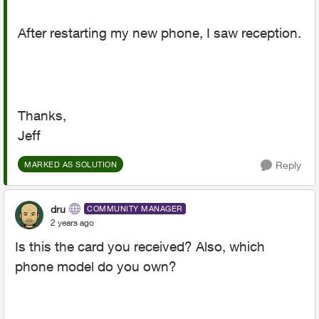
After restarting my new phone, I saw reception.
Thanks,
Jeff
Reply
MARKED AS SOLUTION
dru
COMMUNITY MANAGER
2 years ago
Is this the card you received? Also, which
phone model do you own?