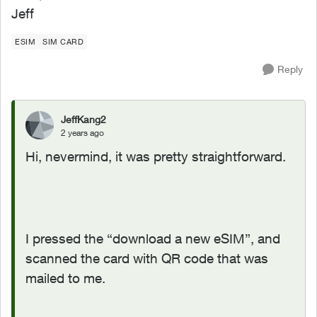
Jeff
ESIM
SIM CARD
Reply
JeffKang2
2 years ago
Hi, nevermind, it was pretty straightforward.
I pressed the “download a new eSIM”, and
scanned the card with QR code that was
mailed to me.