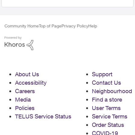
Community Home
Top of Page
Privacy Policy
Help
About Us
Support
Accessibility
Contact Us
Careers
Neighbourhood
Media
Find a store
Policies
User Terms
TELUS Service Status
Service Terms
Order Status
COVID-19