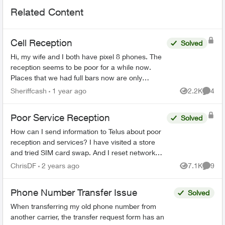
Related Content
Cell Reception
Solved
Hi, my wife and I both have pixel 8 phones. The
reception seems to be poor for a while now.
Places that we had full bars now are only
showing half. My wife has a home business and
Sheriffcash
1 year ago
2.2K
4
Views
Comme
her phone w...
Poor Service Reception
Solved
How can I send information to Telus about poor
reception and services? I have visited a store
and tried SIM card swap. And I reset network
settings on my phone per the agent
ChrisDF
2 years ago
7.1K
9
Views
Comme
recommendation but that di...
Phone Number Transfer Issue
Solved
When transferring my old phone number from
another carrier, the transfer request form has an