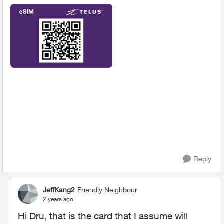
Reply
JeffKang2
Friendly Neighbour
2 years ago
Hi Dru, that is the card that I assume will