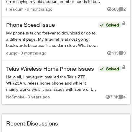
error saying my old account number needs to be
10 digits, non alpha, with 4 leading zeroes. My old
Freakium
6 months ago
500
2
Views
Comme
accou...
Phone Speed Issue
Solved
My phone is taking forever to download or go to
a different page. My Internet is almost going
backwards because it's so darn slow. What do I
f?? Please help me. I've never had it so slow
cujojo
9 months ago
419
9
Views
Comme
and it's ve...
Telus Wireless Home Phone Issues
Solved
Hello all, I have just installed the Telus ZTE
WF723A wireless home phone and while it
mainly works well, it has issues with some of the
features. For instance, I cannot get Conference
NoSmoke
3 years ago
7.8K
4
Views
Comme
Call to work....
Recent Discussions