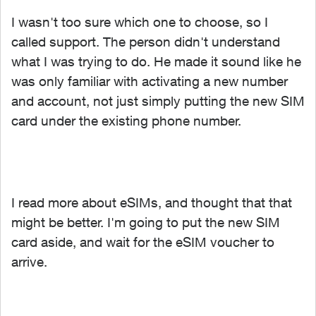
I wasn't too sure which one to choose, so I
called support. The person didn't understand
what I was trying to do. He made it sound like he
was only familiar with activating a new number
and account, not just simply putting the new SIM
card under the existing phone number.
I read more about eSIMs, and thought that that
might be better. I'm going to put the new SIM
card aside, and wait for the eSIM voucher to
arrive.