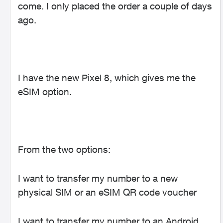
come. I only placed the order a couple of days
ago.
I have the new Pixel 8, which gives me the
eSIM option.
From the two options:
I want to transfer my number to a new
physical SIM or an eSIM QR code voucher
I want to transfer my number to an Android