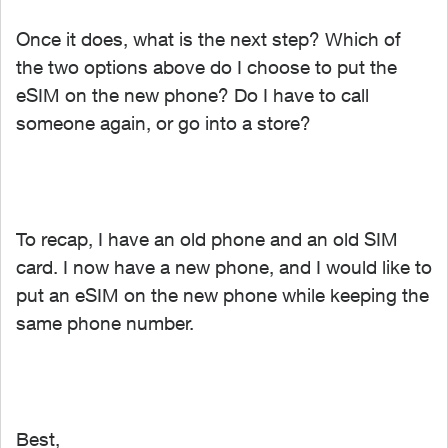
Once it does, what is the next step? Which of
the two options above do I choose to put the
eSIM on the new phone? Do I have to call
someone again, or go into a store?
To recap, I have an old phone and an old SIM
card. I now have a new phone, and I would like to
put an eSIM on the new phone while keeping the
same phone number.
Best,