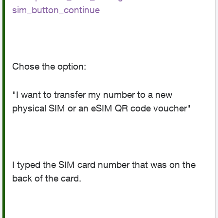
sim_button_continue
Chose the option:
"I want to transfer my number to a new
physical SIM or an eSIM QR code voucher"
I typed the SIM card number that was on the
back of the card.