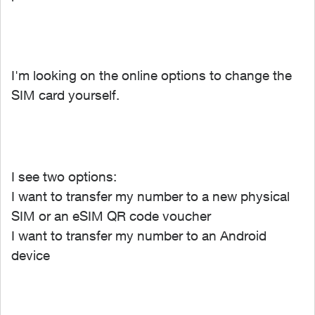
I'm looking on the online options to change the
SIM card yourself.
I see two options:
I want to transfer my number to a new physical
SIM or an eSIM QR code voucher
I want to transfer my number to an Android
device