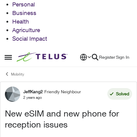
Personal
Business
Health
Agriculture
Social Impact
Skip to content
Register
Sign In
Open Side Menu
Mobility
JeffKang2
Friendly Neighbour
Forum Discussion
Solved
2 years ago
New eSIM and new phone for
reception issues