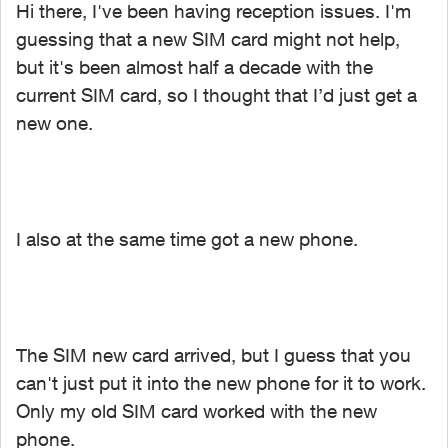
Hi there, I've been having reception issues. I'm
guessing that a new SIM card might not help,
but it's been almost half a decade with the
current SIM card, so I thought that I’d just get a
new one.
I also at the same time got a new phone.
The SIM new card arrived, but I guess that you
can't just put it into the new phone for it to work.
Only my old SIM card worked with the new
phone.