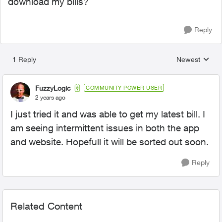
download my bills?
Reply
1 Reply
Newest
Replies sorted
FuzzyLogic
COMMUNITY POWER USER
2 years ago
I just tried it and was able to get my latest bill. I
am seeing intermittent issues in both the app
and website. Hopefull it will be sorted out soon.
Reply
Related Content