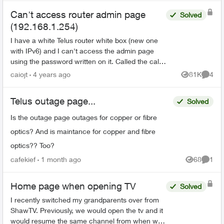
Can't access router admin page
Solved
(192.168.1.254)
I have a white Telus router white box (new one
with IPv6) and I can't access the admin page
using the password written on it. Called the call
centre and they said it's a 'new error'. Anyone
caiojt
4 years ago
81K
4
Views
Comme
has the s...
Telus outage page...
Solved
Is the outage page outages for copper or fibre
optics? And is maintance for copper and fibre
optics?? Too?
cafekief
1 month ago
68
1
Views
Comme
Home page when opening TV
Solved
I recently switched my grandparents over from
ShawTV. Previously, we would open the tv and it
would resume the same channel from when we