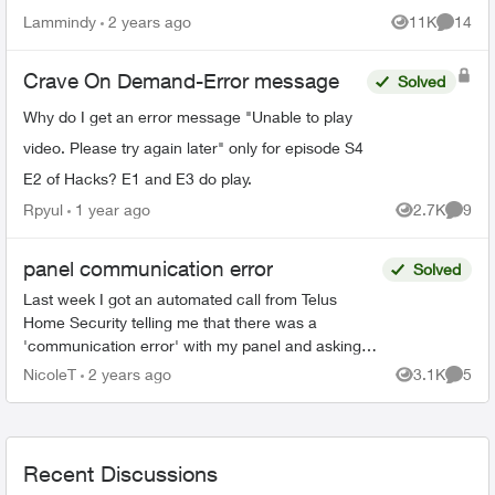
closed it. Now with Telus we’re getting a lot of
Lammindy
2 years ago
11K
14
Views
Commen
pop ups saying...
Crave On Demand-Error message
Solved
Why do I get an error message "Unable to play
video. Please try again later" only for episode S4
E2 of Hacks? E1 and E3 do play.
Rpyul
1 year ago
2.7K
9
Views
Comme
panel communication error
Solved
Last week I got an automated call from Telus
Home Security telling me that there was a
'communication error' with my panel and asking
me to call them. They called me a second time
NicoleT
2 years ago
3.1K
5
Views
Comme
while I was listen...
Recent Discussions