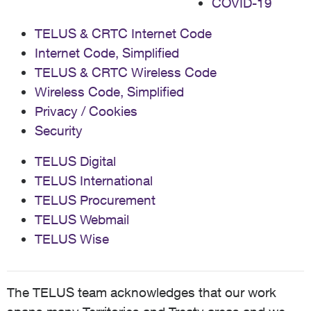
COVID-19
TELUS & CRTC Internet Code
Internet Code, Simplified
TELUS & CRTC Wireless Code
Wireless Code, Simplified
Privacy / Cookies
Security
TELUS Digital
TELUS International
TELUS Procurement
TELUS Webmail
TELUS Wise
The TELUS team acknowledges that our work