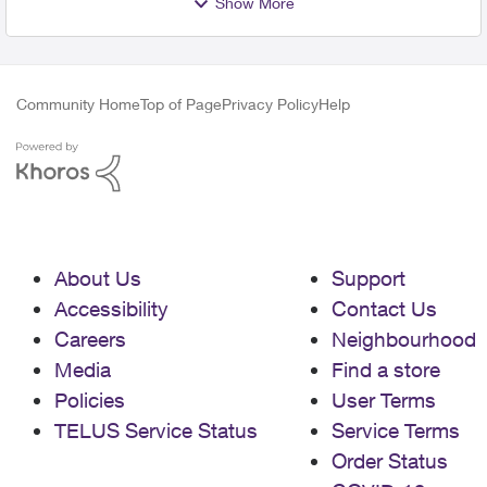
Show More
Community Home
Top of Page
Privacy Policy
Help
About Us
Support
Accessibility
Contact Us
Careers
Neighbourhood
Media
Find a store
Policies
User Terms
TELUS Service Status
Service Terms
Order Status