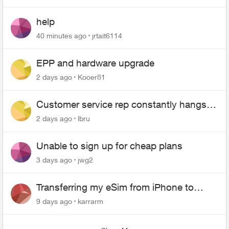
help
40 minutes ago
jrtait6114
EPP and hardware upgrade
2 days ago
Kooer81
Customer service rep constantly hangs
up on me
2 days ago
lbru
Unable to sign up for cheap plans
3 days ago
jwg2
Transferring my eSim from iPhone to
Android
9 days ago
karrarm