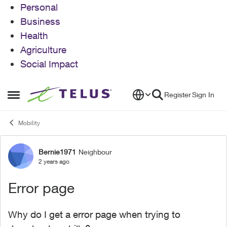
Personal
Business
Health
Agriculture
Social Impact
Skip to content
Register
Sign In
Open Side Menu
Mobility
Bernie1971
Neighbour
Forum Discussion
2 years ago
Error page
Why do I get a error page when trying to