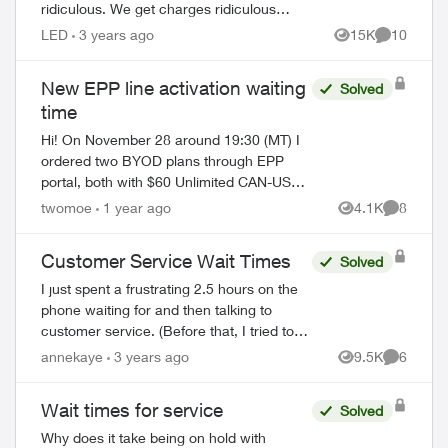
ridiculous. We get charges ridiculous
amounts and to boot they suck an extra
LED
3 years ago
15K
10
Views
Comments
1.5 % to use a credit card to pay. seri...
New EPP line activation waiting
Solved
time
Hi! On November 28 around 19:30 (MT) I
ordered two BYOD plans through EPP
portal, both with $60 Unlimited CAN-US
100 5G+ plan (along with $5 PAP discount
twomoe
1 year ago
4.1K
8
Views
Comment
and 24 months $15 bill credit, so $45 each
li...
Customer Service Wait Times
Solved
I just spent a frustrating 2.5 hours on the
phone waiting for and then talking to
customer service. (Before that, I tried to
ed by
get my problem solved on-line.) When the
annekaye
3 years ago
9.5K
6
Views
Comment
agent(s) spoke to me they were co...
Wait times for service
Solved
Why does it take being on hold with