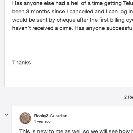
Has anyone else had a hell of a time getting Te
been 3 months since I cancelled and I can log i
would be sent by cheque after the first billing cy
haven't received a dime. Has anyone successfu
Thanks
2 Re
Rocky3
Guardian
1 year ago
This is new to me as well so we will see how it