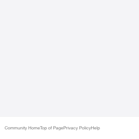
Community Home
Top of Page
Privacy Policy
Help