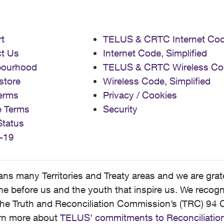
t
TELUS & CRTC Internet Co
t Us
Internet Code, Simplified
bourhood
TELUS & CRTC Wireless Co
store
Wireless Code, Simplified
erms
Privacy / Cookies
e Terms
Security
Status
-19
 many Territories and Treaty areas and we are grate
 before us and the youth that inspire us. We recognize
he Truth and Reconciliation Commission’s (TRC) 94 C
earn more about
TELUS’ commitments to Reconciliatio