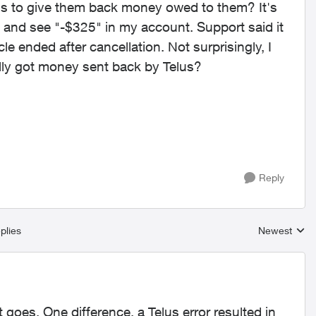
lus to give them back money owed to them? It's
n and see "-$325" in my account. Support said it
cle ended after cancellation. Not surprisingly, I
lly got money sent back by Telus?
Reply
plies
Newest
Replies sort
 goes. One difference, a Telus error resulted in