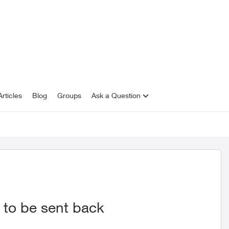
rticles
Blog
Groups
Ask a Question
 to be sent back