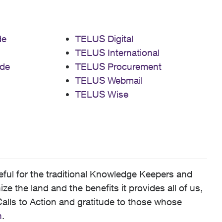
de
TELUS Digital
TELUS International
de
TELUS Procurement
TELUS Webmail
TELUS Wise
ful for the traditional Knowledge Keepers and
 the land and the benefits it provides all of us,
alls to Action and gratitude to those whose
n
.