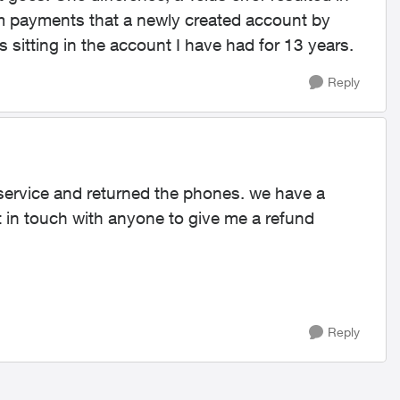
rom payments that a newly created account by
 sitting in the account I have had for 13 years.
Reply
service and returned the phones. we have a
t in touch with anyone to give me a refund
Reply