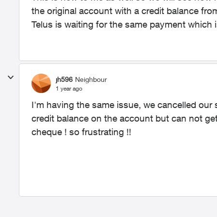
the original account with a credit balance f
Telus is waiting for the same payment which is
jh596
Neighbour
1 year ago
I'm having the same issue, we cancelled our 
credit balance on the account but can not ge
cheque ! so frustrating !!