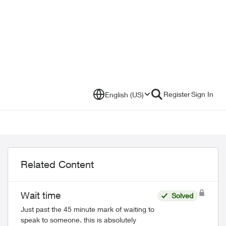
Register
Sign In
English (US)
Related Content
Wait time
Solved
Just past the 45 minute mark of waiting to
speak to someone. this is absolutely