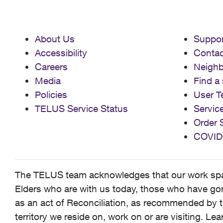
About Us
Suppor
Accessibility
Contac
Careers
Neigh
Media
Find a 
Policies
User T
TELUS Service Status
Servic
Order 
COVID
The TELUS team acknowledges that our work spans
Elders who are with us today, those who have gone
as an act of Reconciliation, as recommended by t
territory we reside on, work on or are visiting. L