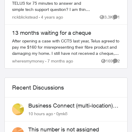
TELUS for 75 minutes to answer and
simple tech support question? I am think
of leaving this company. ADT was so
rickblickstead
4 years ago
3.3K
1
Views
Comment
much better before TELUS purchased
them and cut co...
13 months waiting for a cheque
After opening a case with CCTS last year, Telus agreed to
pay me $160 for misrepresenting their fibre product and
damaging my home. I still have not received a cheque,
13 months later. I’ve called ...
wheresmymoney
7 months ago
169
2
Views
Comment
Recent Discussions
Business Connect (multi-location)
still not working 1.5 months later
10 hours ago
0jmk8
This number is not assigned