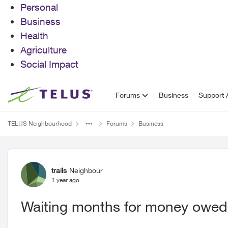
Personal
Business
Health
Agriculture
Social Impact
Skip to content
Forums
Business
Support A
TELUS Neighbourhood
Forums
Business
Forum Discussion
trails
Neighbour
1 year ago
Waiting months for money owed