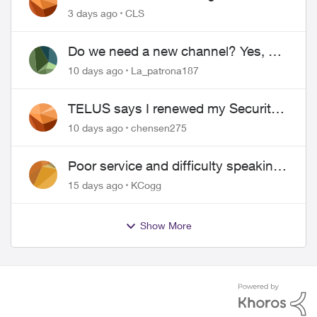
3 days ago
CLS
Do we need a new channel? Yes, we
do.
10 days ago
La_patrona187
TELUS says I renewed my Security
contract, but I never did
10 days ago
chensen275
Poor service and difficulty speaking
to anyone.
15 days ago
KCogg
Show More