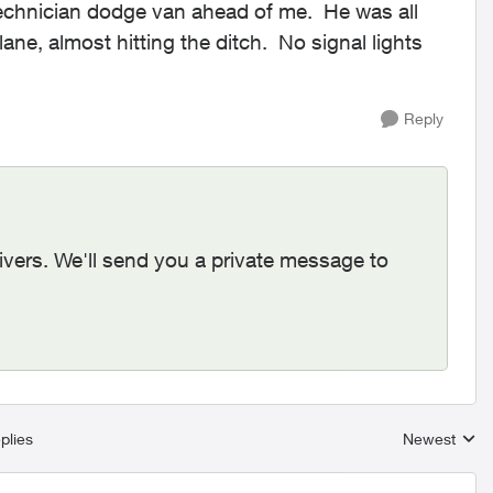
technician dodge van ahead of me. He was all
ane, almost hitting the ditch. No signal lights
Reply
rivers. We'll send you a private message to
plies
Newest
Replies sort