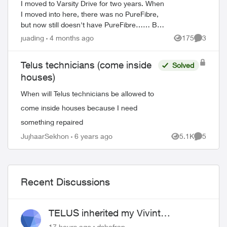
I moved to Varsity Drive for two years. When
I moved into here, there was no PureFibre,
but now still doesn't have PureFibre…… But
I saw on east of Varsity Drive someone there
juading
4 months ago
175
3
Views
Comment
have PureFibre. Just wo...
Telus technicians (come inside
Solved
houses)
When will Telus technicians be allowed to
come inside houses because I need
something repaired
JujhaarSekhon
6 years ago
5.1K
5
Views
Comment
Recent Discussions
TELUS inherited my Vivint
equipment — now wants me to pay
17 hours ago
dshafran