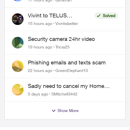
to replace it
Vivint to TELUS
Solved
SmartHome: Complete
18 hours ago
Vivntisbetter
downgrade, do not switch
over!
Security camera 24hr video
19 hours ago
Tricia25
Phishing emails and texts scam
22 hours ago
GreenElephant10
Sadly need to cancel my Home
Security plan
5 days ago
SMitchell3442
Show More