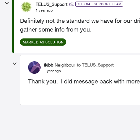
TELUS_Support
OFFICIAL SUPPORT TEAM
1 year ago
Definitely not the standard we have for our d
gather some info from you.
MARKED AS SOLUTION
tkibb
Neighbour
to TELUS_Support
1 year ago
Thank you. I did message back with more