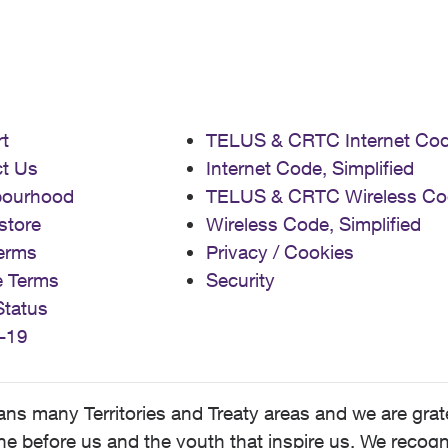
t
TELUS & CRTC Internet Co
t Us
Internet Code, Simplified
bourhood
TELUS & CRTC Wireless Co
store
Wireless Code, Simplified
erms
Privacy / Cookies
e Terms
Security
Status
-19
 many Territories and Treaty areas and we are grate
 before us and the youth that inspire us. We recognize