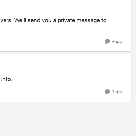
rivers. We'll send you a private message to
Reply
 info.
Reply