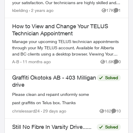
your satisfaction. Our technicians are highly skilled and
knowledgeable a...
kbelding
2 years ago
17K
1
Views
Comment
How to View and Change Your TELUS
Technician Appointment
Manage your upcoming TELUS technician appointments
through your My TELUS account. Available for Alberta
and BC clients using a desktop browser. Viewing Your
Appointment Access your appointment de...
A-B
11 months ago
1.6K
0
Views
Comment
Graffiti Okotoks AB - 403 Milligan
Solved
drive
Please clean and repaint uniformly some
past graffitis on Telus box. Thanks
chrislessard24
29 days ago
162
10
Views
Comments
ed by
Still No Fibre In Varsity Drive......
Solved