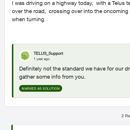
I was driving on a highway today, with a Telus 
over the road, crossing over into the oncoming l
when turning.
TELUS_Support
1 year ago
Definitely not the standard we have for our d
gather some info from you.
MARKED AS SOLUTION
2 Re