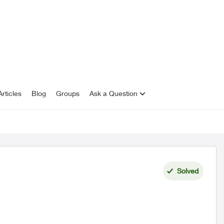
rticles
Blog
Groups
Ask a Question
Solved