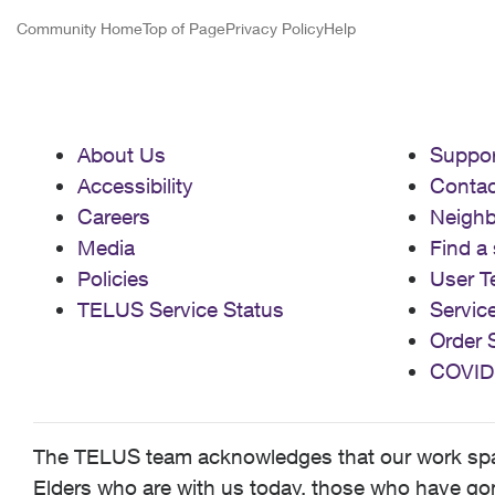
Community Home
Top of Page
Privacy Policy
Help
About Us
Suppor
Accessibility
Contac
Careers
Neigh
Media
Find a 
Policies
User T
TELUS Service Status
Servic
Order 
COVID
The TELUS team acknowledges that our work spans
Elders who are with us today, those who have gone