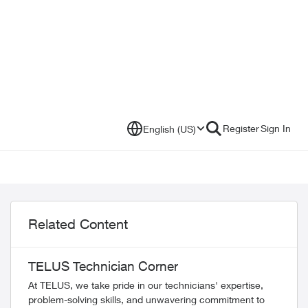
Register
Sign In
English (US)
Related Content
TELUS Technician Corner
At TELUS, we take pride in our technicians' expertise,
problem-solving skills, and unwavering commitment to