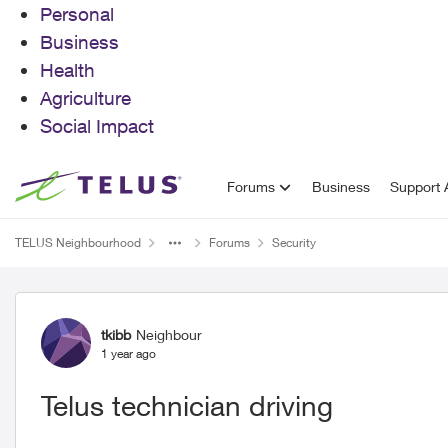
Personal
Business
Health
Agriculture
Social Impact
Skip to content
Forums
Business
Support A
TELUS Neighbourhood
Forums
Security
Forum Discussion
tkibb
Neighbour
1 year ago
Telus technician driving