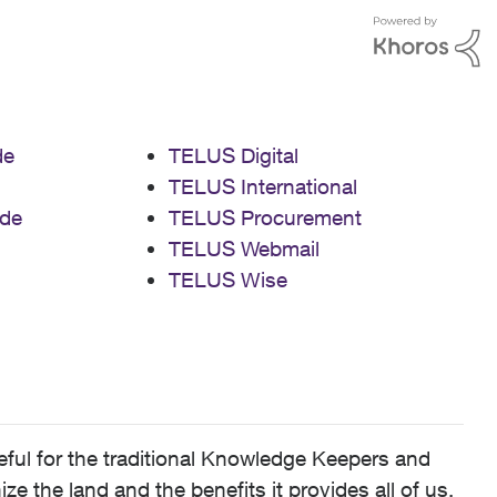
de
TELUS Digital
TELUS International
de
TELUS Procurement
TELUS Webmail
TELUS Wise
ful for the traditional Knowledge Keepers and
 the land and the benefits it provides all of us,