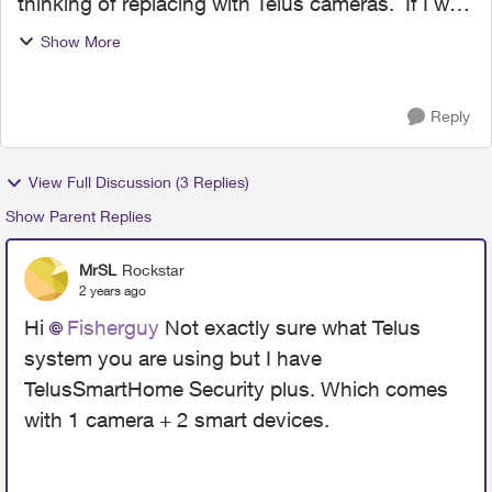
thinking of replacing with Telus cameras. If I was
to buy some compatible Alarm.com cams is
Show More
setting them up similar to the Wyze Cams? Are
they integrated a...
Reply
View Full Discussion (3 Replies)
Show Parent Replies
MrSL
Rockstar
2 years ago
Hi
Fisherguy
Not exactly sure what Telus
system you are using but I have
TelusSmartHome Security plus. Which comes
with 1 camera + 2 smart devices.