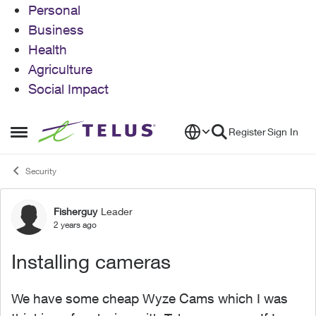
Personal
Business
Health
Agriculture
Social Impact
Skip to content
Register
Sign In
Open Side Menu
Security
Fisherguy
Leader
Forum Discussion
2 years ago
Installing cameras
We have some cheap Wyze Cams which I was