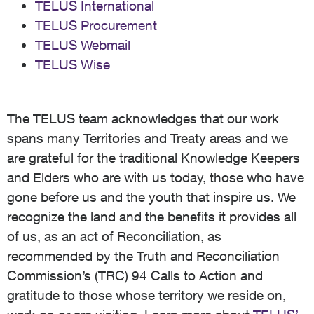
TELUS International
TELUS Procurement
TELUS Webmail
TELUS Wise
The TELUS team acknowledges that our work
spans many Territories and Treaty areas and we
are grateful for the traditional Knowledge Keepers
and Elders who are with us today, those who have
gone before us and the youth that inspire us. We
recognize the land and the benefits it provides all
of us, as an act of Reconciliation, as
recommended by the Truth and Reconciliation
Commission’s (TRC) 94 Calls to Action and
gratitude to those whose territory we reside on,