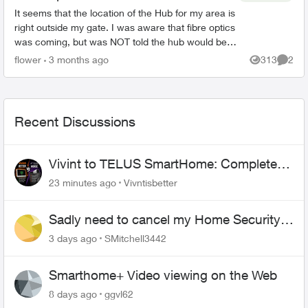
It seems that the location of the Hub for my area is
right outside my gate. I was aware that fibre optics
was coming, but was NOT told the hub would be
outside my house. This concerns me greatly. T...
flower
3 months ago
313
2
Views
Comme
Recent Discussions
Vivint to TELUS SmartHome: Complete
downgrade, do not switch over!
23 minutes ago
Vivntisbetter
Sadly need to cancel my Home Security
plan
3 days ago
SMitchell3442
Smarthome+ Video viewing on the Web
8 days ago
ggvl62