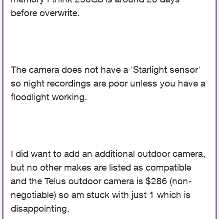
before overwrite.
The camera does not have a 'Starlight sensor'
so night recordings are poor unless you have a
floodlight working.
I did want to add an additional outdoor camera,
but no other makes are listed as compatible
and the Telus outdoor camera is $286 (non-
negotiable) so am stuck with just 1 which is
disappointing.