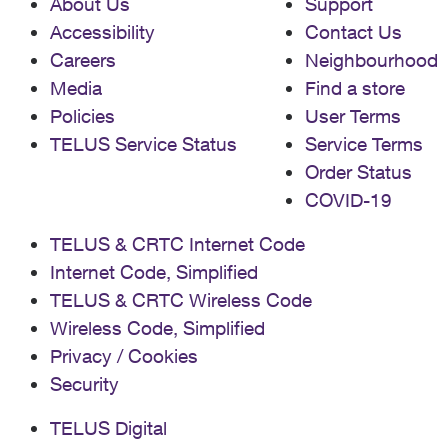
About Us
Support
Accessibility
Contact Us
Careers
Neighbourhood
Media
Find a store
Policies
User Terms
TELUS Service Status
Service Terms
Order Status
COVID-19
TELUS & CRTC Internet Code
Internet Code, Simplified
TELUS & CRTC Wireless Code
Wireless Code, Simplified
Privacy / Cookies
Security
TELUS Digital