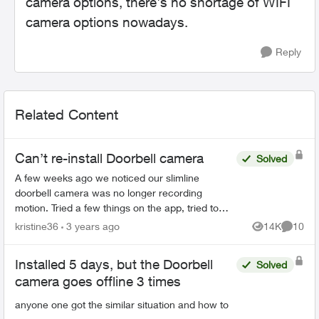
camera options, there's no shortage of WIFI
camera options nowadays.
Reply
Related Content
Can’t re-install Doorbell camera
Solved
A few weeks ago we noticed our slimline
doorbell camera was no longer recording
motion. Tried a few things on the app, tried to
reset it even and nothing worked. Next try was to
kristine36
3 years ago
14K
10
Views
Commen
delete the camera and ...
Installed 5 days, but the Doorbell
Solved
camera goes offline 3 times
anyone one got the similar situation and how to