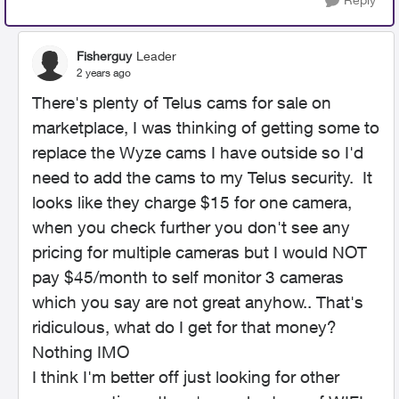
Fisherguy
Leader
2 years ago
There's plenty of Telus cams for sale on
marketplace, I was thinking of getting some to
replace the Wyze cams I have outside so I'd
need to add the cams to my Telus security. It
looks like they charge $15 for one camera,
when you check further you don't see any
pricing for multiple cameras but I would NOT
pay $45/month to self monitor 3 cameras
which you say are not great anyhow.. That's
ridiculous, what do I get for that money?
Nothing IMO
I think I'm better off just looking for other