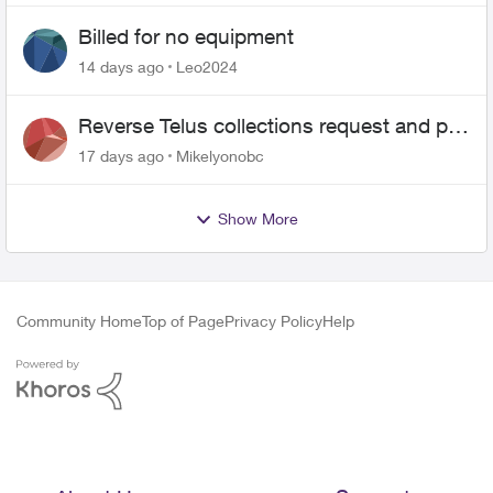
Billed for no equipment
14 days ago
Leo2024
Reverse Telus collections request and pay
me the $5.85 credit
17 days ago
Mikelyonobc
Show More
Community Home
Top of Page
Privacy Policy
Help