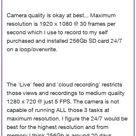
Camera quality is okay at best... Maximum
resolution is 1920 x 1080 @ 30 frames per
second which I use to record to my self
purchased and installed 256Gb SD card 24/7
on a loop/overwrite.
The 'Live' feed and 'cloud recording' restricts
those views and recordings to medium quality
1280 x 720 @ just 5 FPS. The camera is not
capable of running ALL those 3 tasks at
maximum resolution. I figure the 24/7 would be
best for the highest resolution and from
memory I think 256Gb is around 20 days