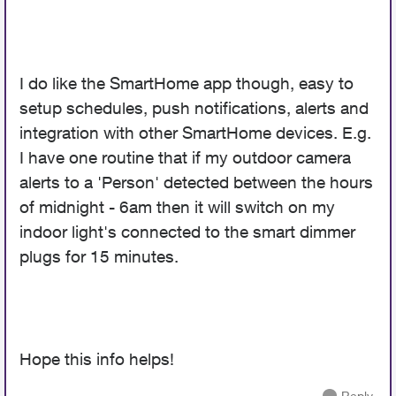
I do like the SmartHome app though, easy to
setup schedules, push notifications, alerts and
integration with other SmartHome devices. E.g.
I have one routine that if my outdoor camera
alerts to a 'Person' detected between the hours
of midnight - 6am then it will switch on my
indoor light's connected to the smart dimmer
plugs for 15 minutes.
Hope this info helps!
Reply