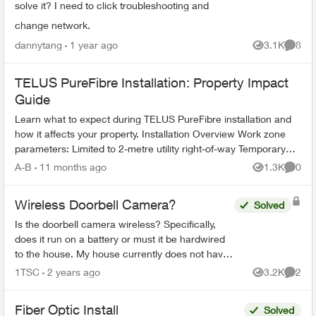
solve it? I need to click troubleshooting and
change network.
dannytang
1 year ago
3.1K
8
Views
Comme
TELUS PureFibre Installation: Property Impact
Guide
Learn what to expect during TELUS PureFibre installation and
how it affects your property. Installation Overview Work zone
parameters: Limited to 2-metre utility right-of-way Temporary
equi...
A-B
11 months ago
1.3K
0
Views
Comme
Wireless Doorbell Camera?
Solved
Is the doorbell camera wireless? Specifically,
does it run on a battery or must it be hardwired
to the house. My house currently does not have
a doorbell, so if it must be hardwired, does Telus
1TSC
2 years ago
3.2K
2
Views
Comme
do th...
Fiber Optic Install
Solved