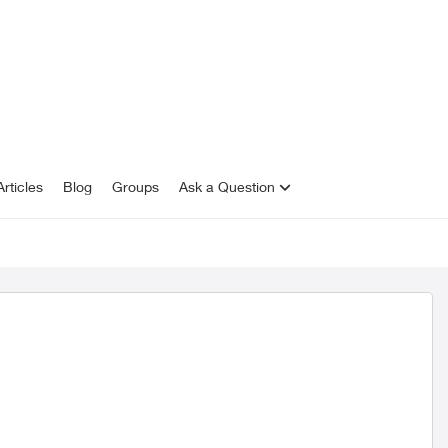
rticles
Blog
Groups
Ask a Question