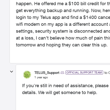
happen. He offered me a $100 bill credit for
get everything backup and running. Now, her
login to my Telus app and find a $1400 cance
wifi modem on my app is a different account 
settings, security system is disconnected and
at a loss, I can’t believe how much of pain thi
tomorrow and hoping they can clear this up.
TELUS_Support
to 
OFFICIAL SUPPORT TEAM
1 year ago
If you're still in need of assistance, ple
details. We will get someone to help.