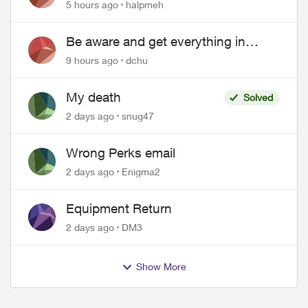
5 hours ago
halpmeh
Be aware and get everything in
writing related to Telus offers
9 hours ago
dchu
My death
Solved
2 days ago
snug47
Wrong Perks email
2 days ago
Enigma2
Equipment Return
2 days ago
DM3
Show More