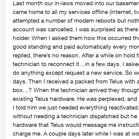
Last month our in-laws moved into our basement 
came home to all my services offline (internet, tv
attempted a number of modem reboots but nothin
account was cancelled. I was surprised as there 
holder. When I asked them how this occurred they
good standing and paid automatically every mon
replied, there’s no reason. After a while on hold 
technician to reconnect it…in a few days. I aske
do anything except request a new service. So w
days. Then I received a packed from Telus with
box…? When the technician arrived they thought
existing Telus hardware. He was perplexed, and
I told him we just needed everything reactivated
without needing a technician dispatched but he 
hardware that Telus would message me instruction
charge me. A couple days later while I was at w