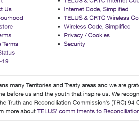
t
TELUS & CRTC Internet Co
t Us
Internet Code, Simplified
bourhood
TELUS & CRTC Wireless Co
store
Wireless Code, Simplified
erms
Privacy / Cookies
e Terms
Security
Status
-19
 many Territories and Treaty areas and we are grate
 before us and the youth that inspire us. We recognize
he Truth and Reconciliation Commission’s (TRC) 94 C
earn more about
TELUS’ commitments to Reconciliatio