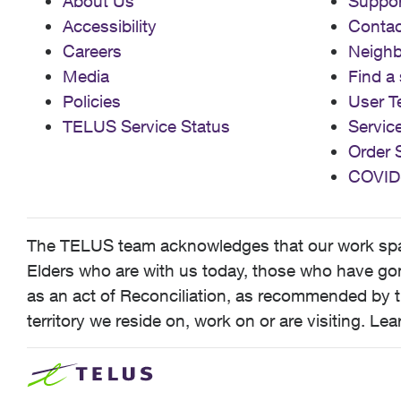
About Us
Suppor
Accessibility
Contac
Careers
Neigh
Media
Find a 
Policies
User T
TELUS Service Status
Servic
Order 
COVID
The TELUS team acknowledges that our work spans
Elders who are with us today, those who have gone
as an act of Reconciliation, as recommended by t
territory we reside on, work on or are visiting. L