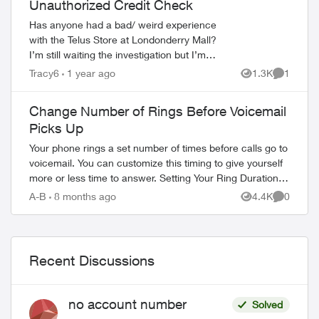
Unauthorized Credit Check
Has anyone had a bad/ weird experience
with the Telus Store at Londonderry Mall?
I’m still waiting the investigation but I’m
pretty sure they ran an unauthorized hard
Tracy6
1 year ago
1.3K
1
Views
Comment
credit check after having a ...
Change Number of Rings Before Voicemail
Picks Up
Your phone rings a set number of times before calls go to
voicemail. You can customize this timing to give yourself
ed by
more or less time to answer. Setting Your Ring Duration
Two activation methods ...
A-B
8 months ago
4.4K
0
Views
Comment
Recent Discussions
no account number
Solved