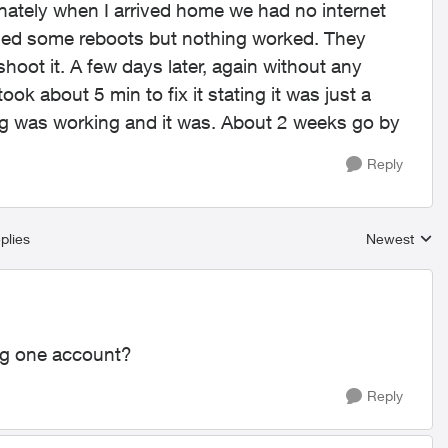
unately when I arrived home we had no internet
 tried some reboots but nothing worked. They
oot it. A few days later, again without any
ook about 5 min to fix it stating it was just a
ing was working and it was. About 2 weeks go by
Reply
plies
Newest
Replies sort
ng one account?
Reply