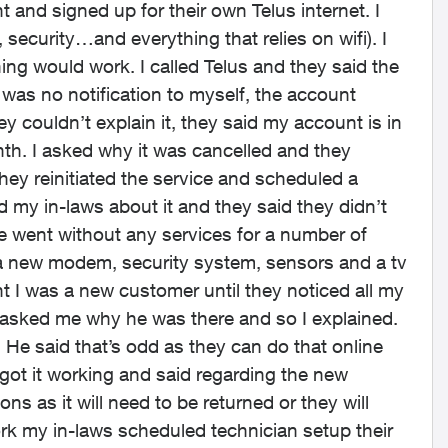
and signed up for their own Telus internet. I
, security…and everything that relies on wifi). I
g would work. I called Telus and they said the
was no notification to myself, the account
 couldn’t explain it, they said my account is in
th. I asked why it was cancelled and they
they reinitiated the service and scheduled a
d my in-laws about it and they said they didn’t
e went without any services for a number of
 a new modem, security system, sensors and a tv
 I was a new customer until they noticed all my
 asked me why he was there and so I explained.
. He said that’s odd as they can do that online
got it working and said regarding the new
s as it will need to be returned or they will
ork my in-laws scheduled technician setup their