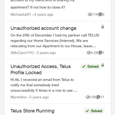
apartment? If not how to close it?
Michaeluk51
4 years ago
11K
2
Views
Comment
Unauthorized account change
On the 28th of December I had my partner call TELUS
regarding our Home Services (Internet). We are
relocating from our Apartment to our House, lease
ending January 1st and our move in date was starti...
SMcCannYYC
3 years ago
4.2K
1
Views
Comment
Unauthorized Access, Telus
Solved
Profile Locked
Hi All, I received an email from Telus to
notify me that somebody tried
unsuccessfully 5 times in a row to use my
email address to log into My Telus (my
Myrmidon
5 years ago
18K
11
Views
Comments
account), resulting in temporary lockout. I
wo...
Telus Store Running
Solved