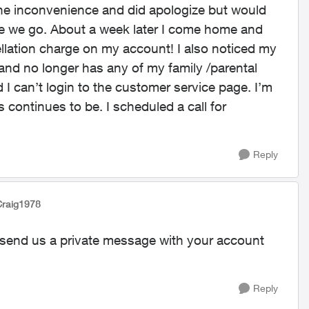
 the inconvenience and did apologize but would
e we go. About a week later I come home and
llation charge on my account! I also noticed my
and no longer has any of my family /parental
 I can’t login to the customer service page. I’m
s continues to be. I scheduled a call for
Reply
Craig1978
ase send us a private message with your account
Reply