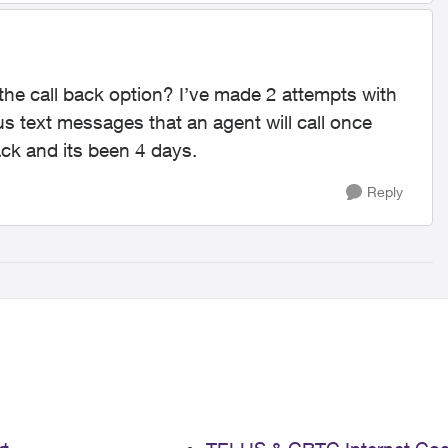
 the call back option? I’ve made 2 attempts with
us text messages that an agent will call once
back and its been 4 days.
Reply