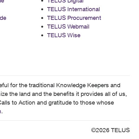
de
TELUS Digital
TELUS International
de
TELUS Procurement
TELUS Webmail
TELUS Wise
ful for the traditional Knowledge Keepers and
 the land and the benefits it provides all of us,
alls to Action and gratitude to those whose
n
.
©2026 TELUS