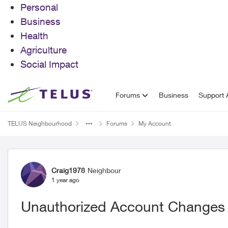
Personal
Business
Health
Agriculture
Social Impact
Skip to content
Forums
Business
Support A
TELUS Neighbourhood
Forums
My Account
Forum Discussion
Craig1978
Neighbour
1 year ago
Unauthorized Account Changes