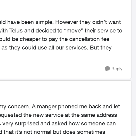
 would have been simple. However they didn’t want
with Telus and decided to “move” their service to
 would be cheaper to pay the cancellation fee
 as they could use all our services. But they
Reply
e my concern. A manger phoned me back and let
equested the new service at the same address
 was very surprised and asked how someone can
 that it’s not normal but does sometimes