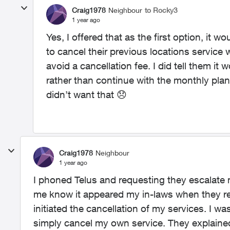
Craig1978
Neighbour
to Rocky3
1 year ago
Yes, I offered that as the first option, it
to cancel their previous locations service 
avoid a cancellation fee. I did tell them it
rather than continue with the monthly plan
didn’t want that
😞
Craig1978
Neighbour
1 year ago
I phoned Telus and requesting they escalat
me know it appeared my in-laws when they r
initiated the cancellation of my services. I
simply cancel my own service. They explained