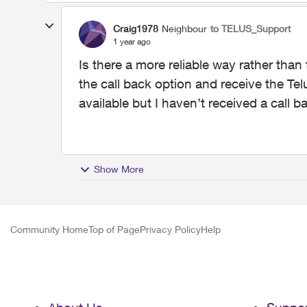
Craig1978
Neighbour
to TELUS_Support
1 year ago
Is there a more reliable way rather than
the call back option and receive the Tel
available but I haven’t received a call 
Show More
Community Home
Top of Page
Privacy Policy
Help