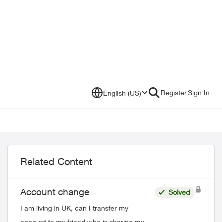
Register
Sign In
English (US)
Related Content
Account change
Solved
I am living in UK, can I transfer my
account to my friend who is sharing my