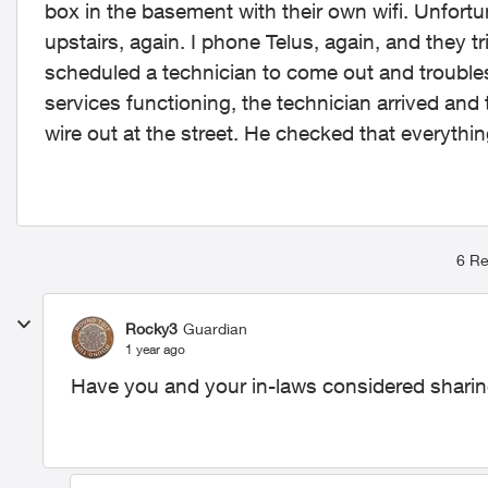
box in the basement with their own wifi. Unfort
upstairs, again. I phone Telus, again, and they
scheduled a technician to come out and troublesh
services functioning, the technician arrived and t
wire out at the street. He checked that everyth
6 Re
Rocky3
Guardian
1 year ago
Have you and your in-laws considered shari