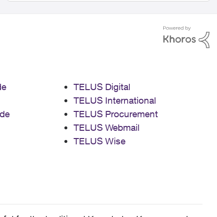
de
TELUS Digital
TELUS International
de
TELUS Procurement
TELUS Webmail
TELUS Wise