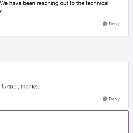
 We have been reaching out to the technical
.
Reply
 further, thanks.
Reply