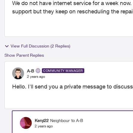
We do not have internet service for a week now.
support but they keep on rescheduling the repair
View Full Discussion (2 Replies)
Show Parent Replies
A-B
COMMUNITY MANAGER
2 years ago
Hello. I'll send you a private message to discuss
Kenji22
Neighbour
to A-B
2 years ago