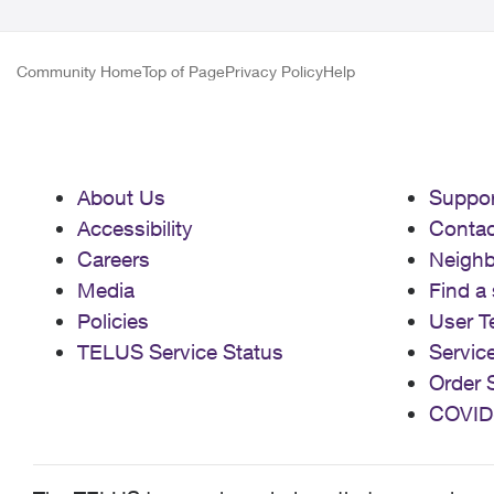
Community Home
Top of Page
Privacy Policy
Help
About Us
Suppor
Accessibility
Contac
Careers
Neigh
Media
Find a 
Policies
User T
TELUS Service Status
Servic
Order 
COVID