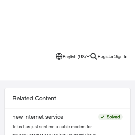
Register
Sign In
English (US)
Related Content
new internet service
Solved
Telus has just sent me a cable modem for
my new internet service but i currently have