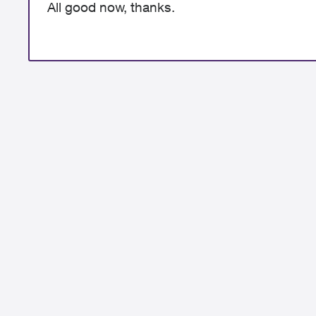
All good now, thanks.