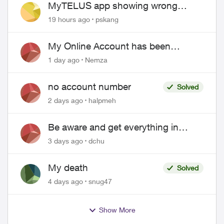
MyTELUS app showing wrong
"Primary" name and number after
19 hours ago
pskang
EPP setup
My Online Account has been
hacked
1 day ago
Nemza
no account number
Solved
2 days ago
halpmeh
Be aware and get everything in
writing related to Telus offers
3 days ago
dchu
My death
Solved
4 days ago
snug47
Show More