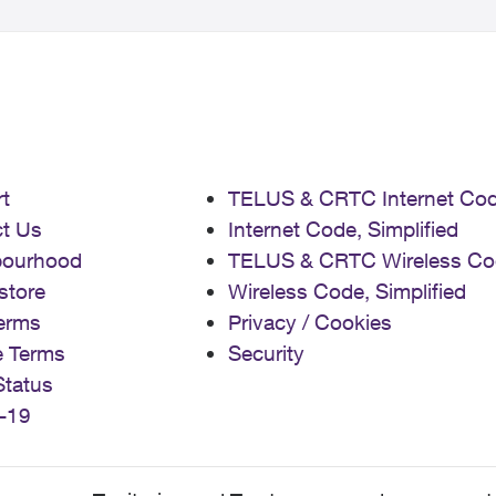
t
TELUS & CRTC Internet Co
t Us
Internet Code, Simplified
bourhood
TELUS & CRTC Wireless Co
store
Wireless Code, Simplified
erms
Privacy / Cookies
e Terms
Security
Status
-19