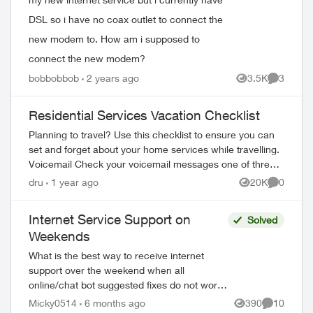
DSL so i have no coax outlet to connect the
new modem to. How am i supposed to
connect the new modem?
bobbobbob
2 years ago
3.5K
3
Views
Comment
Residential Services Vacation Checklist
Planning to travel? Use this checklist to ensure you can
set and forget about your home services while travelling.
Voicemail Check your voicemail messages one of three
ways: 1) from any phone ...
dru
1 year ago
20K
0
Views
Comment
Internet Service Support on
Solved
Weekends
What is the best way to receive internet
support over the weekend when all
online/chat bot suggested fixes do not work?
The chat bot provides a phone number,
Micky0514
6 months ago
390
10
Views
Comments