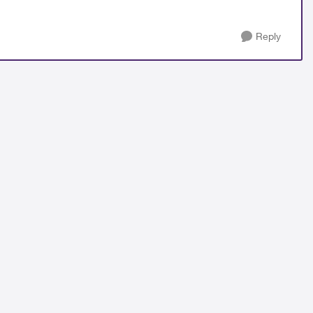
Reply