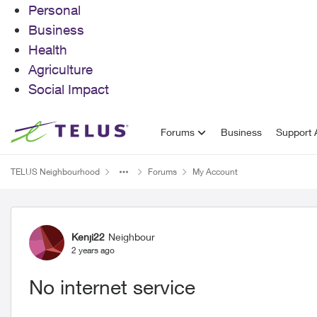
Personal
Business
Health
Agriculture
Social Impact
Skip to content
Forums
Business
Support A
TELUS Neighbourhood
Forums
My Account
Forum Discussion
Kenji22
Neighbour
2 years ago
No internet service