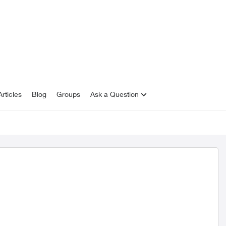
rticles
Blog
Groups
Ask a Question