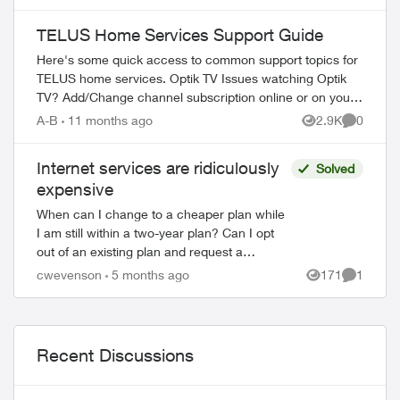
which leads to another AI rep that walks...
TELUS Home Services Support Guide
Here's some quick access to common support topics for
TELUS home services. Optik TV Issues watching Optik
TV? Add/Change channel subscription online or on your
TV Reboot your PVR / STB Op...
A-B
11 months ago
2.9K
0
Views
Comment
Internet services are ridiculously
Solved
expensive
When can I change to a cheaper plan while
I am still within a two-year plan? Can I opt
out of an existing plan and request a
cheaper plan? I have found the speed of the
cwevenson
5 months ago
171
1
Views
Comment
newer plans mirrors what I cur...
Recent Discussions